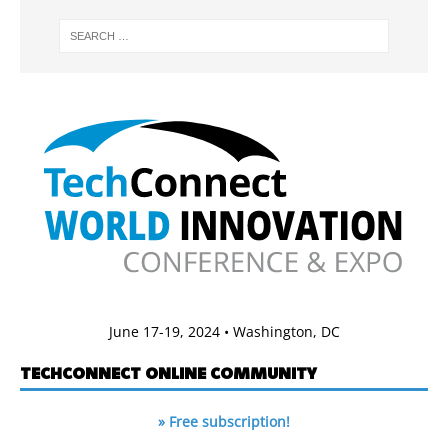
June 17-19, 2024 • Washington, DC
TECHCONNECT ONLINE COMMUNITY
» Free subscription!