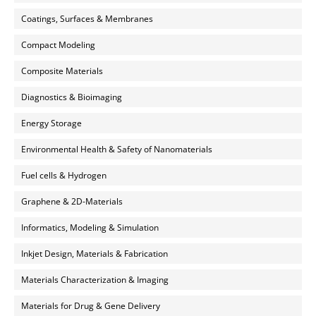
Coatings, Surfaces & Membranes
Compact Modeling
Composite Materials
Diagnostics & Bioimaging
Energy Storage
Environmental Health & Safety of Nanomaterials
Fuel cells & Hydrogen
Graphene & 2D-Materials
Informatics, Modeling & Simulation
Inkjet Design, Materials & Fabrication
Materials Characterization & Imaging
Materials for Drug & Gene Delivery