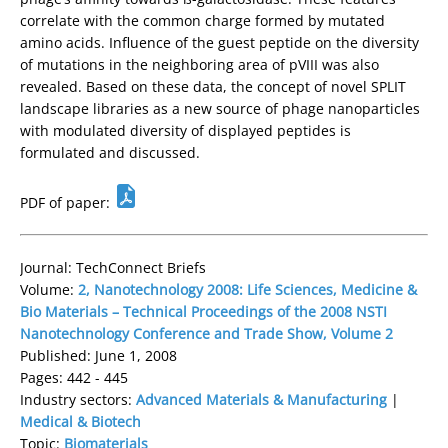
correlate with the common charge formed by mutated
amino acids. Influence of the guest peptide on the diversity
of mutations in the neighboring area of pVIII was also
revealed. Based on these data, the concept of novel SPLIT
landscape libraries as a new source of phage nanoparticles
with modulated diversity of displayed peptides is
formulated and discussed.
PDF of paper:
Journal: TechConnect Briefs
Volume:
2, Nanotechnology 2008: Life Sciences, Medicine &
Bio Materials – Technical Proceedings of the 2008 NSTI
Nanotechnology Conference and Trade Show, Volume 2
Published: June 1, 2008
Pages: 442 - 445
Industry sectors:
Advanced Materials & Manufacturing
|
Medical & Biotech
Topic:
Biomaterials