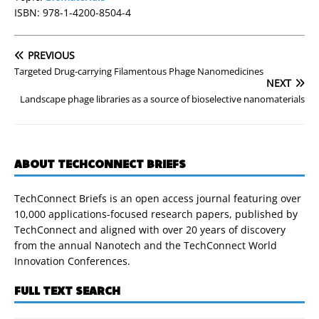
ISBN: 978-1-4200-8504-4
PREVIOUS
Targeted Drug-carrying Filamentous Phage Nanomedicines
NEXT
Landscape phage libraries as a source of bioselective nanomaterials
ABOUT TECHCONNECT BRIEFS
TechConnect Briefs is an open access journal featuring over
10,000 applications-focused research papers, published by
TechConnect and aligned with over 20 years of discovery
from the annual Nanotech and the TechConnect World
Innovation Conferences.
FULL TEXT SEARCH