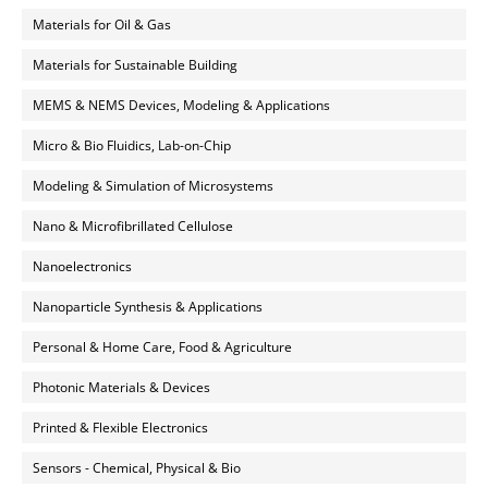
Materials for Oil & Gas
Materials for Sustainable Building
MEMS & NEMS Devices, Modeling & Applications
Micro & Bio Fluidics, Lab-on-Chip
Modeling & Simulation of Microsystems
Nano & Microfibrillated Cellulose
Nanoelectronics
Nanoparticle Synthesis & Applications
Personal & Home Care, Food & Agriculture
Photonic Materials & Devices
Printed & Flexible Electronics
Sensors - Chemical, Physical & Bio