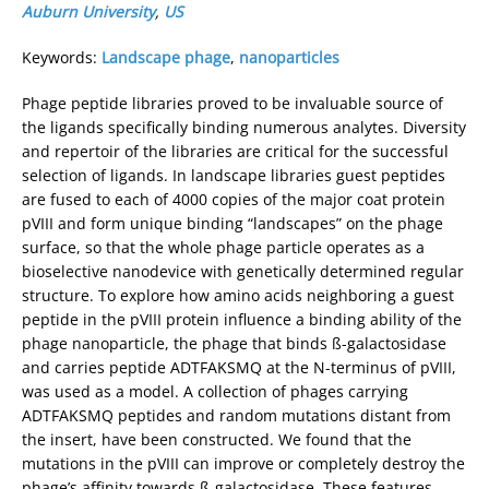
Auburn University
,
US
Keywords:
Landscape phage
,
nanoparticles
Phage peptide libraries proved to be invaluable source of
the ligands specifically binding numerous analytes. Diversity
and repertoir of the libraries are critical for the successful
selection of ligands. In landscape libraries guest peptides
are fused to each of 4000 copies of the major coat protein
pVIII and form unique binding “landscapes” on the phage
surface, so that the whole phage particle operates as a
bioselective nanodevice with genetically determined regular
structure. To explore how amino acids neighboring a guest
peptide in the pVIII protein influence a binding ability of the
phage nanoparticle, the phage that binds ß-galactosidase
and carries peptide ADTFAKSMQ at the N-terminus of pVIII,
was used as a model. A collection of phages carrying
ADTFAKSMQ peptides and random mutations distant from
the insert, have been constructed. We found that the
mutations in the pVIII can improve or completely destroy the
phage’s affinity towards ß-galactosidase. These features