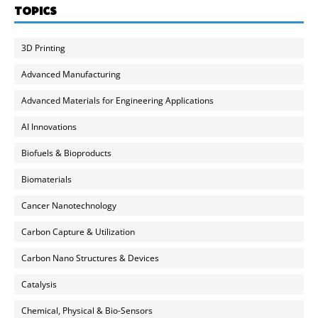
TOPICS
3D Printing
Advanced Manufacturing
Advanced Materials for Engineering Applications
AI Innovations
Biofuels & Bioproducts
Biomaterials
Cancer Nanotechnology
Carbon Capture & Utilization
Carbon Nano Structures & Devices
Catalysis
Chemical, Physical & Bio-Sensors