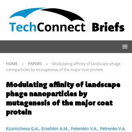
HOME
PAPERS
Modulating affinity of landscape phage
nanoparticles by mutagenesis of the major coat protein
Modulating affinity of landscape
phage nanoparticles by
mutagenesis of the major coat
protein
Kuzmicheva G.A.
,
Eroshkin A.M.
,
Potemkin V.A.
,
Petrenko V.A.