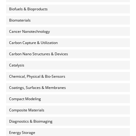
Biofuels & Bioproducts
Biomaterials
Cancer Nanotechnology
Carbon Capture & Utilization
Carbon Nano Structures & Devices
Catalysis
Chemical, Physical & Bio-Sensors
Coatings, Surfaces & Membranes
Compact Modeling
Composite Materials
Diagnostics & Bioimaging
Energy Storage