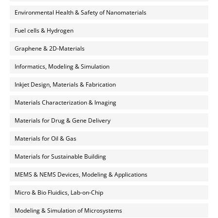
Environmental Health & Safety of Nanomaterials
Fuel cells & Hydrogen
Graphene & 2D-Materials
Informatics, Modeling & Simulation
Inkjet Design, Materials & Fabrication
Materials Characterization & Imaging
Materials for Drug & Gene Delivery
Materials for Oil & Gas
Materials for Sustainable Building
MEMS & NEMS Devices, Modeling & Applications
Micro & Bio Fluidics, Lab-on-Chip
Modeling & Simulation of Microsystems