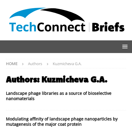
HOME
Authors
Kuzmicheva G.A.
Authors:
Kuzmicheva G.A.
Landscape phage libraries as a source of bioselective
nanomaterials
Modulating affinity of landscape phage nanoparticles by
mutagenesis of the major coat protein