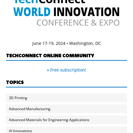
June 17-19, 2024 • Washington, DC
TECHCONNECT ONLINE COMMUNITY
» Free subscription!
TOPICS
3D Printing
Advanced Manufacturing
Advanced Materials for Engineering Applications
AI Innovations