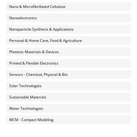
Nano & Microfibrillated Cellulose
Nanoelectronics
Nanoparticle Synthesis & Applications
Personal & Home Care, Food & Agriculture
Photonic Materials & Devices
Printed & Flexible Electronics
Sensors - Chemical, Physical & Bio
Solar Technologies
Sustainable Materials
Water Technologies
WCM - Compact Modeling