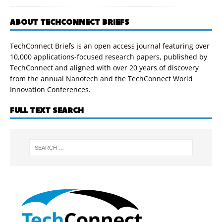
ABOUT TECHCONNECT BRIEFS
TechConnect Briefs is an open access journal featuring over
10,000 applications-focused research papers, published by
TechConnect and aligned with over 20 years of discovery
from the annual Nanotech and the TechConnect World
Innovation Conferences.
FULL TEXT SEARCH