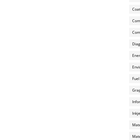
Coat
Com
Comp
Diag
Ener
Envi
Fuel
Grap
Info
Inkj
Mate
Mate