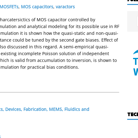
 MOSFETs
,
MOS capacitors
,
varactors
 charcatersictics of MOS capacitor controlled by
lation and analytical modeling for its possible use in RF
simulation it is shown how the quasi-static and non-quasi-
acitance could be tuned by the second gate biases. Effect of
so discussed in this regard. A semi-empirical quasi-
e existing incomplete Poisson solution of independent
hich is valid from accumulation to inversion, is shown to
ulation for practical bias conditions.
s, Devices, Fabrication, MEMS, Fluidics and
TEC
s