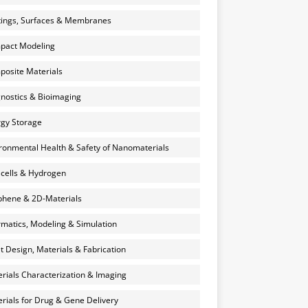
ings, Surfaces & Membranes
pact Modeling
osite Materials
nostics & Bioimaging
gy Storage
ronmental Health & Safety of Nanomaterials
 cells & Hydrogen
hene & 2D-Materials
rmatics, Modeling & Simulation
et Design, Materials & Fabrication
rials Characterization & Imaging
rials for Drug & Gene Delivery