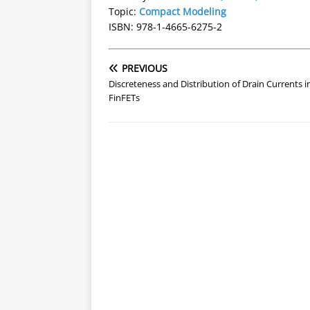
Topic:
Compact Modeling
ISBN: 978-1-4665-6275-2
PREVIOUS
Discreteness and Distribution of Drain Currents i
FinFETs