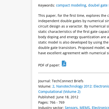
Keywords:
compact modeling
,
doubel gate
This paper, for the first time, explores the
independent double gates by numerical simu
circuit design as a varactor. By numerical 
static characteristics of the first gate cap
body doping and energy quantization are al
static model is also developed by using th
double gate transistors. Proposed model, w
have excellent agreement with numerical sim
PDF of paper:
Journal: TechConnect Briefs
Volume:
2, Nanotechnology 2012: Electronic
Computational (Volume 2)
Published: June 18, 2012
Pages: 766 - 769
Industry sector:
Sensors, MEMS, Electronic