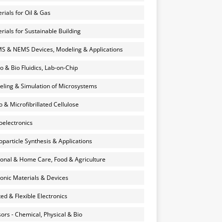
rials for Oil & Gas
rials for Sustainable Building
 & NEMS Devices, Modeling & Applications
o & Bio Fluidics, Lab-on-Chip
ling & Simulation of Microsystems
 & Microfibrillated Cellulose
electronics
particle Synthesis & Applications
onal & Home Care, Food & Agriculture
onic Materials & Devices
ted & Flexible Electronics
ors - Chemical, Physical & Bio