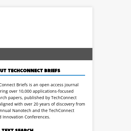
UT TECHCONNECT BRIEFS
onnect Briefs is an open access journal
ring over 10,000 applications-focused
arch papers, published by TechConnect
ligned with over 20 years of discovery from
annual Nanotech and the TechConnect
d Innovation Conferences.
L TEXT SEARCH