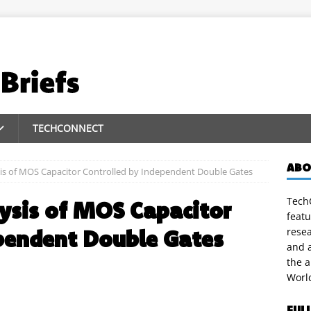
TECHCONNECT
ABO
is of MOS Capacitor Controlled by Independent Double Gates
TechC
ysis of MOS Capacitor
featu
pendent Double Gates
rese
and a
the 
Worl
FUL