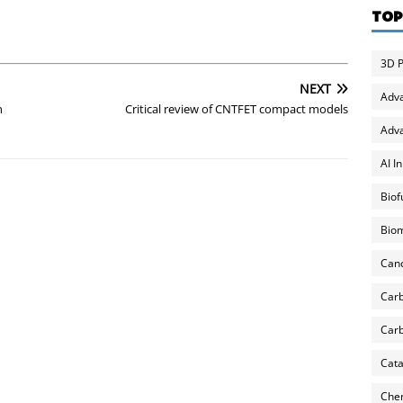
TOP
3D P
NEXT
Adv
n
Critical review of CNTFET compact models
Adva
AI I
Biof
Biom
Can
Carb
Carb
Cata
Chem