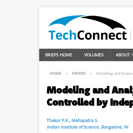
BRIEFS HOME
VOLUMES
ABOUT
HOME
PAPERS
Modeling and Analys
Modeling and Anal
Controlled by Inde
Thakur P.K.
,
Mahapatra S.
Indian Institute of Science, Bangalore
,
IN