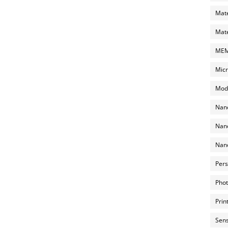
Mate
Mate
MEMS
Micr
Mode
Nano
Nano
Nano
Pers
Phot
Prin
Sens