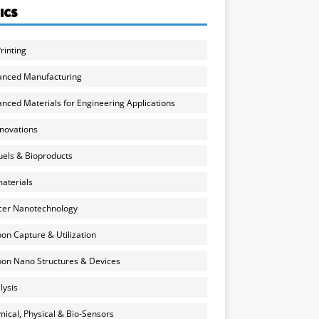
ICS
rinting
anced Manufacturing
nced Materials for Engineering Applications
nnovations
uels & Bioproducts
aterials
cer Nanotechnology
on Capture & Utilization
on Nano Structures & Devices
lysis
ical, Physical & Bio-Sensors