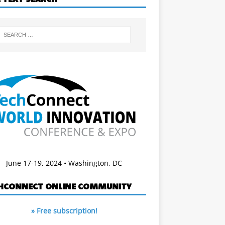
June 17-19, 2024 • Washington, DC
HCONNECT ONLINE COMMUNITY
» Free subscription!