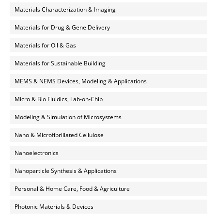
Materials Characterization & Imaging
Materials for Drug & Gene Delivery
Materials for Oil & Gas
Materials for Sustainable Building
MEMS & NEMS Devices, Modeling & Applications
Micro & Bio Fluidics, Lab-on-Chip
Modeling & Simulation of Microsystems
Nano & Microfibrillated Cellulose
Nanoelectronics
Nanoparticle Synthesis & Applications
Personal & Home Care, Food & Agriculture
Photonic Materials & Devices