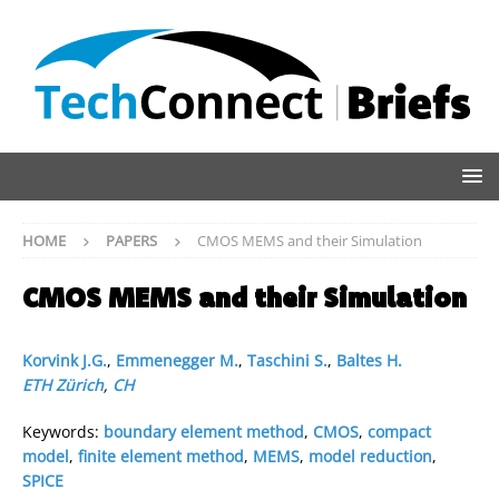
HOME
PAPERS
CMOS MEMS and their Simulation
CMOS MEMS and their Simulation
Korvink J.G.
,
Emmenegger M.
,
Taschini S.
,
Baltes H.
ETH Zürich
,
CH
Keywords:
boundary element method
,
CMOS
,
compact
model
,
finite element method
,
MEMS
,
model reduction
,
SPICE