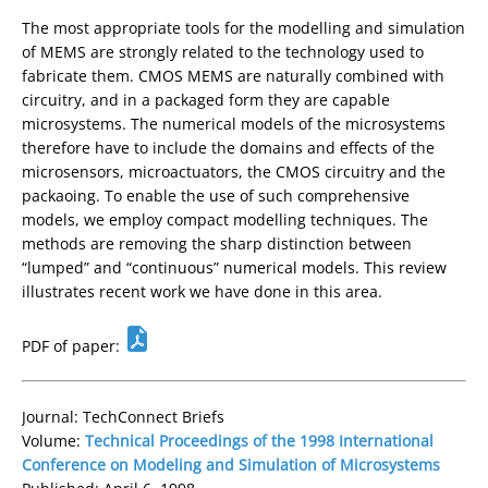
The most appropriate tools for the modelling and simulation
of MEMS are strongly related to the technology used to
fabricate them. CMOS MEMS are naturally combined with
circuitry, and in a packaged form they are capable
microsystems. The numerical models of the microsystems
therefore have to include the domains and effects of the
microsensors, microactuators, the CMOS circuitry and the
packaoing. To enable the use of such comprehensive
models, we employ compact modelling techniques. The
methods are removing the sharp distinction between
“lumped” and “continuous” numerical models. This review
illustrates recent work we have done in this area.
PDF of paper:
Journal: TechConnect Briefs
Volume:
Technical Proceedings of the 1998 International
Conference on Modeling and Simulation of Microsystems