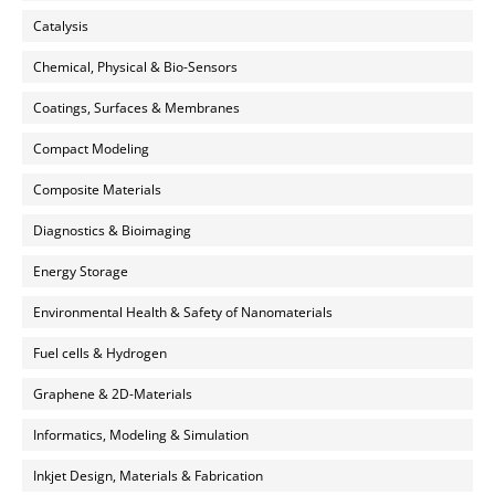
Catalysis
Chemical, Physical & Bio-Sensors
Coatings, Surfaces & Membranes
Compact Modeling
Composite Materials
Diagnostics & Bioimaging
Energy Storage
Environmental Health & Safety of Nanomaterials
Fuel cells & Hydrogen
Graphene & 2D-Materials
Informatics, Modeling & Simulation
Inkjet Design, Materials & Fabrication