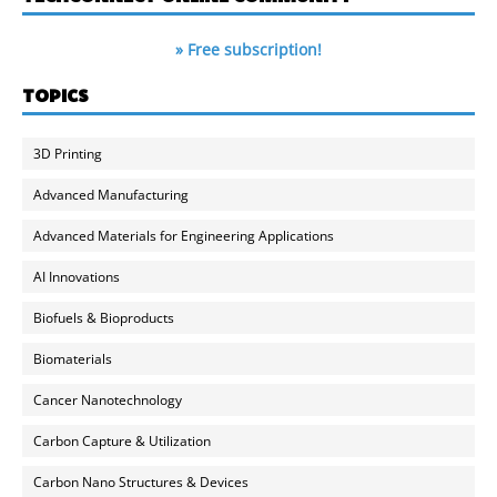
» Free subscription!
TOPICS
3D Printing
Advanced Manufacturing
Advanced Materials for Engineering Applications
AI Innovations
Biofuels & Bioproducts
Biomaterials
Cancer Nanotechnology
Carbon Capture & Utilization
Carbon Nano Structures & Devices