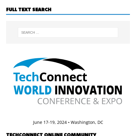
FULL TEXT SEARCH
June 17-19, 2024 • Washington, DC
TECHCONNECT ONLINE COMMUNITY