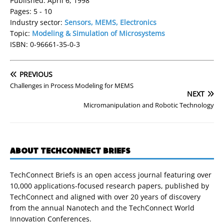
Published: April 6, 1998
Pages: 5 - 10
Industry sector:
Sensors, MEMS, Electronics
Topic:
Modeling & Simulation of Microsystems
ISBN: 0-96661-35-0-3
PREVIOUS
Challenges in Process Modeling for MEMS
NEXT
Micromanipulation and Robotic Technology
ABOUT TECHCONNECT BRIEFS
TechConnect Briefs is an open access journal featuring over
10,000 applications-focused research papers, published by
TechConnect and aligned with over 20 years of discovery
from the annual Nanotech and the TechConnect World
Innovation Conferences.