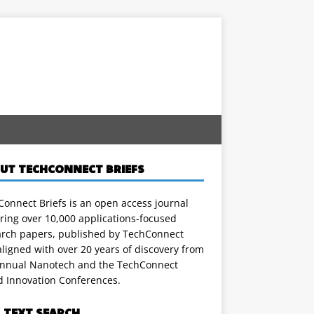
UT TECHCONNECT BRIEFS
onnect Briefs is an open access journal
ring over 10,000 applications-focused
arch papers, published by TechConnect
ligned with over 20 years of discovery from
annual Nanotech and the TechConnect
d Innovation Conferences.
L TEXT SEARCH