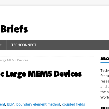
TECHCONNECT
ABO
c Large MEMS Devices
TechC
tic Large MEMS Devices
featu
rese
and a
the 
Worl
ent
,
BEM
,
boundary element method
,
coupled fields
FUL