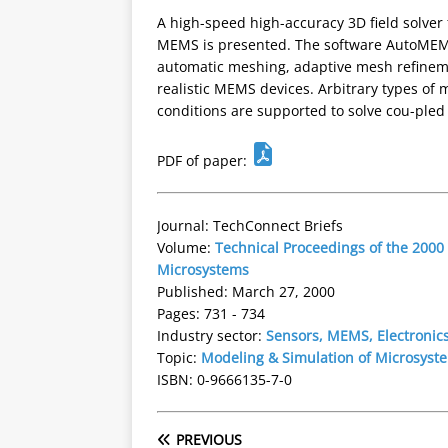
A high-speed high-accuracy 3D field solver 
MEMS is presented. The software AutoMEMS
automatic meshing, adaptive mesh refinem
realistic MEMS devices. Arbitrary types of 
conditions are supported to solve cou-pled 
PDF of paper:
Journal: TechConnect Briefs
Volume:
Technical Proceedings of the 2000
Microsystems
Published: March 27, 2000
Pages: 731 - 734
Industry sector:
Sensors, MEMS, Electronic
Topic:
Modeling & Simulation of Microsyst
ISBN: 0-9666135-7-0
PREVIOUS