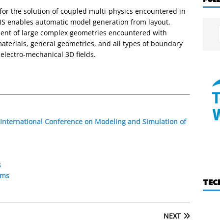
for the solution of coupled multi-physics encountered in
 enables automatic model generation from layout,
ent of large complex geometries encountered with
materials, general geometries, and all types of boundary
electro-mechanical 3D fields.
 International Conference on Modeling and Simulation of
s
ems
TEC
NEXT