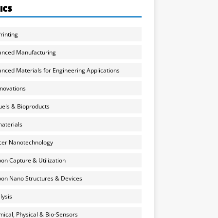
ICS
rinting
anced Manufacturing
nced Materials for Engineering Applications
nnovations
uels & Bioproducts
aterials
cer Nanotechnology
on Capture & Utilization
on Nano Structures & Devices
lysis
ical, Physical & Bio-Sensors