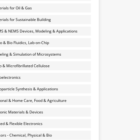
rials for Oil & Gas
rials for Sustainable Building
 & NEMS Devices, Modeling & Applications
o & Bio Fluidics, Lab-on-Chip
ling & Simulation of Microsystems
 & Microfibrillated Cellulose
electronics
particle Synthesis & Applications
onal & Home Care, Food & Agriculture
onic Materials & Devices
ted & Flexible Electronics
ors - Chemical, Physical & Bio