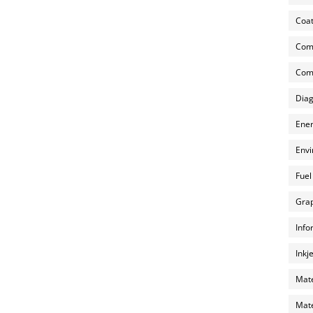
Coat
Com
Comp
Diag
Ener
Envi
Fuel
Grap
Info
Inkj
Mate
Mate