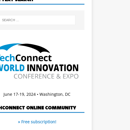
June 17-19, 2024 • Washington, DC
HCONNECT ONLINE COMMUNITY
» Free subscription!