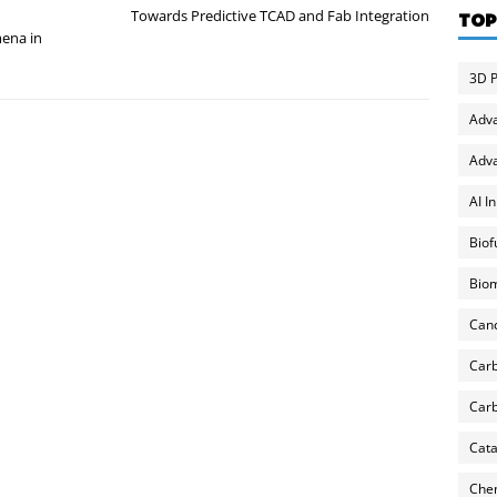
Towards Predictive TCAD and Fab Integration
TOP
ena in
3D P
Adv
Adva
AI I
Biof
Biom
Can
Carb
Carb
Cata
Chem