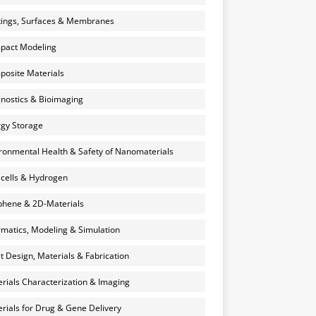
ings, Surfaces & Membranes
pact Modeling
osite Materials
nostics & Bioimaging
gy Storage
ronmental Health & Safety of Nanomaterials
 cells & Hydrogen
hene & 2D-Materials
rmatics, Modeling & Simulation
et Design, Materials & Fabrication
rials Characterization & Imaging
rials for Drug & Gene Delivery