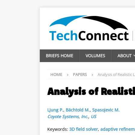
BRIEFS HOME
VOLUMES
ABOUT
HOME
PAPERS
Analysis of Realisti
Analysis of Realis
Ljung P.
,
Bächtold M.
,
Spasojevic M.
Coyote Systems, Inc.
,
US
Keywords:
3D field solver
,
adaptive refinem