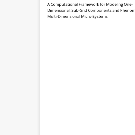
A Computational Framework for Modeling One-
Dimensional, Sub-Grid Components and Phenom
Multi-Dimensional Micro-Systems