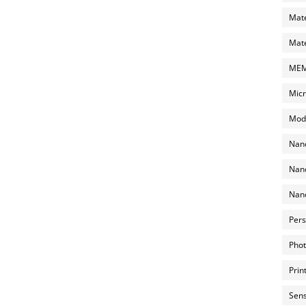
Mate
Mate
MEMS
Micr
Mode
Nano
Nano
Nano
Pers
Phot
Prin
Sens