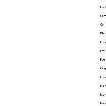
Coat
Com
Comp
Diag
Ener
Envi
Fuel
Grap
Info
Inkj
Mate
Mate