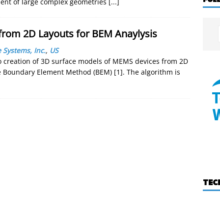
ent of large complex geometries
[...]
from 2D Layouts for BEM Anaylysis
 Systems, Inc.
,
US
o creation of 3D surface models of MEMS devices from 2D
he Boundary Element Method (BEM) [1]. The algorithm is
TEC