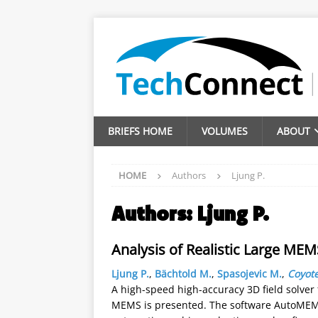
BRIEFS HOME
VOLUMES
ABOUT
HOME
Authors
Ljung P.
Authors:
Ljung P.
Analysis of Realistic Large ME
Ljung P.
,
Bächtold M.
,
Spasojevic M.
,
Coyote
A high-speed high-accuracy 3D field solver 
MEMS is presented. The software AutoMEMS