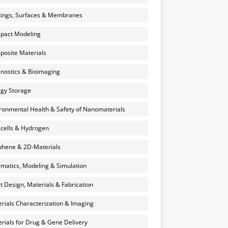
ings, Surfaces & Membranes
pact Modeling
osite Materials
nostics & Bioimaging
gy Storage
ronmental Health & Safety of Nanomaterials
 cells & Hydrogen
hene & 2D-Materials
rmatics, Modeling & Simulation
et Design, Materials & Fabrication
rials Characterization & Imaging
rials for Drug & Gene Delivery