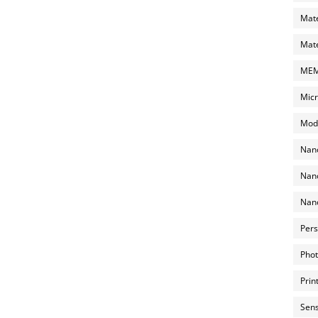
Mate
Mate
MEMS
Micr
Mode
Nano
Nano
Nano
Pers
Phot
Prin
Sens