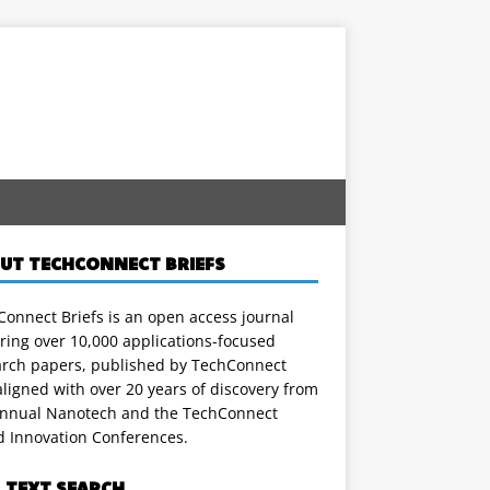
UT TECHCONNECT BRIEFS
onnect Briefs is an open access journal
ring over 10,000 applications-focused
arch papers, published by TechConnect
ligned with over 20 years of discovery from
annual Nanotech and the TechConnect
d Innovation Conferences.
L TEXT SEARCH