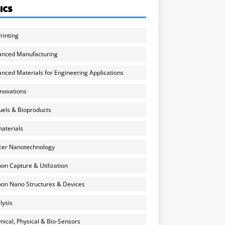
ICS
rinting
anced Manufacturing
nced Materials for Engineering Applications
nnovations
uels & Bioproducts
aterials
cer Nanotechnology
on Capture & Utilization
on Nano Structures & Devices
lysis
ical, Physical & Bio-Sensors