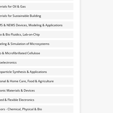
rials for Oil & Gas
rials for Sustainable Building
 & NEMS Devices, Modeling & Applications
o & Bio Fluidics, Lab-on-Chip
ling & Simulation of Microsystems
 & Microfibrillated Cellulose
electronics
particle Synthesis & Applications
onal & Home Care, Food & Agriculture
onic Materials & Devices
ted & Flexible Electronics
ors - Chemical, Physical & Bio