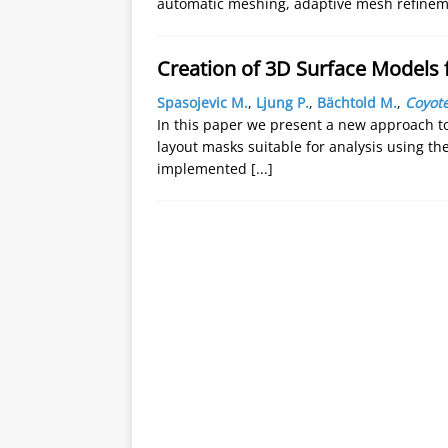
automatic meshing, adaptive mesh refinem
Creation of 3D Surface Models 
Spasojevic M.
,
Ljung P.
,
Bächtold M.
,
Coyote
In this paper we present a new approach t
layout masks suitable for analysis using t
implemented
[...]