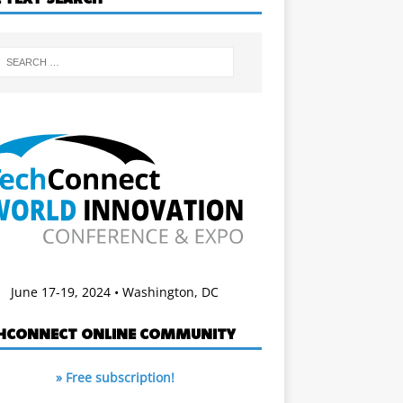
June 17-19, 2024 • Washington, DC
HCONNECT ONLINE COMMUNITY
» Free subscription!