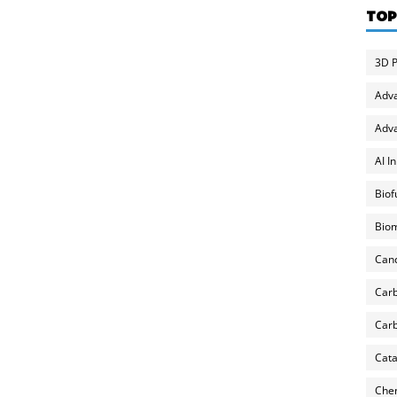
TOP
3D P
Adv
Adva
AI I
Biof
Biom
Can
Carb
Carb
Cata
Chem