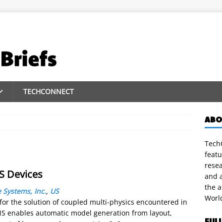
TECHCONNECT
ABO
TechC
featu
rese
MS Devices
and a
the 
 Systems, Inc.
,
US
Worl
for the solution of coupled multi-physics encountered in
 enables automatic model generation from layout,
FUL