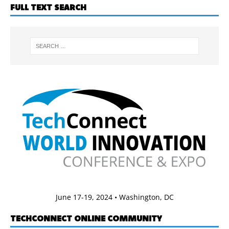
FULL TEXT SEARCH
June 17-19, 2024 • Washington, DC
TECHCONNECT ONLINE COMMUNITY