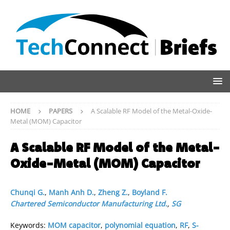
HOME
PAPERS
A Scalable RF Model of the Metal-Oxide-
Metal (MOM) Capacitor
A Scalable RF Model of the Metal-
Oxide-Metal (MOM) Capacitor
Chunqi G.
,
Manh Anh D.
,
Zheng Z.
,
Boyland F.
Chartered Semiconductor Manufacturing Ltd.
,
SG
Keywords:
MOM capacitor
,
polynomial equation
,
RF
,
S-