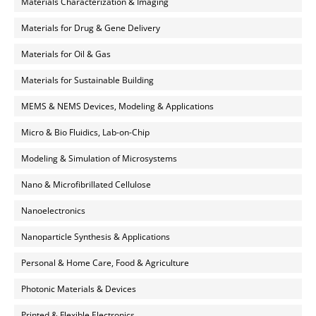
Materials Characterization & Imaging
Materials for Drug & Gene Delivery
Materials for Oil & Gas
Materials for Sustainable Building
MEMS & NEMS Devices, Modeling & Applications
Micro & Bio Fluidics, Lab-on-Chip
Modeling & Simulation of Microsystems
Nano & Microfibrillated Cellulose
Nanoelectronics
Nanoparticle Synthesis & Applications
Personal & Home Care, Food & Agriculture
Photonic Materials & Devices
Printed & Flexible Electronics