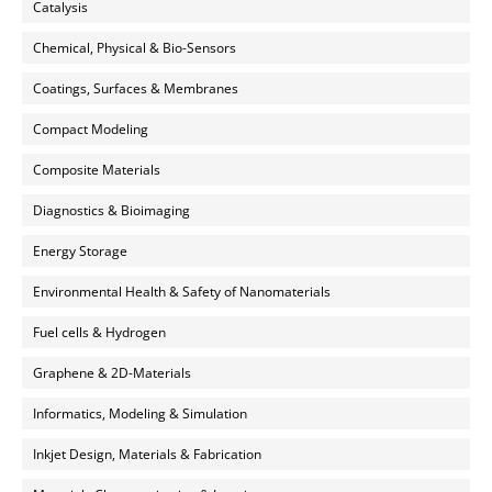
Catalysis
Chemical, Physical & Bio-Sensors
Coatings, Surfaces & Membranes
Compact Modeling
Composite Materials
Diagnostics & Bioimaging
Energy Storage
Environmental Health & Safety of Nanomaterials
Fuel cells & Hydrogen
Graphene & 2D-Materials
Informatics, Modeling & Simulation
Inkjet Design, Materials & Fabrication