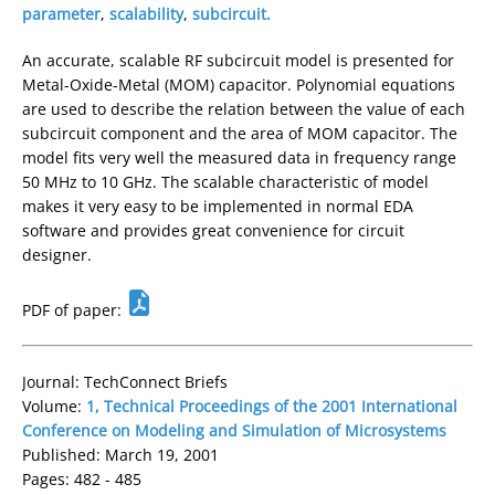
parameter
,
scalability
,
subcircuit.
An accurate, scalable RF subcircuit model is presented for
Metal-Oxide-Metal (MOM) capacitor. Polynomial equations
are used to describe the relation between the value of each
subcircuit component and the area of MOM capacitor. The
model fits very well the measured data in frequency range
50 MHz to 10 GHz. The scalable characteristic of model
makes it very easy to be implemented in normal EDA
software and provides great convenience for circuit
designer.
PDF of paper:
Journal: TechConnect Briefs
Volume:
1, Technical Proceedings of the 2001 International
Conference on Modeling and Simulation of Microsystems
Published: March 19, 2001
Pages: 482 - 485