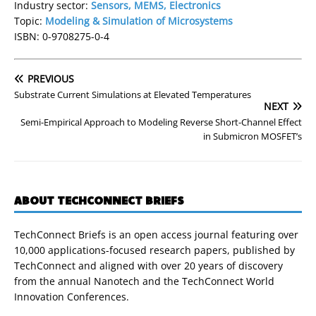
Industry sector:
Sensors, MEMS, Electronics
Topic:
Modeling & Simulation of Microsystems
ISBN: 0-9708275-0-4
PREVIOUS
Substrate Current Simulations at Elevated Temperatures
NEXT
Semi-Empirical Approach to Modeling Reverse Short-Channel Effect
in Submicron MOSFET’s
ABOUT TECHCONNECT BRIEFS
TechConnect Briefs is an open access journal featuring over
10,000 applications-focused research papers, published by
TechConnect and aligned with over 20 years of discovery
from the annual Nanotech and the TechConnect World
Innovation Conferences.