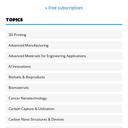
» Free subscription!
TOPICS
3D Printing
Advanced Manufacturing
Advanced Materials for Engineering Applications
AI Innovations
Biofuels & Bioproducts
Biomaterials
Cancer Nanotechnology
Carbon Capture & Utilization
Carbon Nano Structures & Devices