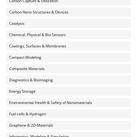
Carbon Capture & Utilization
Carbon Nano Structures & Devices
Catalysis
Chemical, Physical & Bio-Sensors
Coatings, Surfaces & Membranes
Compact Modeling
Composite Materials
Diagnostics & Bioimaging
Energy Storage
Environmental Health & Safety of Nanomaterials
Fuel cells & Hydrogen
Graphene & 2D-Materials
Informatics, Modeling & Simulation