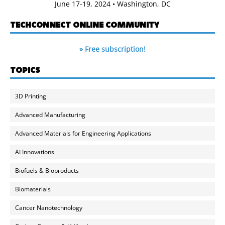
June 17-19, 2024 • Washington, DC
TECHCONNECT ONLINE COMMUNITY
» Free subscription!
TOPICS
3D Printing
Advanced Manufacturing
Advanced Materials for Engineering Applications
AI Innovations
Biofuels & Bioproducts
Biomaterials
Cancer Nanotechnology