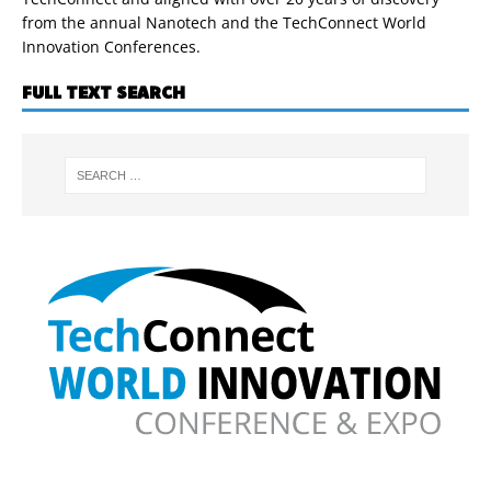
from the annual Nanotech and the TechConnect World
Innovation Conferences.
FULL TEXT SEARCH