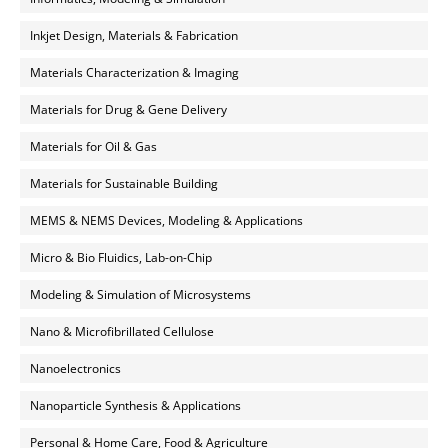
Inkjet Design, Materials & Fabrication
Materials Characterization & Imaging
Materials for Drug & Gene Delivery
Materials for Oil & Gas
Materials for Sustainable Building
MEMS & NEMS Devices, Modeling & Applications
Micro & Bio Fluidics, Lab-on-Chip
Modeling & Simulation of Microsystems
Nano & Microfibrillated Cellulose
Nanoelectronics
Nanoparticle Synthesis & Applications
Personal & Home Care, Food & Agriculture