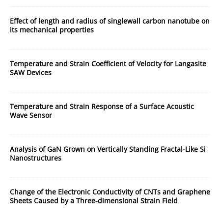
Effect of length and radius of singlewall carbon nanotube on
its mechanical properties
Temperature and Strain Coefficient of Velocity for Langasite
SAW Devices
Temperature and Strain Response of a Surface Acoustic
Wave Sensor
Analysis of GaN Grown on Vertically Standing Fractal-Like Si
Nanostructures
Change of the Electronic Conductivity of CNTs and Graphene
Sheets Caused by a Three-dimensional Strain Field