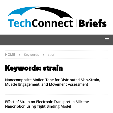
HOME
Keywords
strain
Keywords:
strain
Nanocomposite Motion Tape for Distributed Skin-Strain,
Muscle Engagement, and Movement Assessment
Effect of Strain on Electronic Transport in Silicene
Nanoribbon using Tight Binding Model