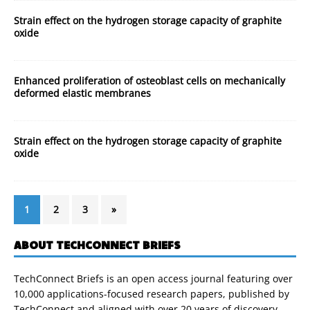
Strain effect on the hydrogen storage capacity of graphite
oxide
Enhanced proliferation of osteoblast cells on mechanically
deformed elastic membranes
Strain effect on the hydrogen storage capacity of graphite
oxide
1
2
3
»
ABOUT TECHCONNECT BRIEFS
TechConnect Briefs is an open access journal featuring over
10,000 applications-focused research papers, published by
TechConnect and aligned with over 20 years of discovery