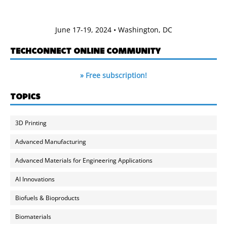
June 17-19, 2024 • Washington, DC
TECHCONNECT ONLINE COMMUNITY
» Free subscription!
TOPICS
3D Printing
Advanced Manufacturing
Advanced Materials for Engineering Applications
AI Innovations
Biofuels & Bioproducts
Biomaterials