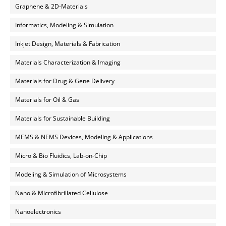
Graphene & 2D-Materials
Informatics, Modeling & Simulation
Inkjet Design, Materials & Fabrication
Materials Characterization & Imaging
Materials for Drug & Gene Delivery
Materials for Oil & Gas
Materials for Sustainable Building
MEMS & NEMS Devices, Modeling & Applications
Micro & Bio Fluidics, Lab-on-Chip
Modeling & Simulation of Microsystems
Nano & Microfibrillated Cellulose
Nanoelectronics