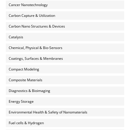
Cancer Nanotechnology
Carbon Capture & Utilization
Carbon Nano Structures & Devices
Catalysis
Chemical, Physical & Bio-Sensors
Coatings, Surfaces & Membranes
Compact Modeling
Composite Materials
Diagnostics & Bioimaging
Energy Storage
Environmental Health & Safety of Nanomaterials
Fuel cells & Hydrogen