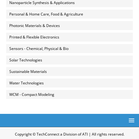
Nanoparticle Synthesis & Applications
Personal & Home Care, Food & Agriculture
Photonic Materials & Devices
Printed & Flexible Electronics
Sensors - Chemical, Physical & Bio
Solar Technologies
Sustainable Materials
Water Technologies
WCM - Compact Modeling
Copyright © TechConnect a Division of ATI | All rights reserved.