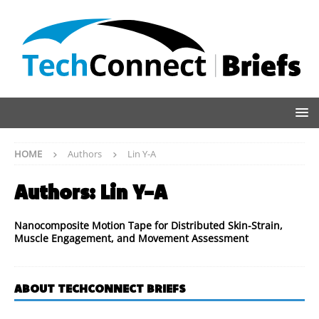
HOME
Authors
Lin Y-A
Authors:
Lin Y-A
Nanocomposite Motion Tape for Distributed Skin-Strain,
Muscle Engagement, and Movement Assessment
ABOUT TECHCONNECT BRIEFS