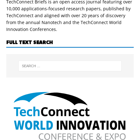
TechConnect Briefs is an open access journal featuring over
10,000 applications-focused research papers, published by
TechConnect and aligned with over 20 years of discovery
from the annual Nanotech and the TechConnect World
Innovation Conferences.
FULL TEXT SEARCH