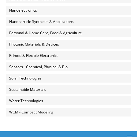
Nanoelectronics
Nanoparticle Synthesis & Applications
Personal & Home Care, Food & Agriculture
Photonic Materials & Devices
Printed & Flexible Electronics
Sensors - Chemical, Physical & Bio
Solar Technologies
Sustainable Materials
Water Technologies
WCM - Compact Modeling