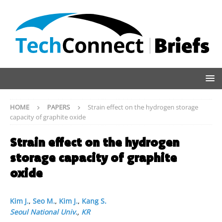
HOME
PAPERS
Strain effect on the hydrogen storage
capacity of graphite oxide
Strain effect on the hydrogen
storage capacity of graphite
oxide
Kim J.
,
Seo M.
,
Kim J.
,
Kang S.
Seoul National Univ.
,
KR