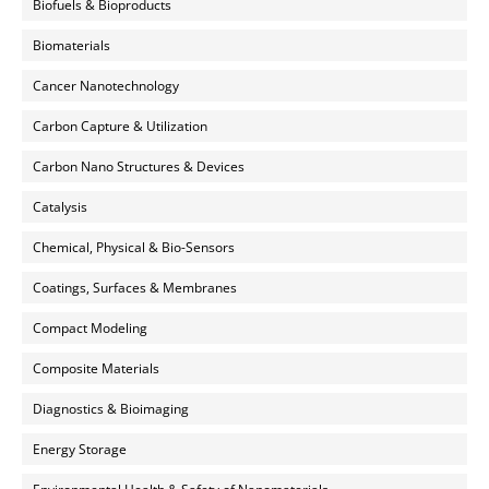
Biofuels & Bioproducts
Biomaterials
Cancer Nanotechnology
Carbon Capture & Utilization
Carbon Nano Structures & Devices
Catalysis
Chemical, Physical & Bio-Sensors
Coatings, Surfaces & Membranes
Compact Modeling
Composite Materials
Diagnostics & Bioimaging
Energy Storage