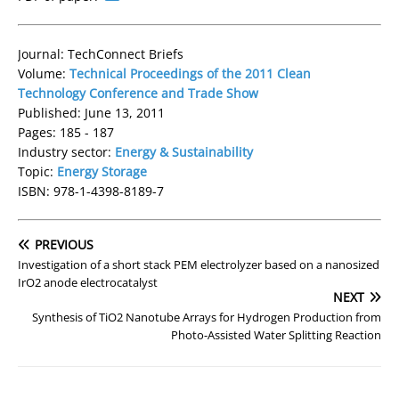
Journal: TechConnect Briefs
Volume:
Technical Proceedings of the 2011 Clean
Technology Conference and Trade Show
Published: June 13, 2011
Pages: 185 - 187
Industry sector:
Energy & Sustainability
Topic:
Energy Storage
ISBN: 978-1-4398-8189-7
PREVIOUS
Investigation of a short stack PEM electrolyzer based on a nanosized
IrO2 anode electrocatalyst
NEXT
Synthesis of TiO2 Nanotube Arrays for Hydrogen Production from
Photo-Assisted Water Splitting Reaction