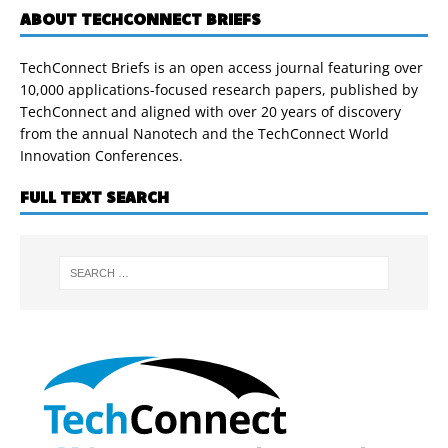
ABOUT TECHCONNECT BRIEFS
TechConnect Briefs is an open access journal featuring over
10,000 applications-focused research papers, published by
TechConnect and aligned with over 20 years of discovery
from the annual Nanotech and the TechConnect World
Innovation Conferences.
FULL TEXT SEARCH