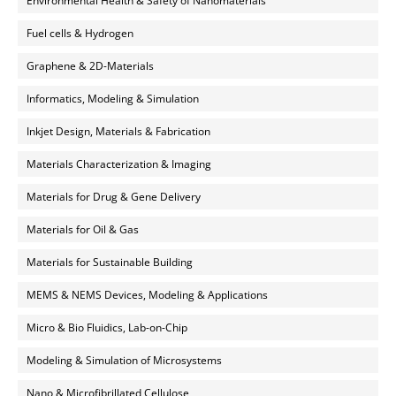
Environmental Health & Safety of Nanomaterials
Fuel cells & Hydrogen
Graphene & 2D-Materials
Informatics, Modeling & Simulation
Inkjet Design, Materials & Fabrication
Materials Characterization & Imaging
Materials for Drug & Gene Delivery
Materials for Oil & Gas
Materials for Sustainable Building
MEMS & NEMS Devices, Modeling & Applications
Micro & Bio Fluidics, Lab-on-Chip
Modeling & Simulation of Microsystems
Nano & Microfibrillated Cellulose