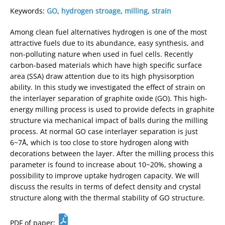
Keywords:
GO
,
hydrogen stroage
,
milling
,
strain
Among clean fuel alternatives hydrogen is one of the most
attractive fuels due to its abundance, easy synthesis, and
non-polluting nature when used in fuel cells. Recently
carbon-based materials which have high specific surface
area (SSA) draw attention due to its high physisorption
ability. In this study we investigated the effect of strain on
the interlayer separation of graphite oxide (GO). This high-
energy milling process is used to provide defects in graphite
structure via mechanical impact of balls during the milling
process. At normal GO case interlayer separation is just
6~7Å, which is too close to store hydrogen along with
decorations between the layer. After the milling process this
parameter is found to increase about 10~20%, showing a
possibility to improve uptake hydrogen capacity. We will
discuss the results in terms of defect density and crystal
structure along with the thermal stability of GO structure.
PDF of paper: