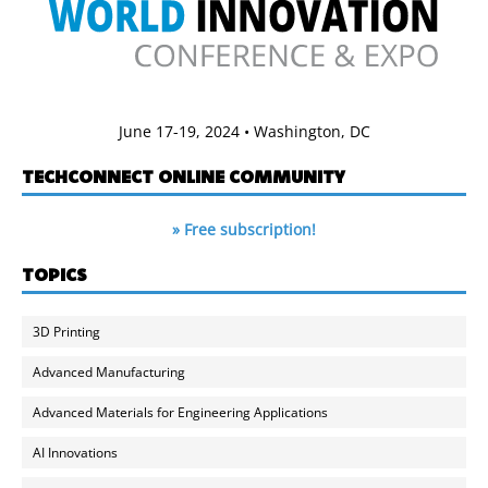
June 17-19, 2024 • Washington, DC
TECHCONNECT ONLINE COMMUNITY
» Free subscription!
TOPICS
3D Printing
Advanced Manufacturing
Advanced Materials for Engineering Applications
AI Innovations