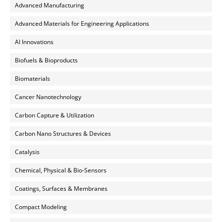
Advanced Manufacturing
Advanced Materials for Engineering Applications
AI Innovations
Biofuels & Bioproducts
Biomaterials
Cancer Nanotechnology
Carbon Capture & Utilization
Carbon Nano Structures & Devices
Catalysis
Chemical, Physical & Bio-Sensors
Coatings, Surfaces & Membranes
Compact Modeling