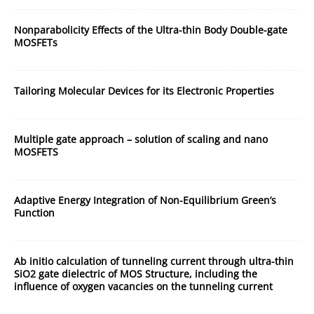
Nonparabolicity Effects of the Ultra-thin Body Double-gate
MOSFETs
Tailoring Molecular Devices for its Electronic Properties
Multiple gate approach – solution of scaling and nano
MOSFETS
Adaptive Energy Integration of Non-Equilibrium Green’s
Function
Ab initio calculation of tunneling current through ultra-thin
SiO2 gate dielectric of MOS Structure, including the
influence of oxygen vacancies on the tunneling current