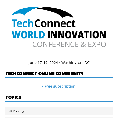
June 17-19, 2024 • Washington, DC
TECHCONNECT ONLINE COMMUNITY
» Free subscription!
TOPICS
3D Printing