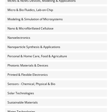
MEMS & NEMS Devices, Modeling & Applications
Micro & Bio Fluidics, Lab-on-Chip
Modeling & Simulation of Microsystems
Nano & Microfibrillated Cellulose
Nanoelectronics
Nanoparticle Synthesis & Applications
Personal & Home Care, Food & Agriculture
Photonic Materials & Devices
Printed & Flexible Electronics
Sensors - Chemical, Physical & Bio
Solar Technologies
Sustainable Materials
Water Technologies