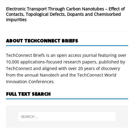
Electronic Transport Through Carbon Nanotubes – Effect of
Contacts, Topological Defects, Dopants and Chemisorbed
Impurities
ABOUT TECHCONNECT BRIEFS
TechConnect Briefs is an open access journal featuring over
10,000 applications-focused research papers, published by
TechConnect and aligned with over 20 years of discovery
from the annual Nanotech and the TechConnect World
Innovation Conferences.
FULL TEXT SEARCH