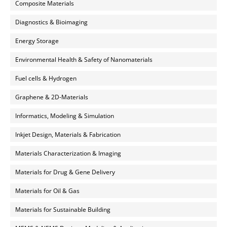
Composite Materials
Diagnostics & Bioimaging
Energy Storage
Environmental Health & Safety of Nanomaterials
Fuel cells & Hydrogen
Graphene & 2D-Materials
Informatics, Modeling & Simulation
Inkjet Design, Materials & Fabrication
Materials Characterization & Imaging
Materials for Drug & Gene Delivery
Materials for Oil & Gas
Materials for Sustainable Building