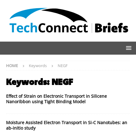
HOME
Keywords
NEGF
Keywords:
NEGF
Effect of Strain on Electronic Transport in Silicene
Nanoribbon using Tight Binding Model
Moisture Assisted Electron Transport in Si-C Nanotubes: an
ab-initio study