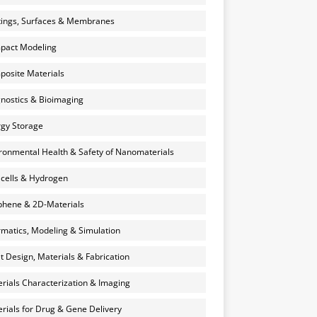
ings, Surfaces & Membranes
pact Modeling
osite Materials
nostics & Bioimaging
gy Storage
ronmental Health & Safety of Nanomaterials
 cells & Hydrogen
hene & 2D-Materials
rmatics, Modeling & Simulation
et Design, Materials & Fabrication
rials Characterization & Imaging
rials for Drug & Gene Delivery