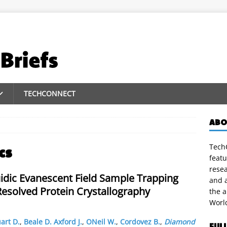
TECHCONNECT
ABO
TechC
cs
featu
rese
idic Evanescent Field Sample Trapping
and a
Resolved Protein Crystallography
the 
Worl
art D.
,
Beale D. Axford J.
,
ONeil W.
,
Cordovez B.
,
Diamond
FUL