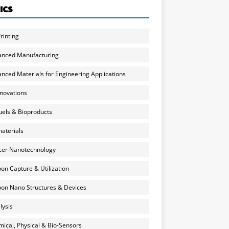
ICS
rinting
anced Manufacturing
nced Materials for Engineering Applications
nnovations
uels & Bioproducts
aterials
cer Nanotechnology
on Capture & Utilization
on Nano Structures & Devices
lysis
ical, Physical & Bio-Sensors