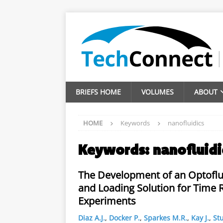
BRIEFS HOME
VOLUMES
ABOUT
HOME
Keywords
nanofluidics
Keywords:
nanofluidi
The Development of an Optoflu
and Loading Solution for Time 
Experiments
Diaz A.J.
,
Docker P.
,
Sparkes M.R.
,
Kay J.
,
Stu