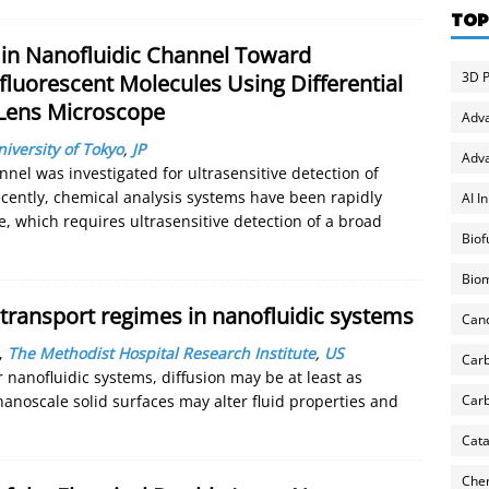
TOP
 in Nanofluidic Channel Toward
3D P
fluorescent Molecules Using Differential
 Lens Microscope
Adv
iversity of Tokyo
,
JP
Adva
nel was investigated for ultrasensitive detection of
cently, chemical analysis systems have been rapidly
AI I
 which requires ultrasensitive detection of a broad
Biof
Biom
n transport regimes in nanofluidic systems
Can
,
The Methodist Hospital Research Institute
,
US
Carb
 nanofluidic systems, diffusion may be at least as
Carb
nanoscale solid surfaces may alter fluid properties and
Cata
Chem