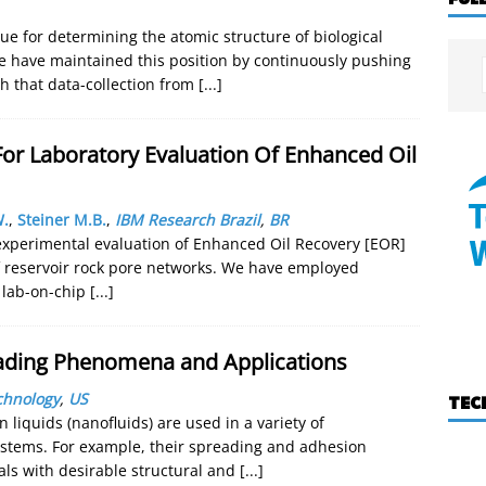
que for determining the atomic structure of biological
e have maintained this position by continuously pushing
 that data-collection from
[...]
or Laboratory Evaluation Of Enhanced Oil
W.
,
Steiner M.B.
,
IBM Research Brazil
,
BR
experimental evaluation of Enhanced Oil Recovery [EOR]
f reservoir rock pore networks. We have employed
 lab-on-chip
[...]
eading Phenomena and Applications
echnology
,
US
TEC
 liquids (nanofluids) are used in a variety of
systems. For example, their spreading and adhesion
als with desirable structural and
[...]