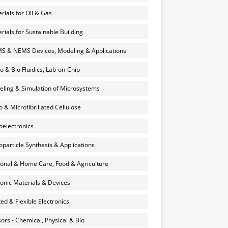
rials for Oil & Gas
rials for Sustainable Building
 & NEMS Devices, Modeling & Applications
o & Bio Fluidics, Lab-on-Chip
ling & Simulation of Microsystems
 & Microfibrillated Cellulose
electronics
particle Synthesis & Applications
onal & Home Care, Food & Agriculture
onic Materials & Devices
ted & Flexible Electronics
ors - Chemical, Physical & Bio