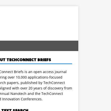
UT TECHCONNECT BRIEFS
onnect Briefs is an open access journal
ring over 10,000 applications-focused
arch papers, published by TechConnect
ligned with over 20 years of discovery from
annual Nanotech and the TechConnect
d Innovation Conferences.
L TEXT SEARCH