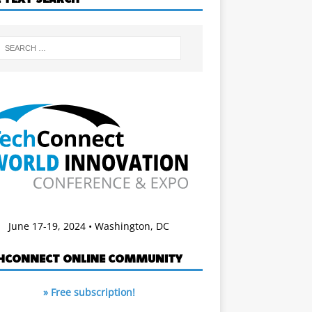
June 17-19, 2024 • Washington, DC
HCONNECT ONLINE COMMUNITY
» Free subscription!