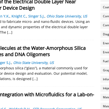
f the Electrical Double Layer Near
r Device Design
Coat
n Y.K.
,
Knight C.
,
Singer S.J.
,
Ohio State University
,
US
Com
 to fabricate micro- and nano-fluidic devices. Using an
Comp
 and dynamic properties of the electrical double layer
. The
[...]
Diag
Ener
lecules at the Water‐Amorphous Silica
Envi
ides and DNA Oligomers
Fuel
ger S.J.
,
Ohio State University
,
US
orphous silica (“glass”), a material commonly used for
Grap
for device design and evaluation. Our potential model,
lations, is designed
[...]
Info
Inkj
tegration with Microfluidics for a Lab-on-
Mate
Mate