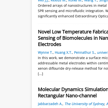
Wei J.J.
,
Rexius M.
,
Kofke M.
,
Wang Y.
,
Singh
Ordered arrays of nanostructures in metal f
SPR sensing and microfluidic integration. W
significantly enhanced Extraordinary Optic
Novel Low Temperature Fabricat
Sensing of Biomolecules in Nan
Electrodes
Wynne T.
,
Huang X.T.
,
Pennathur S.
,
univers
In this work, we demonstrate a surface mi
addressable metal electrodes within centi
xenon diflouride dry-release method for nov
[...]
Molecular Dynamics Simulations
Rectangular Nano-channel
Jabbarzadeh A.
,
The University of Sydney
,