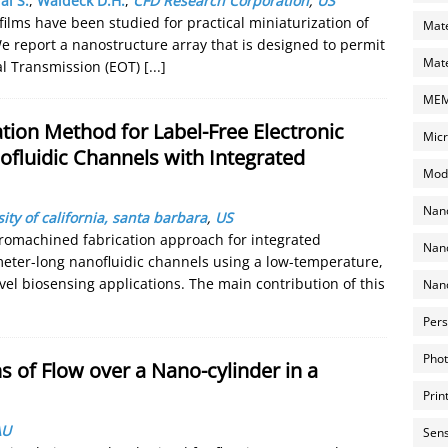
al S.
,
Waldeck D.H.
,
CFD Research Corporation
,
US
ilms have been studied for practical miniaturization of
Mate
e report a nanostructure array that is designed to permit
Mate
al Transmission (EOT)
[...]
MEMS
ion Method for Label-Free Electronic
Micr
ofluidic Channels with Integrated
Mode
Nano
ity of california, santa barbara
,
US
cromachined fabrication approach for integrated
Nano
meter-long nanofluidic channels using a low-temperature,
el biosensing applications. The main contribution of this
Nano
Pers
Phot
 of Flow over a Nano-cylinder in a
Prin
AU
Sens