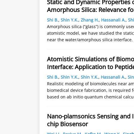
Static and Dynamic Properties o
Amorphous Silica: Relevance fo
Shi B.
,
Shin Y.K.
,
Zhang H.
,
Hassanali A.
,
Shi
Amorphous silica (“glass”) is commonly used
atomistic model, we have studied the static
near the water/amorphous silica interface
Atomistic Simulations of Biomo
Interface: Application to Pept
Shi B.
,
Shin Y.K.
,
Shin Y.K.
,
Hassanali A.
,
Sin
Realistic modeling of biomolecules near am
biomedical device fabrication, is required 
based on ab initio quantum chemical calcu
Nano-plamsonics Sensing and In
chip Biosensor