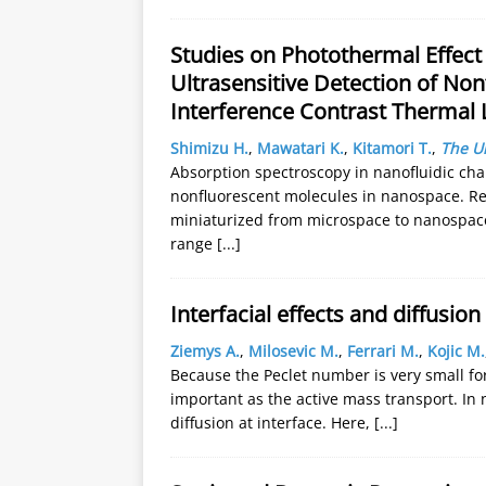
Studies on Photothermal Effect
Ultrasensitive Detection of Non
Interference Contrast Thermal
Shimizu H.
,
Mawatari K.
,
Kitamori T.
,
The Un
Absorption spectroscopy in nanofluidic chan
nonfluorescent molecules in nanospace. Re
miniaturized from microspace to nanospace,
range
[...]
Interfacial effects and diffusio
Ziemys A.
,
Milosevic M.
,
Ferrari M.
,
Kojic M.
Because the Peclet number is very small for
important as the active mass transport. In 
diffusion at interface. Here,
[...]