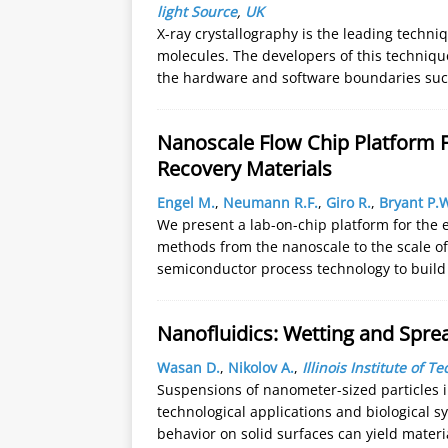
light Source
,
UK
X-ray crystallography is the leading techni
molecules. The developers of this techniqu
the hardware and software boundaries such
Nanoscale Flow Chip Platform F
Recovery Materials
Engel M.
,
Neumann R.F.
,
Giro R.
,
Bryant P.
We present a lab-on-chip platform for the 
methods from the nanoscale to the scale o
semiconductor process technology to build
Nanofluidics: Wetting and Spr
Wasan D.
,
Nikolov A.
,
Illinois Institute of T
Suspensions of nanometer-sized particles in
technological applications and biological 
behavior on solid surfaces can yield materi