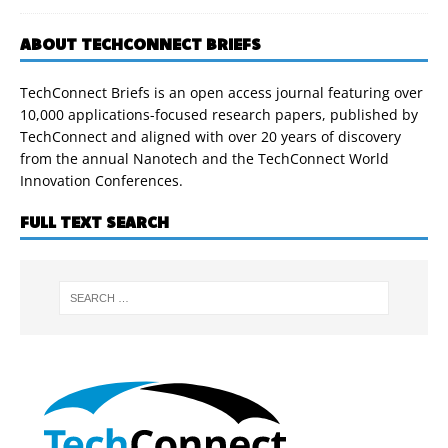
ABOUT TECHCONNECT BRIEFS
TechConnect Briefs is an open access journal featuring over
10,000 applications-focused research papers, published by
TechConnect and aligned with over 20 years of discovery
from the annual Nanotech and the TechConnect World
Innovation Conferences.
FULL TEXT SEARCH