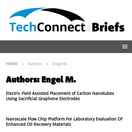
HOME
Authors
Engel M.
Authors:
Engel M.
Electric Field Assisted Placement of Carbon Nanotubes
Using Sacrificial Graphene Electrodes
Nanoscale Flow Chip Platform For Laboratory Evaluation Of
Enhanced Oil Recovery Materials