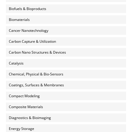
Biofuels & Bioproducts
Biomaterials
Cancer Nanotechnology
Carbon Capture & Utilization
Carbon Nano Structures & Devices
Catalysis
Chemical, Physical & Bio-Sensors
Coatings, Surfaces & Membranes
Compact Modeling
Composite Materials
Diagnostics & Bioimaging
Energy Storage