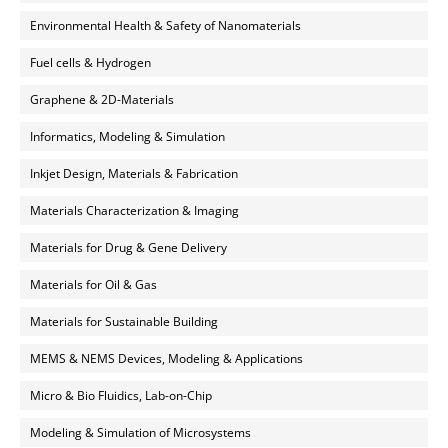
Environmental Health & Safety of Nanomaterials
Fuel cells & Hydrogen
Graphene & 2D-Materials
Informatics, Modeling & Simulation
Inkjet Design, Materials & Fabrication
Materials Characterization & Imaging
Materials for Drug & Gene Delivery
Materials for Oil & Gas
Materials for Sustainable Building
MEMS & NEMS Devices, Modeling & Applications
Micro & Bio Fluidics, Lab-on-Chip
Modeling & Simulation of Microsystems