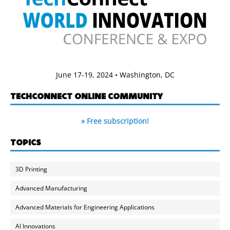
June 17-19, 2024 • Washington, DC
TECHCONNECT ONLINE COMMUNITY
» Free subscription!
TOPICS
3D Printing
Advanced Manufacturing
Advanced Materials for Engineering Applications
AI Innovations