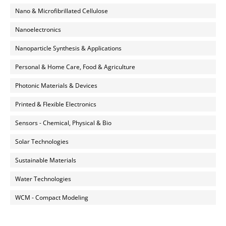
Nano & Microfibrillated Cellulose
Nanoelectronics
Nanoparticle Synthesis & Applications
Personal & Home Care, Food & Agriculture
Photonic Materials & Devices
Printed & Flexible Electronics
Sensors - Chemical, Physical & Bio
Solar Technologies
Sustainable Materials
Water Technologies
WCM - Compact Modeling