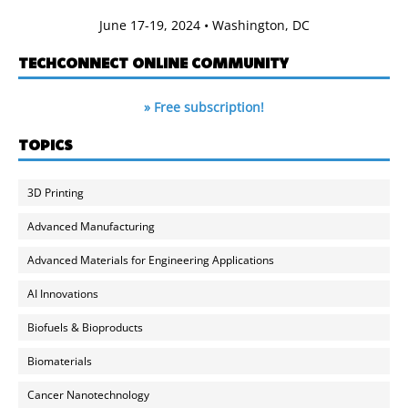
June 17-19, 2024 • Washington, DC
TECHCONNECT ONLINE COMMUNITY
» Free subscription!
TOPICS
3D Printing
Advanced Manufacturing
Advanced Materials for Engineering Applications
AI Innovations
Biofuels & Bioproducts
Biomaterials
Cancer Nanotechnology