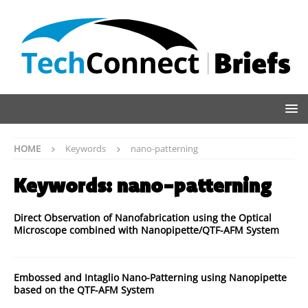
HOME
Keywords
nano-patterning
Keywords:
nano-patterning
Direct Observation of Nanofabrication using the Optical
Microscope combined with Nanopipette/QTF-AFM System
Embossed and Intaglio Nano-Patterning using Nanopipette
based on the QTF-AFM System