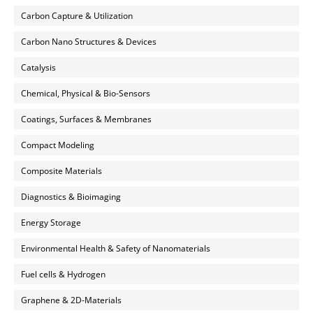
Carbon Capture & Utilization
Carbon Nano Structures & Devices
Catalysis
Chemical, Physical & Bio-Sensors
Coatings, Surfaces & Membranes
Compact Modeling
Composite Materials
Diagnostics & Bioimaging
Energy Storage
Environmental Health & Safety of Nanomaterials
Fuel cells & Hydrogen
Graphene & 2D-Materials