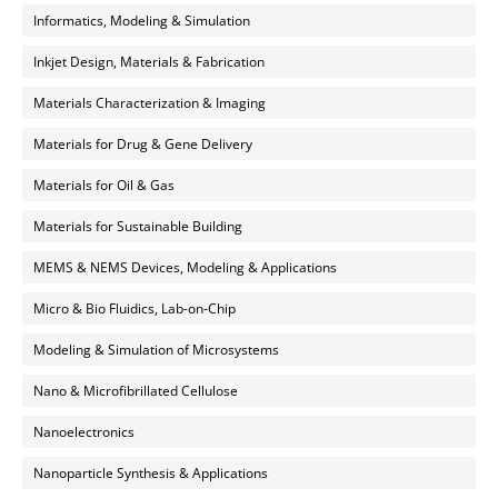
Informatics, Modeling & Simulation
Inkjet Design, Materials & Fabrication
Materials Characterization & Imaging
Materials for Drug & Gene Delivery
Materials for Oil & Gas
Materials for Sustainable Building
MEMS & NEMS Devices, Modeling & Applications
Micro & Bio Fluidics, Lab-on-Chip
Modeling & Simulation of Microsystems
Nano & Microfibrillated Cellulose
Nanoelectronics
Nanoparticle Synthesis & Applications