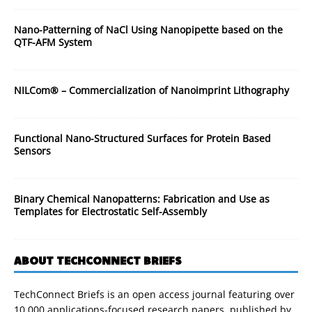
Nano-Patterning of NaCl Using Nanopipette based on the
QTF-AFM System
NILCom® – Commercialization of Nanoimprint Lithography
Functional Nano-Structured Surfaces for Protein Based
Sensors
Binary Chemical Nanopatterns: Fabrication and Use as
Templates for Electrostatic Self-Assembly
ABOUT TECHCONNECT BRIEFS
TechConnect Briefs is an open access journal featuring over
10,000 applications-focused research papers, published by