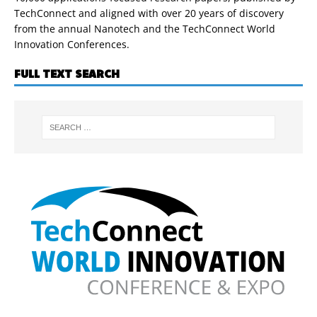
TechConnect and aligned with over 20 years of discovery
from the annual Nanotech and the TechConnect World
Innovation Conferences.
FULL TEXT SEARCH