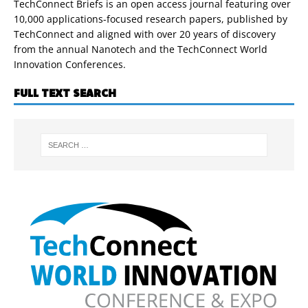
TechConnect Briefs is an open access journal featuring over
10,000 applications-focused research papers, published by
TechConnect and aligned with over 20 years of discovery
from the annual Nanotech and the TechConnect World
Innovation Conferences.
FULL TEXT SEARCH