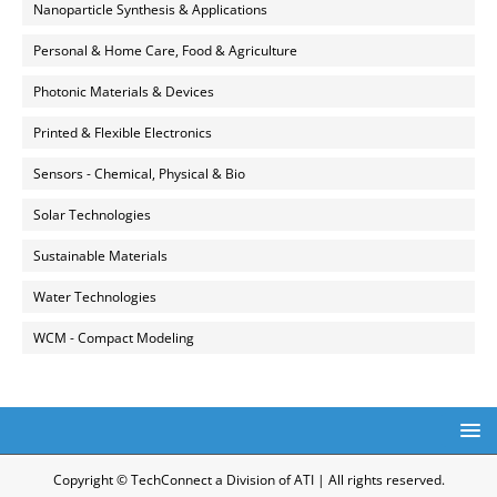
Nanoparticle Synthesis & Applications
Personal & Home Care, Food & Agriculture
Photonic Materials & Devices
Printed & Flexible Electronics
Sensors - Chemical, Physical & Bio
Solar Technologies
Sustainable Materials
Water Technologies
WCM - Compact Modeling
Copyright © TechConnect a Division of ATI | All rights reserved.