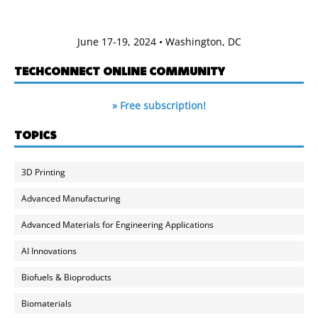
June 17-19, 2024 • Washington, DC
TECHCONNECT ONLINE COMMUNITY
» Free subscription!
TOPICS
3D Printing
Advanced Manufacturing
Advanced Materials for Engineering Applications
AI Innovations
Biofuels & Bioproducts
Biomaterials