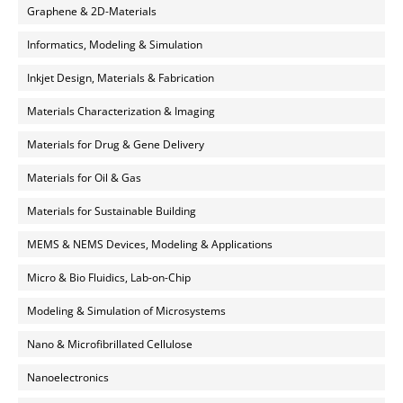
Graphene & 2D-Materials
Informatics, Modeling & Simulation
Inkjet Design, Materials & Fabrication
Materials Characterization & Imaging
Materials for Drug & Gene Delivery
Materials for Oil & Gas
Materials for Sustainable Building
MEMS & NEMS Devices, Modeling & Applications
Micro & Bio Fluidics, Lab-on-Chip
Modeling & Simulation of Microsystems
Nano & Microfibrillated Cellulose
Nanoelectronics