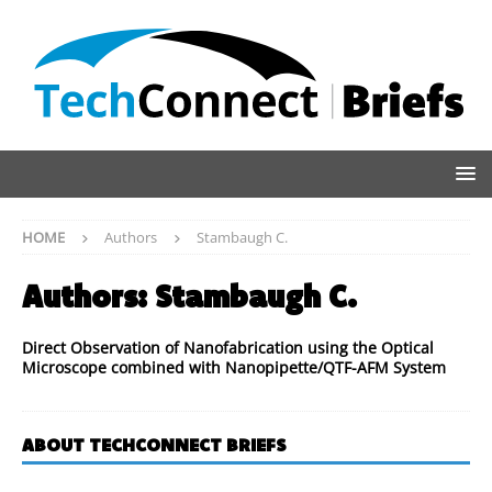
HOME
Authors
Stambaugh C.
Authors:
Stambaugh C.
Direct Observation of Nanofabrication using the Optical
Microscope combined with Nanopipette/QTF-AFM System
ABOUT TECHCONNECT BRIEFS