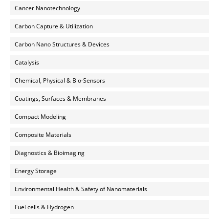
Cancer Nanotechnology
Carbon Capture & Utilization
Carbon Nano Structures & Devices
Catalysis
Chemical, Physical & Bio-Sensors
Coatings, Surfaces & Membranes
Compact Modeling
Composite Materials
Diagnostics & Bioimaging
Energy Storage
Environmental Health & Safety of Nanomaterials
Fuel cells & Hydrogen