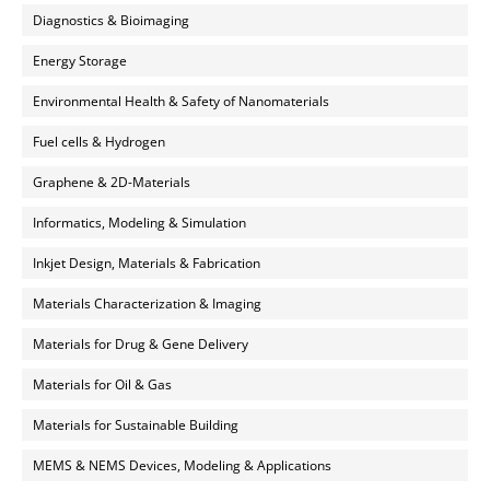
Diagnostics & Bioimaging
Energy Storage
Environmental Health & Safety of Nanomaterials
Fuel cells & Hydrogen
Graphene & 2D-Materials
Informatics, Modeling & Simulation
Inkjet Design, Materials & Fabrication
Materials Characterization & Imaging
Materials for Drug & Gene Delivery
Materials for Oil & Gas
Materials for Sustainable Building
MEMS & NEMS Devices, Modeling & Applications