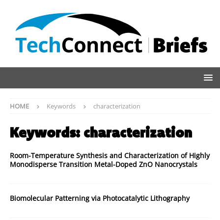
HOME
Keywords
characterization
Keywords:
characterization
Room-Temperature Synthesis and Characterization of Highly
Monodisperse Transition Metal-Doped ZnO Nanocrystals
Biomolecular Patterning via Photocatalytic Lithography