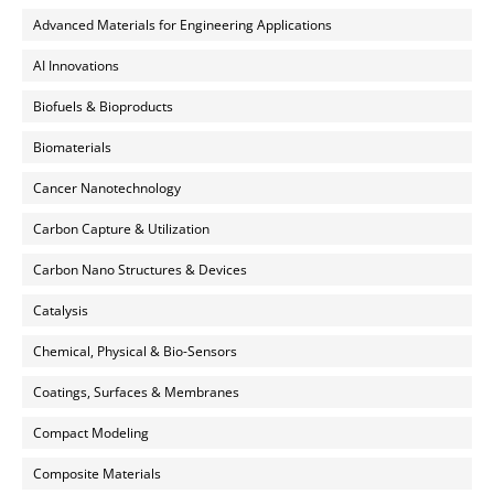
Advanced Materials for Engineering Applications
AI Innovations
Biofuels & Bioproducts
Biomaterials
Cancer Nanotechnology
Carbon Capture & Utilization
Carbon Nano Structures & Devices
Catalysis
Chemical, Physical & Bio-Sensors
Coatings, Surfaces & Membranes
Compact Modeling
Composite Materials