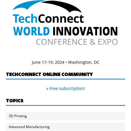
June 17-19, 2024 • Washington, DC
TECHCONNECT ONLINE COMMUNITY
» Free subscription!
TOPICS
3D Printing
Advanced Manufacturing