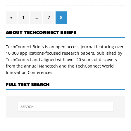
«
1
…
7
8
ABOUT TECHCONNECT BRIEFS
TechConnect Briefs is an open access journal featuring over
10,000 applications-focused research papers, published by
TechConnect and aligned with over 20 years of discovery
from the annual Nanotech and the TechConnect World
Innovation Conferences.
FULL TEXT SEARCH