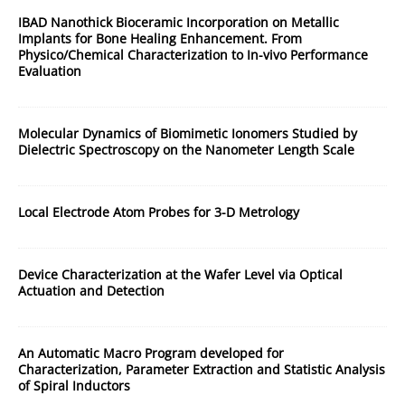
IBAD Nanothick Bioceramic Incorporation on Metallic
Implants for Bone Healing Enhancement. From
Physico/Chemical Characterization to In-vivo Performance
Evaluation
Molecular Dynamics of Biomimetic Ionomers Studied by
Dielectric Spectroscopy on the Nanometer Length Scale
Local Electrode Atom Probes for 3-D Metrology
Device Characterization at the Wafer Level via Optical
Actuation and Detection
An Automatic Macro Program developed for
Characterization, Parameter Extraction and Statistic Analysis
of Spiral Inductors