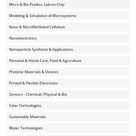
Micro & Bio Fluidics, Lab-on-Chip
Modeling & Simulation of Microsystems
Nano & Microfibrillated Cellulose
Nanoelectronics
Nanoparticle Synthesis & Applications
Personal & Home Care, Food & Agriculture
Photonic Materials & Devices
Printed & Flexible Electronics
Sensors - Chemical, Physical & Bio
Solar Technologies
Sustainable Materials
Water Technologies