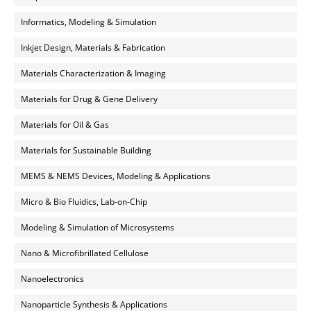
Informatics, Modeling & Simulation
Inkjet Design, Materials & Fabrication
Materials Characterization & Imaging
Materials for Drug & Gene Delivery
Materials for Oil & Gas
Materials for Sustainable Building
MEMS & NEMS Devices, Modeling & Applications
Micro & Bio Fluidics, Lab-on-Chip
Modeling & Simulation of Microsystems
Nano & Microfibrillated Cellulose
Nanoelectronics
Nanoparticle Synthesis & Applications