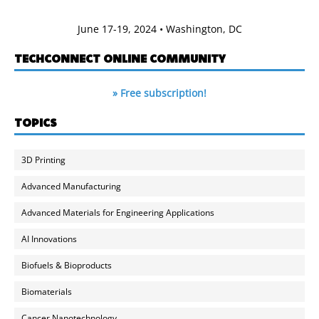
June 17-19, 2024 • Washington, DC
TECHCONNECT ONLINE COMMUNITY
» Free subscription!
TOPICS
3D Printing
Advanced Manufacturing
Advanced Materials for Engineering Applications
AI Innovations
Biofuels & Bioproducts
Biomaterials
Cancer Nanotechnology