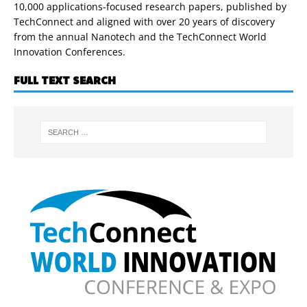
10,000 applications-focused research papers, published by
TechConnect and aligned with over 20 years of discovery
from the annual Nanotech and the TechConnect World
Innovation Conferences.
FULL TEXT SEARCH