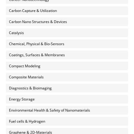
Carbon Capture & Utilization
Carbon Nano Structures & Devices
Catalysis
Chemical, Physical & Bio-Sensors
Coatings, Surfaces & Membranes
Compact Modeling
Composite Materials
Diagnostics & Bioimaging
Energy Storage
Environmental Health & Safety of Nanomaterials
Fuel cells & Hydrogen
Graphene & 2D-Materials