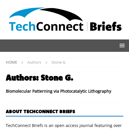
HOME
Authors
Stone G.
Authors:
Stone G.
Biomolecular Patterning via Photocatalytic Lithography
ABOUT TECHCONNECT BRIEFS
TechConnect Briefs is an open access journal featuring over