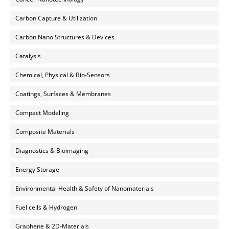
Carbon Capture & Utilization
Carbon Nano Structures & Devices
Catalysis
Chemical, Physical & Bio-Sensors
Coatings, Surfaces & Membranes
Compact Modeling
Composite Materials
Diagnostics & Bioimaging
Energy Storage
Environmental Health & Safety of Nanomaterials
Fuel cells & Hydrogen
Graphene & 2D-Materials