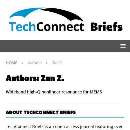
HOME
Authors
Zun Z.
Authors:
Zun Z.
Wideband high-Q nonlinear resonance for MEMS
ABOUT TECHCONNECT BRIEFS
TechConnect Briefs is an open access journal featuring over