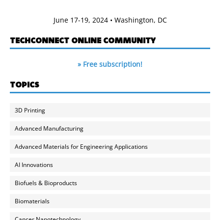
June 17-19, 2024 • Washington, DC
TECHCONNECT ONLINE COMMUNITY
» Free subscription!
TOPICS
3D Printing
Advanced Manufacturing
Advanced Materials for Engineering Applications
AI Innovations
Biofuels & Bioproducts
Biomaterials
Cancer Nanotechnology