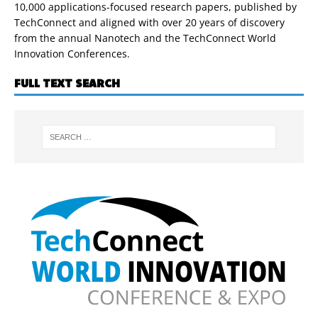
10,000 applications-focused research papers, published by
TechConnect and aligned with over 20 years of discovery
from the annual Nanotech and the TechConnect World
Innovation Conferences.
FULL TEXT SEARCH