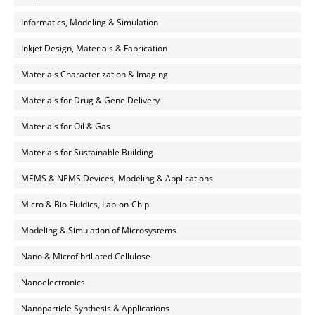
Informatics, Modeling & Simulation
Inkjet Design, Materials & Fabrication
Materials Characterization & Imaging
Materials for Drug & Gene Delivery
Materials for Oil & Gas
Materials for Sustainable Building
MEMS & NEMS Devices, Modeling & Applications
Micro & Bio Fluidics, Lab-on-Chip
Modeling & Simulation of Microsystems
Nano & Microfibrillated Cellulose
Nanoelectronics
Nanoparticle Synthesis & Applications