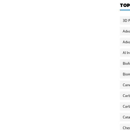
TOP
3D P
Adv
Adva
AI I
Biof
Biom
Can
Carb
Carb
Cata
Chem