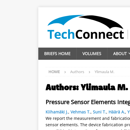
BRIEFS HOME
VOLUMES
ABOUT
HOME
Authors
Ylimaula M.
Authors:
Ylimaula M.
Pressure Sensor Elements Inte
Kiihamäki J.
,
Vehmas T.
,
Suni T.
,
Häärä A.
,
Y
We report the measurement and fabrication 
sensor elements. The device fabrication pr