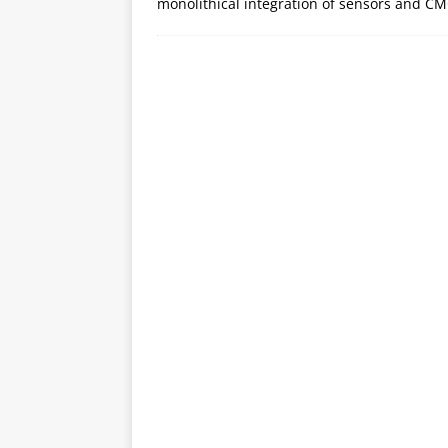
monolithical integration of sensors and C