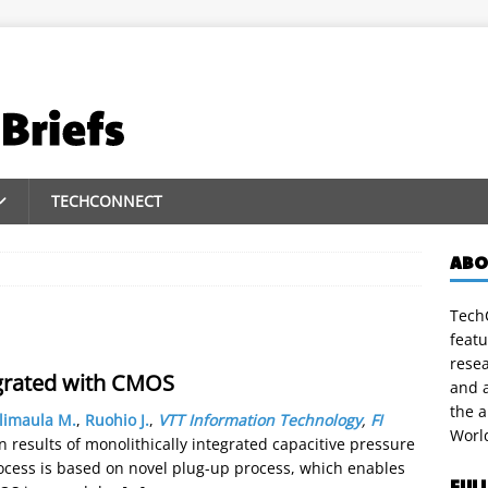
TECHCONNECT
ABO
TechC
featu
rese
grated with CMOS
and a
the 
limaula M.
,
Ruohio J.
,
VTT Information Technology
,
FI
Worl
results of monolithically integrated capacitive pressure
ocess is based on novel plug-up process, which enables
FUL