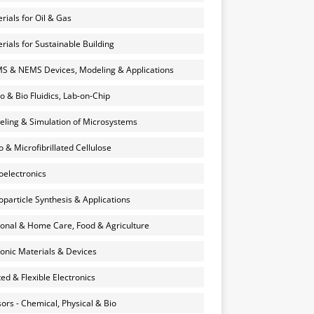
rials for Oil & Gas
rials for Sustainable Building
 & NEMS Devices, Modeling & Applications
o & Bio Fluidics, Lab-on-Chip
ling & Simulation of Microsystems
 & Microfibrillated Cellulose
electronics
particle Synthesis & Applications
onal & Home Care, Food & Agriculture
onic Materials & Devices
ted & Flexible Electronics
ors - Chemical, Physical & Bio