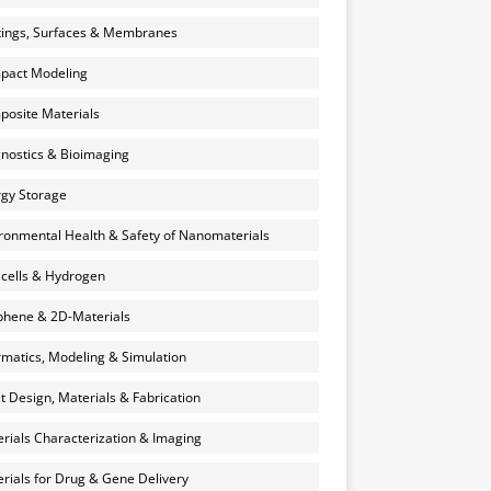
ings, Surfaces & Membranes
pact Modeling
osite Materials
nostics & Bioimaging
gy Storage
ronmental Health & Safety of Nanomaterials
 cells & Hydrogen
hene & 2D-Materials
rmatics, Modeling & Simulation
et Design, Materials & Fabrication
rials Characterization & Imaging
rials for Drug & Gene Delivery