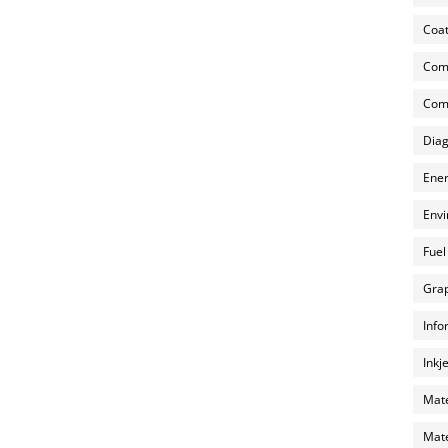
Coat
Com
Comp
Diag
Ener
Envi
Fuel
Grap
Info
Inkj
Mate
Mate