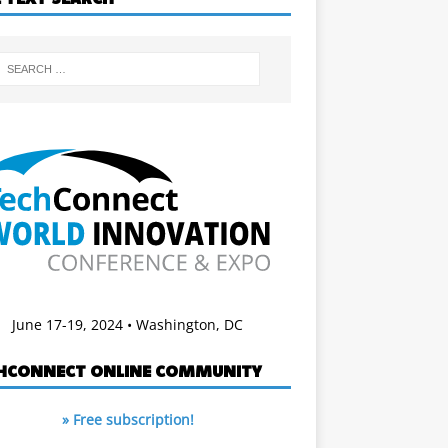
June 17-19, 2024 • Washington, DC
HCONNECT ONLINE COMMUNITY
» Free subscription!