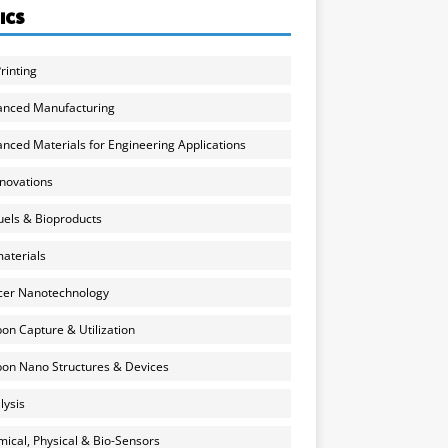
ICS
rinting
anced Manufacturing
nced Materials for Engineering Applications
nnovations
uels & Bioproducts
aterials
cer Nanotechnology
on Capture & Utilization
on Nano Structures & Devices
lysis
ical, Physical & Bio-Sensors