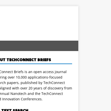
UT TECHCONNECT BRIEFS
onnect Briefs is an open access journal
ring over 10,000 applications-focused
arch papers, published by TechConnect
ligned with over 20 years of discovery from
annual Nanotech and the TechConnect
d Innovation Conferences.
L TEXT SEARCH