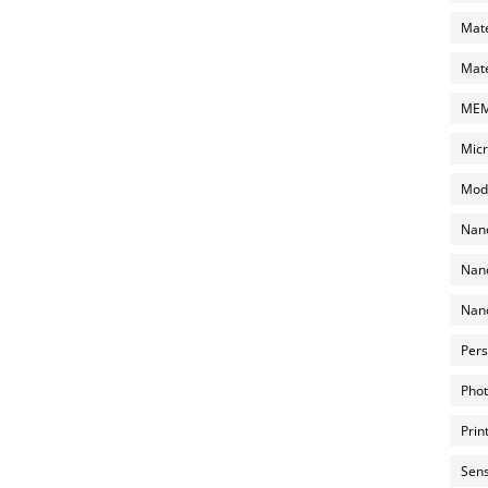
Mate
Mate
MEMS
Micr
Mode
Nano
Nano
Nano
Pers
Phot
Prin
Sens