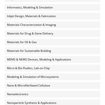
Informatics, Modeling & Simulation
Inkjet Design, Materials & Fabrication
Materials Characterization & Imaging
Materials for Drug & Gene Delivery
Materials for Oil & Gas
Materials for Sustainable Building
MEMS & NEMS Devices, Modeling & Applications
Micro & Bio Fluidics, Lab-on-Chip
Modeling & Simulation of Microsystems
Nano & Microfibrillated Cellulose
Nanoelectronics
Nanoparticle Synthesis & Applications