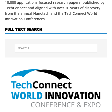
10,000 applications-focused research papers, published by
TechConnect and aligned with over 20 years of discovery
from the annual Nanotech and the TechConnect World
Innovation Conferences.
FULL TEXT SEARCH