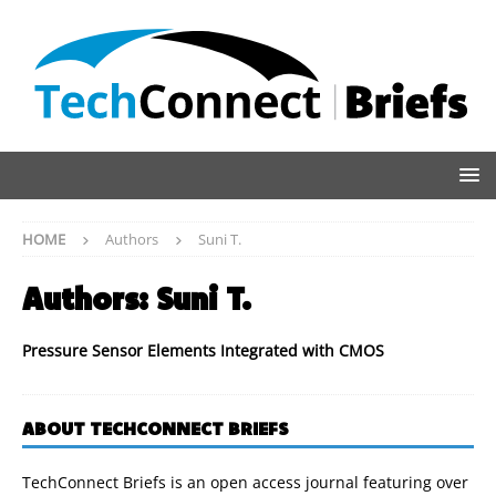
HOME
Authors
Suni T.
Authors:
Suni T.
Pressure Sensor Elements Integrated with CMOS
ABOUT TECHCONNECT BRIEFS
TechConnect Briefs is an open access journal featuring over