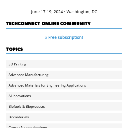
June 17-19, 2024 • Washington, DC
TECHCONNECT ONLINE COMMUNITY
» Free subscription!
TOPICS
3D Printing
Advanced Manufacturing
Advanced Materials for Engineering Applications
AI Innovations
Biofuels & Bioproducts
Biomaterials
Cancer Nanotechnology