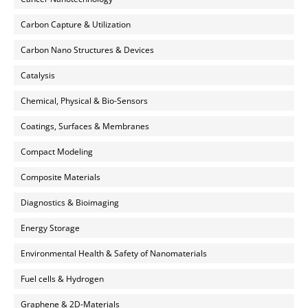
Carbon Capture & Utilization
Carbon Nano Structures & Devices
Catalysis
Chemical, Physical & Bio-Sensors
Coatings, Surfaces & Membranes
Compact Modeling
Composite Materials
Diagnostics & Bioimaging
Energy Storage
Environmental Health & Safety of Nanomaterials
Fuel cells & Hydrogen
Graphene & 2D-Materials