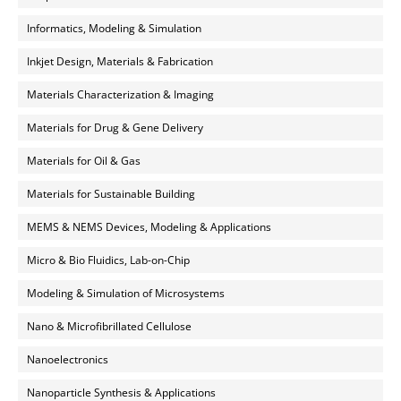
Informatics, Modeling & Simulation
Inkjet Design, Materials & Fabrication
Materials Characterization & Imaging
Materials for Drug & Gene Delivery
Materials for Oil & Gas
Materials for Sustainable Building
MEMS & NEMS Devices, Modeling & Applications
Micro & Bio Fluidics, Lab-on-Chip
Modeling & Simulation of Microsystems
Nano & Microfibrillated Cellulose
Nanoelectronics
Nanoparticle Synthesis & Applications