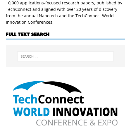
10,000 applications-focused research papers, published by
TechConnect and aligned with over 20 years of discovery
from the annual Nanotech and the TechConnect World
Innovation Conferences.
FULL TEXT SEARCH