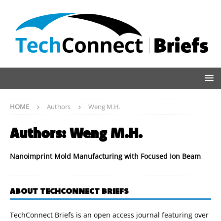
HOME
Authors
Weng M.H.
Authors:
Weng M.H.
Nanoimprint Mold Manufacturing with Focused Ion Beam
ABOUT TECHCONNECT BRIEFS
TechConnect Briefs is an open access journal featuring over