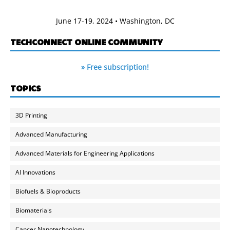
June 17-19, 2024 • Washington, DC
TECHCONNECT ONLINE COMMUNITY
» Free subscription!
TOPICS
3D Printing
Advanced Manufacturing
Advanced Materials for Engineering Applications
AI Innovations
Biofuels & Bioproducts
Biomaterials
Cancer Nanotechnology