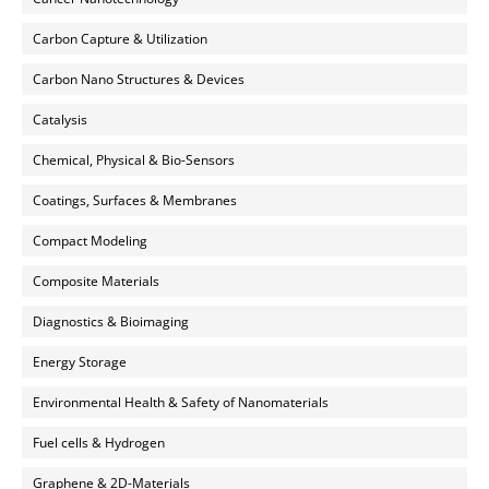
Carbon Capture & Utilization
Carbon Nano Structures & Devices
Catalysis
Chemical, Physical & Bio-Sensors
Coatings, Surfaces & Membranes
Compact Modeling
Composite Materials
Diagnostics & Bioimaging
Energy Storage
Environmental Health & Safety of Nanomaterials
Fuel cells & Hydrogen
Graphene & 2D-Materials