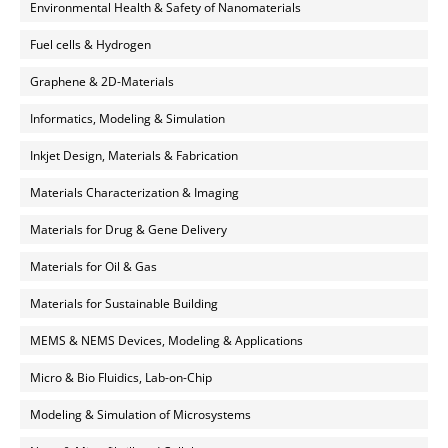
Environmental Health & Safety of Nanomaterials
Fuel cells & Hydrogen
Graphene & 2D-Materials
Informatics, Modeling & Simulation
Inkjet Design, Materials & Fabrication
Materials Characterization & Imaging
Materials for Drug & Gene Delivery
Materials for Oil & Gas
Materials for Sustainable Building
MEMS & NEMS Devices, Modeling & Applications
Micro & Bio Fluidics, Lab-on-Chip
Modeling & Simulation of Microsystems