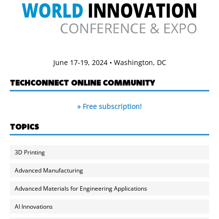
June 17-19, 2024 • Washington, DC
TECHCONNECT ONLINE COMMUNITY
» Free subscription!
TOPICS
3D Printing
Advanced Manufacturing
Advanced Materials for Engineering Applications
AI Innovations