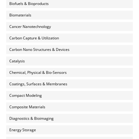
Biofuels & Bioproducts
Biomaterials
Cancer Nanotechnology
Carbon Capture & Utilization
Carbon Nano Structures & Devices
Catalysis
Chemical, Physical & Bio-Sensors
Coatings, Surfaces & Membranes
Compact Modeling
Composite Materials
Diagnostics & Bioimaging
Energy Storage