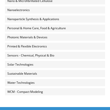
Nano & Microfibrillated Cellulose
Nanoelectronics
Nanoparticle Synthesis & Applications
Personal & Home Care, Food & Agriculture
Photonic Materials & Devices
Printed & Flexible Electronics
Sensors - Chemical, Physical & Bio
Solar Technologies
Sustainable Materials
Water Technologies
WCM - Compact Modeling