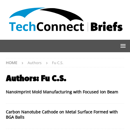
HOME
Authors
Fu C.S.
Authors:
Fu C.S.
Nanoimprint Mold Manufacturing with Focused Ion Beam
Carbon Nanotube Cathode on Metal Surface Formed with
BGA Balls