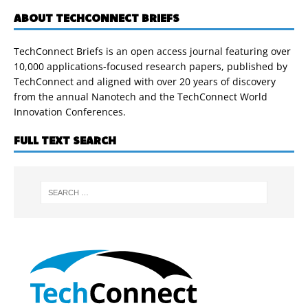
ABOUT TECHCONNECT BRIEFS
TechConnect Briefs is an open access journal featuring over
10,000 applications-focused research papers, published by
TechConnect and aligned with over 20 years of discovery
from the annual Nanotech and the TechConnect World
Innovation Conferences.
FULL TEXT SEARCH