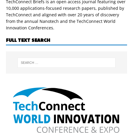
TechConnect Briefs is an open access journal featuring over
10,000 applications-focused research papers, published by
TechConnect and aligned with over 20 years of discovery
from the annual Nanotech and the TechConnect World
Innovation Conferences.
FULL TEXT SEARCH