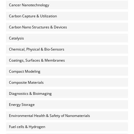
Cancer Nanotechnology
Carbon Capture & Utilization
Carbon Nano Structures & Devices
Catalysis
Chemical, Physical & Bio-Sensors
Coatings, Surfaces & Membranes
Compact Modeling
Composite Materials
Diagnostics & Bioimaging
Energy Storage
Environmental Health & Safety of Nanomaterials
Fuel cells & Hydrogen