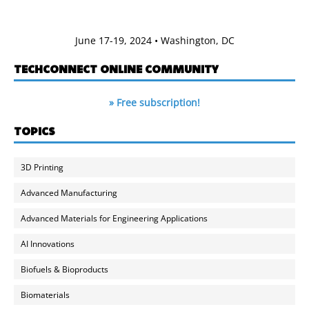
June 17-19, 2024 • Washington, DC
TECHCONNECT ONLINE COMMUNITY
» Free subscription!
TOPICS
3D Printing
Advanced Manufacturing
Advanced Materials for Engineering Applications
AI Innovations
Biofuels & Bioproducts
Biomaterials