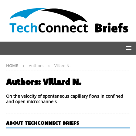
HOME
Authors
Villard N.
Authors:
Villard N.
On the velocity of spontaneous capillary flows in confined
and open microchannels
ABOUT TECHCONNECT BRIEFS