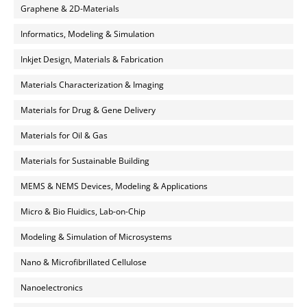
Graphene & 2D-Materials
Informatics, Modeling & Simulation
Inkjet Design, Materials & Fabrication
Materials Characterization & Imaging
Materials for Drug & Gene Delivery
Materials for Oil & Gas
Materials for Sustainable Building
MEMS & NEMS Devices, Modeling & Applications
Micro & Bio Fluidics, Lab-on-Chip
Modeling & Simulation of Microsystems
Nano & Microfibrillated Cellulose
Nanoelectronics