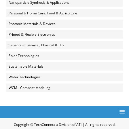
Nanoparticle Synthesis & Applications
Personal & Home Care, Food & Agriculture
Photonic Materials & Devices
Printed & Flexible Electronics
Sensors - Chemical, Physical & Bio
Solar Technologies
Sustainable Materials
Water Technologies
WCM - Compact Modeling
Copyright © TechConnect a Division of ATI | All rights reserved.