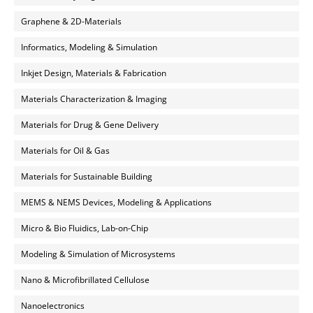
Graphene & 2D-Materials
Informatics, Modeling & Simulation
Inkjet Design, Materials & Fabrication
Materials Characterization & Imaging
Materials for Drug & Gene Delivery
Materials for Oil & Gas
Materials for Sustainable Building
MEMS & NEMS Devices, Modeling & Applications
Micro & Bio Fluidics, Lab-on-Chip
Modeling & Simulation of Microsystems
Nano & Microfibrillated Cellulose
Nanoelectronics