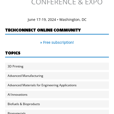
June 17-19, 2024 • Washington, DC
TECHCONNECT ONLINE COMMUNITY
» Free subscription!
TOPICS
3D Printing
Advanced Manufacturing
Advanced Materials for Engineering Applications
AI Innovations
Biofuels & Bioproducts
Biomaterials