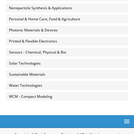
Nanoparticle Synthesis & Applications
Personal & Home Care, Food & Agriculture
Photonic Materials & Devices
Printed & Flexible Electronics
Sensors - Chemical, Physical & Bio
Solar Technologies
Sustainable Materials
Water Technologies
WCM - Compact Modeling