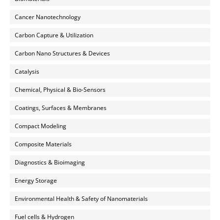
Cancer Nanotechnology
Carbon Capture & Utilization
Carbon Nano Structures & Devices
Catalysis
Chemical, Physical & Bio-Sensors
Coatings, Surfaces & Membranes
Compact Modeling
Composite Materials
Diagnostics & Bioimaging
Energy Storage
Environmental Health & Safety of Nanomaterials
Fuel cells & Hydrogen