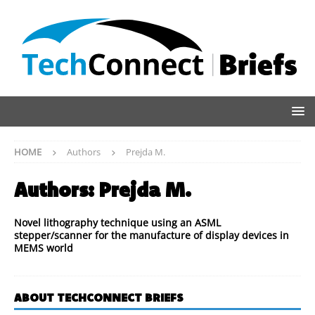
HOME
Authors
Prejda M.
Authors:
Prejda M.
Novel lithography technique using an ASML
stepper/scanner for the manufacture of display devices in
MEMS world
ABOUT TECHCONNECT BRIEFS