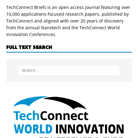
TechConnect Briefs is an open access journal featuring over
10,000 applications-focused research papers, published by
TechConnect and aligned with over 20 years of discovery
from the annual Nanotech and the TechConnect World
Innovation Conferences.
FULL TEXT SEARCH