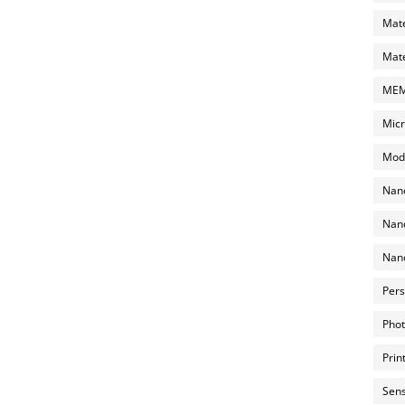
Mate
Mate
MEMS
Micr
Mode
Nano
Nano
Nano
Pers
Phot
Prin
Sens