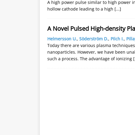
A high power pulse similar to high power i
hollow cathode leading to a high
[...]
A Novel Pulsed High-density Pl
Helmersson U.
,
Söderström D.
,
Pilch I.
,
Pilla
Today there are various plasma techniques
nanoparticles. However, we have been unabl
such a process. The advantage of ionizing
[