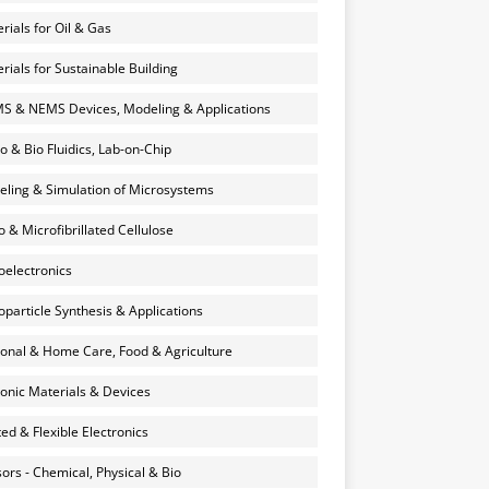
rials for Oil & Gas
rials for Sustainable Building
 & NEMS Devices, Modeling & Applications
o & Bio Fluidics, Lab-on-Chip
ling & Simulation of Microsystems
 & Microfibrillated Cellulose
electronics
particle Synthesis & Applications
onal & Home Care, Food & Agriculture
onic Materials & Devices
ted & Flexible Electronics
ors - Chemical, Physical & Bio