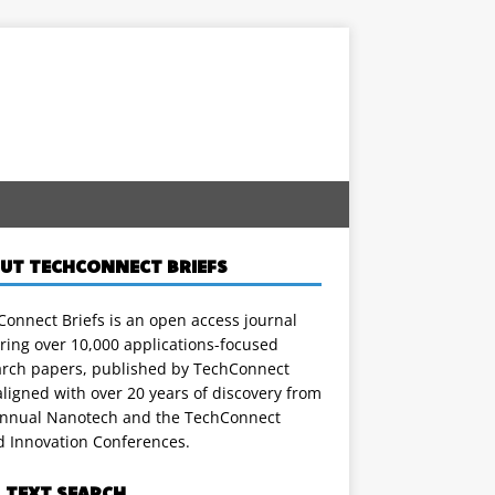
UT TECHCONNECT BRIEFS
onnect Briefs is an open access journal
ring over 10,000 applications-focused
arch papers, published by TechConnect
ligned with over 20 years of discovery from
annual Nanotech and the TechConnect
d Innovation Conferences.
L TEXT SEARCH