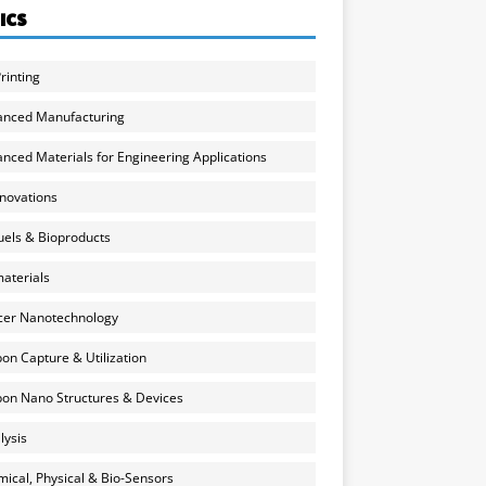
ICS
rinting
anced Manufacturing
nced Materials for Engineering Applications
nnovations
uels & Bioproducts
aterials
cer Nanotechnology
on Capture & Utilization
on Nano Structures & Devices
lysis
ical, Physical & Bio-Sensors