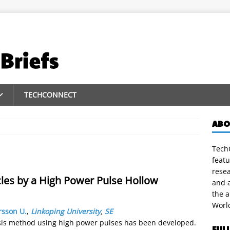
TECHCONNECT
ABO
TechC
featu
rese
les by a High Power Pulse Hollow
and a
the 
Worl
sson U.
,
Linkoping University
,
SE
sis method using high power pulses has been developed.
FUL