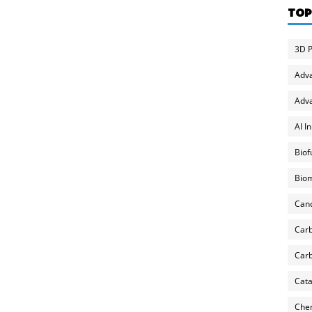
TOP
3D P
Adv
Adva
AI I
Biof
Biom
Can
Carb
Carb
Cata
Chem