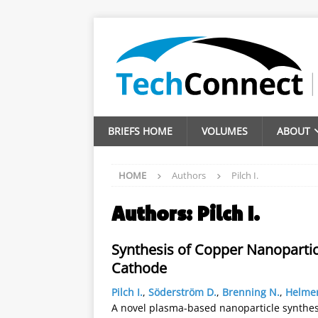
BRIEFS HOME
VOLUMES
ABOUT
HOME
Authors
Pilch I.
Authors:
Pilch I.
Synthesis of Copper Nanopartic
Cathode
Pilch I.
,
Söderström D.
,
Brenning N.
,
Helmer
A novel plasma-based nanoparticle synthe