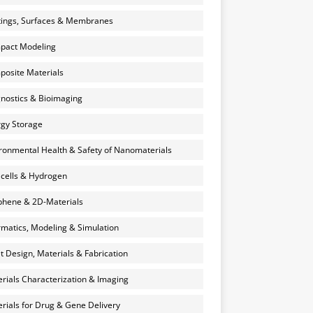
ings, Surfaces & Membranes
pact Modeling
osite Materials
nostics & Bioimaging
gy Storage
ronmental Health & Safety of Nanomaterials
 cells & Hydrogen
hene & 2D-Materials
rmatics, Modeling & Simulation
et Design, Materials & Fabrication
rials Characterization & Imaging
rials for Drug & Gene Delivery