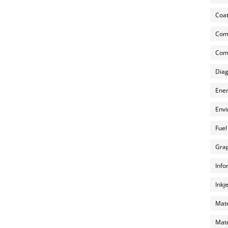
Coat
Com
Comp
Diag
Ener
Envi
Fuel
Grap
Info
Inkj
Mate
Mate