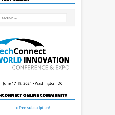
June 17-19, 2024 • Washington, DC
HCONNECT ONLINE COMMUNITY
» Free subscription!