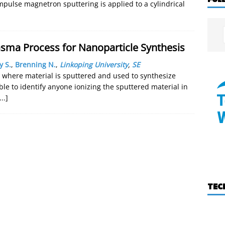
mpulse magnetron sputtering is applied to a cylindrical
asma Process for Nanoparticle Synthesis
y S.
,
Brenning N.
,
Linkoping University
,
SE
 where material is sputtered and used to synthesize
e to identify anyone ionizing the sputtered material in
...]
TEC