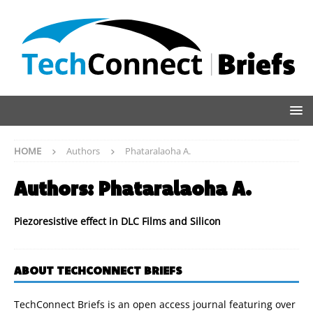
HOME
Authors
Phataralaoha A.
Authors:
Phataralaoha A.
Piezoresistive effect in DLC Films and Silicon
ABOUT TECHCONNECT BRIEFS
TechConnect Briefs is an open access journal featuring over