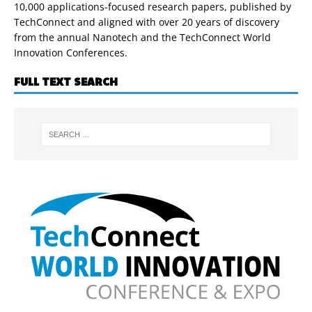
10,000 applications-focused research papers, published by
TechConnect and aligned with over 20 years of discovery
from the annual Nanotech and the TechConnect World
Innovation Conferences.
FULL TEXT SEARCH