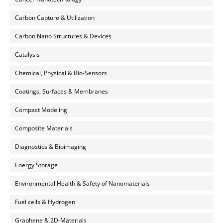
Carbon Capture & Utilization
Carbon Nano Structures & Devices
Catalysis
Chemical, Physical & Bio-Sensors
Coatings, Surfaces & Membranes
Compact Modeling
Composite Materials
Diagnostics & Bioimaging
Energy Storage
Environmental Health & Safety of Nanomaterials
Fuel cells & Hydrogen
Graphene & 2D-Materials