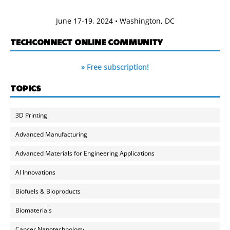
June 17-19, 2024 • Washington, DC
TECHCONNECT ONLINE COMMUNITY
» Free subscription!
TOPICS
3D Printing
Advanced Manufacturing
Advanced Materials for Engineering Applications
AI Innovations
Biofuels & Bioproducts
Biomaterials
Cancer Nanotechnology