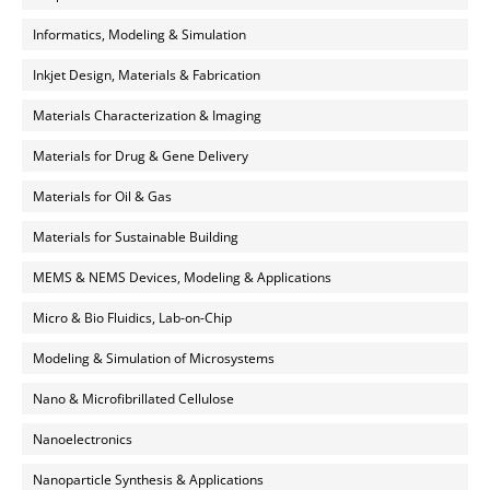
Informatics, Modeling & Simulation
Inkjet Design, Materials & Fabrication
Materials Characterization & Imaging
Materials for Drug & Gene Delivery
Materials for Oil & Gas
Materials for Sustainable Building
MEMS & NEMS Devices, Modeling & Applications
Micro & Bio Fluidics, Lab-on-Chip
Modeling & Simulation of Microsystems
Nano & Microfibrillated Cellulose
Nanoelectronics
Nanoparticle Synthesis & Applications