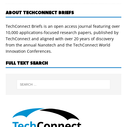
ABOUT TECHCONNECT BRIEFS
TechConnect Briefs is an open access journal featuring over
10,000 applications-focused research papers, published by
TechConnect and aligned with over 20 years of discovery
from the annual Nanotech and the TechConnect World
Innovation Conferences.
FULL TEXT SEARCH