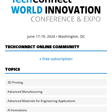
June 17-19, 2024 • Washington, DC
TECHCONNECT ONLINE COMMUNITY
» Free subscription!
TOPICS
3D Printing
Advanced Manufacturing
Advanced Materials for Engineering Applications
AI Innovations