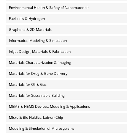
Environmental Health & Safety of Nanomaterials
Fuel cells & Hydrogen
Graphene & 2D-Materials
Informatics, Modeling & Simulation
Inkjet Design, Materials & Fabrication
Materials Characterization & Imaging
Materials for Drug & Gene Delivery
Materials for Oil & Gas
Materials for Sustainable Building
MEMS & NEMS Devices, Modeling & Applications
Micro & Bio Fluidics, Lab-on-Chip
Modeling & Simulation of Microsystems