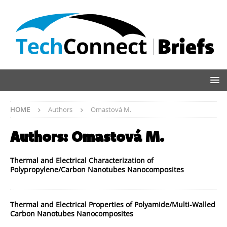
HOME
Authors
Omastová M.
Authors:
Omastová M.
Thermal and Electrical Characterization of
Polypropylene/Carbon Nanotubes Nanocomposites
Thermal and Electrical Properties of Polyamide/Multi-Walled
Carbon Nanotubes Nanocomposites