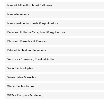
Nano & Microfibrillated Cellulose
Nanoelectronics
Nanoparticle Synthesis & Applications
Personal & Home Care, Food & Agriculture
Photonic Materials & Devices
Printed & Flexible Electronics
Sensors - Chemical, Physical & Bio
Solar Technologies
Sustainable Materials
Water Technologies
WCM - Compact Modeling