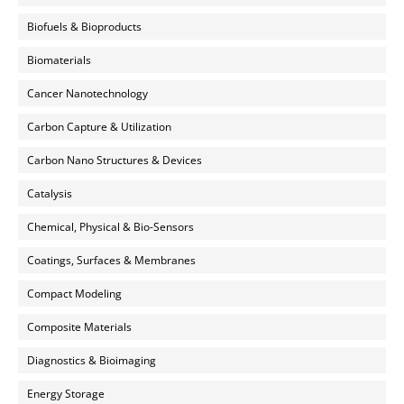
Biofuels & Bioproducts
Biomaterials
Cancer Nanotechnology
Carbon Capture & Utilization
Carbon Nano Structures & Devices
Catalysis
Chemical, Physical & Bio-Sensors
Coatings, Surfaces & Membranes
Compact Modeling
Composite Materials
Diagnostics & Bioimaging
Energy Storage