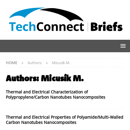
HOME
Authors
Micusík M.
Authors:
Micusík M.
Thermal and Electrical Characterization of
Polypropylene/Carbon Nanotubes Nanocomposites
Thermal and Electrical Properties of Polyamide/Multi-Walled
Carbon Nanotubes Nanocomposites