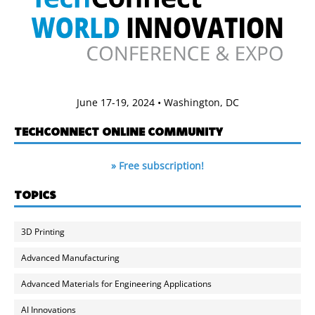
June 17-19, 2024 • Washington, DC
TECHCONNECT ONLINE COMMUNITY
» Free subscription!
TOPICS
3D Printing
Advanced Manufacturing
Advanced Materials for Engineering Applications
AI Innovations