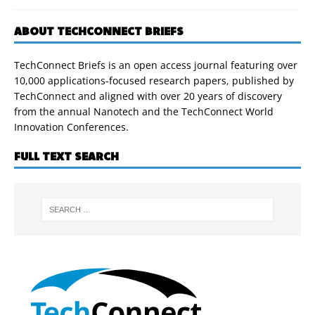
ABOUT TECHCONNECT BRIEFS
TechConnect Briefs is an open access journal featuring over
10,000 applications-focused research papers, published by
TechConnect and aligned with over 20 years of discovery
from the annual Nanotech and the TechConnect World
Innovation Conferences.
FULL TEXT SEARCH