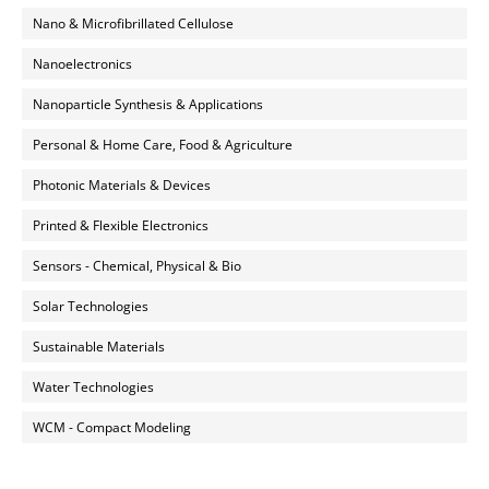
Nano & Microfibrillated Cellulose
Nanoelectronics
Nanoparticle Synthesis & Applications
Personal & Home Care, Food & Agriculture
Photonic Materials & Devices
Printed & Flexible Electronics
Sensors - Chemical, Physical & Bio
Solar Technologies
Sustainable Materials
Water Technologies
WCM - Compact Modeling