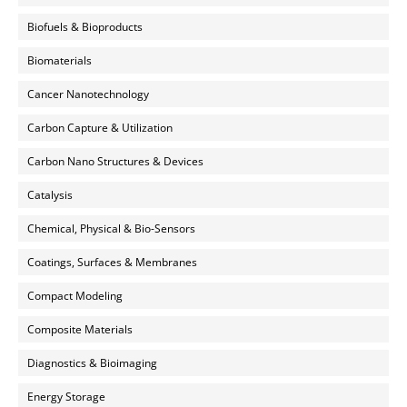
Biofuels & Bioproducts
Biomaterials
Cancer Nanotechnology
Carbon Capture & Utilization
Carbon Nano Structures & Devices
Catalysis
Chemical, Physical & Bio-Sensors
Coatings, Surfaces & Membranes
Compact Modeling
Composite Materials
Diagnostics & Bioimaging
Energy Storage