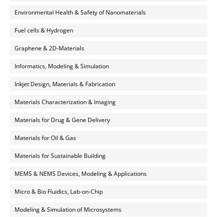
Environmental Health & Safety of Nanomaterials
Fuel cells & Hydrogen
Graphene & 2D-Materials
Informatics, Modeling & Simulation
Inkjet Design, Materials & Fabrication
Materials Characterization & Imaging
Materials for Drug & Gene Delivery
Materials for Oil & Gas
Materials for Sustainable Building
MEMS & NEMS Devices, Modeling & Applications
Micro & Bio Fluidics, Lab-on-Chip
Modeling & Simulation of Microsystems