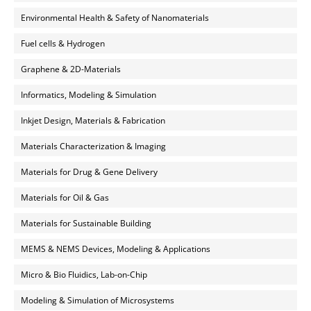
Environmental Health & Safety of Nanomaterials
Fuel cells & Hydrogen
Graphene & 2D-Materials
Informatics, Modeling & Simulation
Inkjet Design, Materials & Fabrication
Materials Characterization & Imaging
Materials for Drug & Gene Delivery
Materials for Oil & Gas
Materials for Sustainable Building
MEMS & NEMS Devices, Modeling & Applications
Micro & Bio Fluidics, Lab-on-Chip
Modeling & Simulation of Microsystems