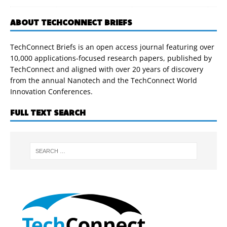
ABOUT TECHCONNECT BRIEFS
TechConnect Briefs is an open access journal featuring over
10,000 applications-focused research papers, published by
TechConnect and aligned with over 20 years of discovery
from the annual Nanotech and the TechConnect World
Innovation Conferences.
FULL TEXT SEARCH