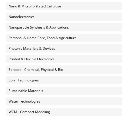
Nano & Microfibrillated Cellulose
Nanoelectronics
Nanoparticle Synthesis & Applications
Personal & Home Care, Food & Agriculture
Photonic Materials & Devices
Printed & Flexible Electronics
Sensors - Chemical, Physical & Bio
Solar Technologies
Sustainable Materials
Water Technologies
WCM - Compact Modeling