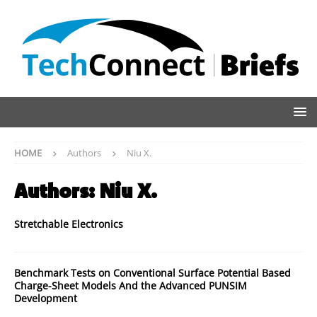
HOME
Authors
Niu X.
Authors:
Niu X.
Stretchable Electronics
Benchmark Tests on Conventional Surface Potential Based
Charge-Sheet Models And the Advanced PUNSIM
Development