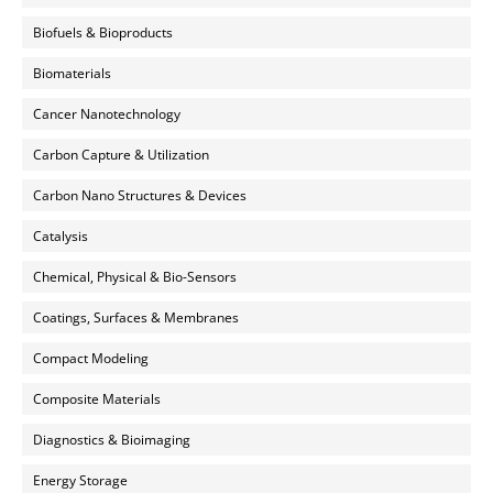
Biofuels & Bioproducts
Biomaterials
Cancer Nanotechnology
Carbon Capture & Utilization
Carbon Nano Structures & Devices
Catalysis
Chemical, Physical & Bio-Sensors
Coatings, Surfaces & Membranes
Compact Modeling
Composite Materials
Diagnostics & Bioimaging
Energy Storage