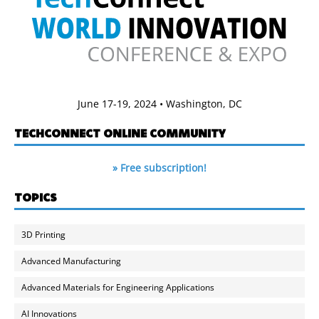
June 17-19, 2024 • Washington, DC
TECHCONNECT ONLINE COMMUNITY
» Free subscription!
TOPICS
3D Printing
Advanced Manufacturing
Advanced Materials for Engineering Applications
AI Innovations