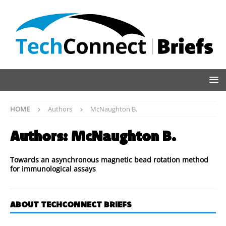
HOME
Authors
McNaughton B.
Authors:
McNaughton B.
Towards an asynchronous magnetic bead rotation method
for immunological assays
ABOUT TECHCONNECT BRIEFS