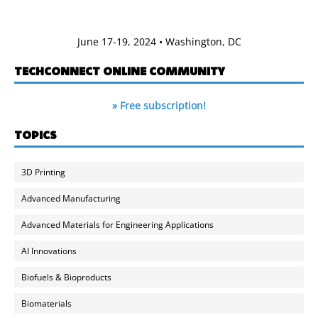
June 17-19, 2024 • Washington, DC
TECHCONNECT ONLINE COMMUNITY
» Free subscription!
TOPICS
3D Printing
Advanced Manufacturing
Advanced Materials for Engineering Applications
AI Innovations
Biofuels & Bioproducts
Biomaterials