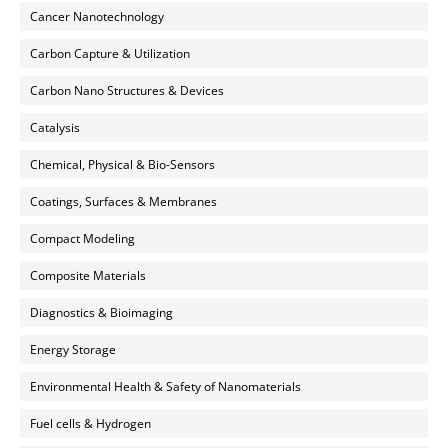
Cancer Nanotechnology
Carbon Capture & Utilization
Carbon Nano Structures & Devices
Catalysis
Chemical, Physical & Bio-Sensors
Coatings, Surfaces & Membranes
Compact Modeling
Composite Materials
Diagnostics & Bioimaging
Energy Storage
Environmental Health & Safety of Nanomaterials
Fuel cells & Hydrogen