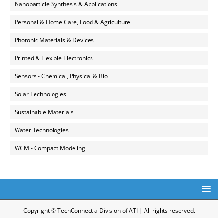
Nanoparticle Synthesis & Applications
Personal & Home Care, Food & Agriculture
Photonic Materials & Devices
Printed & Flexible Electronics
Sensors - Chemical, Physical & Bio
Solar Technologies
Sustainable Materials
Water Technologies
WCM - Compact Modeling
Copyright © TechConnect a Division of ATI | All rights reserved.