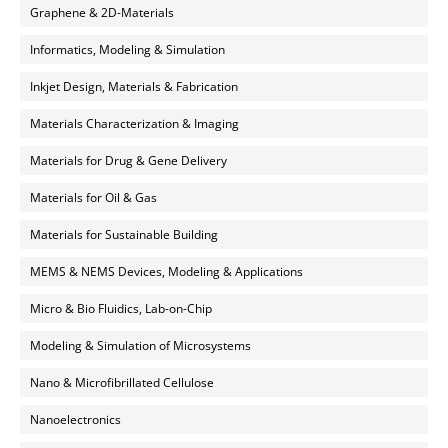
Graphene & 2D-Materials
Informatics, Modeling & Simulation
Inkjet Design, Materials & Fabrication
Materials Characterization & Imaging
Materials for Drug & Gene Delivery
Materials for Oil & Gas
Materials for Sustainable Building
MEMS & NEMS Devices, Modeling & Applications
Micro & Bio Fluidics, Lab-on-Chip
Modeling & Simulation of Microsystems
Nano & Microfibrillated Cellulose
Nanoelectronics