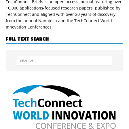
TechConnect Briefs is an open access journal featuring over
10,000 applications-focused research papers, published by
TechConnect and aligned with over 20 years of discovery
from the annual Nanotech and the TechConnect World
Innovation Conferences.
FULL TEXT SEARCH