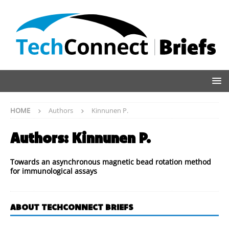
HOME
Authors
Kinnunen P.
Authors:
Kinnunen P.
Towards an asynchronous magnetic bead rotation method
for immunological assays
ABOUT TECHCONNECT BRIEFS