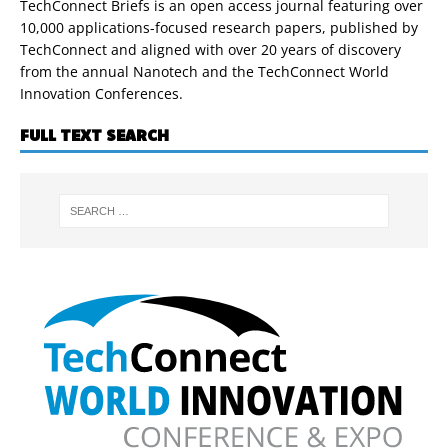
TechConnect Briefs is an open access journal featuring over
10,000 applications-focused research papers, published by
TechConnect and aligned with over 20 years of discovery
from the annual Nanotech and the TechConnect World
Innovation Conferences.
FULL TEXT SEARCH