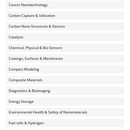
Cancer Nanotechnology
Carbon Capture & Utilization
Carbon Nano Structures & Devices
Catalysis
Chemical, Physical & Bio-Sensors
Coatings, Surfaces & Membranes
Compact Modeling
Composite Materials
Diagnostics & Bioimaging
Energy Storage
Environmental Health & Safety of Nanomaterials
Fuel cells & Hydrogen