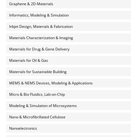
Graphene & 2D-Materials
Informatics, Modeling & Simulation
Inkjet Design, Materials & Fabrication
Materials Characterization & Imaging
Materials for Drug & Gene Delivery
Materials for Oil & Gas
Materials for Sustainable Building
MEMS & NEMS Devices, Modeling & Applications
Micro & Bio Fluidics, Lab-on-Chip
Modeling & Simulation of Microsystems
Nano & Microfibrillated Cellulose
Nanoelectronics