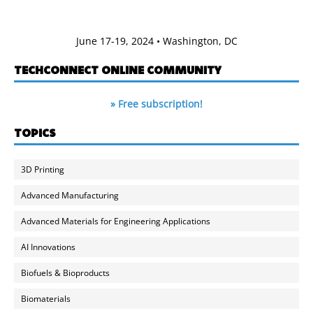
June 17-19, 2024 • Washington, DC
TECHCONNECT ONLINE COMMUNITY
» Free subscription!
TOPICS
3D Printing
Advanced Manufacturing
Advanced Materials for Engineering Applications
AI Innovations
Biofuels & Bioproducts
Biomaterials