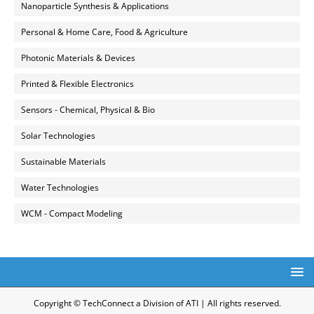
Nanoparticle Synthesis & Applications
Personal & Home Care, Food & Agriculture
Photonic Materials & Devices
Printed & Flexible Electronics
Sensors - Chemical, Physical & Bio
Solar Technologies
Sustainable Materials
Water Technologies
WCM - Compact Modeling
Copyright © TechConnect a Division of ATI | All rights reserved.