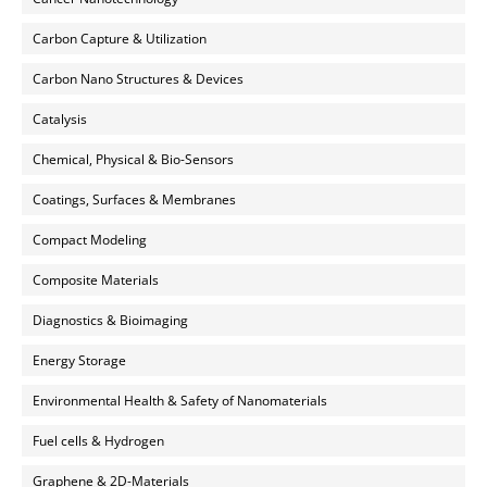
Carbon Capture & Utilization
Carbon Nano Structures & Devices
Catalysis
Chemical, Physical & Bio-Sensors
Coatings, Surfaces & Membranes
Compact Modeling
Composite Materials
Diagnostics & Bioimaging
Energy Storage
Environmental Health & Safety of Nanomaterials
Fuel cells & Hydrogen
Graphene & 2D-Materials