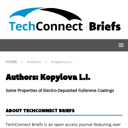
HOME
Authors
Kopylova L.I.
Authors:
Kopylova L.I.
Some Properties of Electro-Deposited Fullerene Coatings
ABOUT TECHCONNECT BRIEFS
TechConnect Briefs is an open access journal featuring over