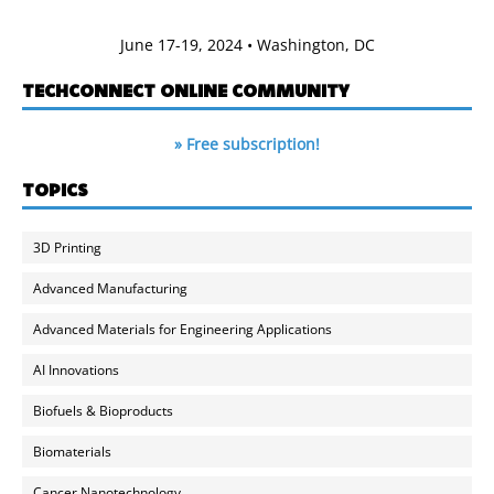
June 17-19, 2024 • Washington, DC
TECHCONNECT ONLINE COMMUNITY
» Free subscription!
TOPICS
3D Printing
Advanced Manufacturing
Advanced Materials for Engineering Applications
AI Innovations
Biofuels & Bioproducts
Biomaterials
Cancer Nanotechnology