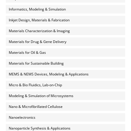
Informatics, Modeling & Simulation
Inkjet Design, Materials & Fabrication
Materials Characterization & Imaging
Materials for Drug & Gene Delivery
Materials for Oil & Gas
Materials for Sustainable Building
MEMS & NEMS Devices, Modeling & Applications
Micro & Bio Fluidics, Lab-on-Chip
Modeling & Simulation of Microsystems
Nano & Microfibrillated Cellulose
Nanoelectronics
Nanoparticle Synthesis & Applications