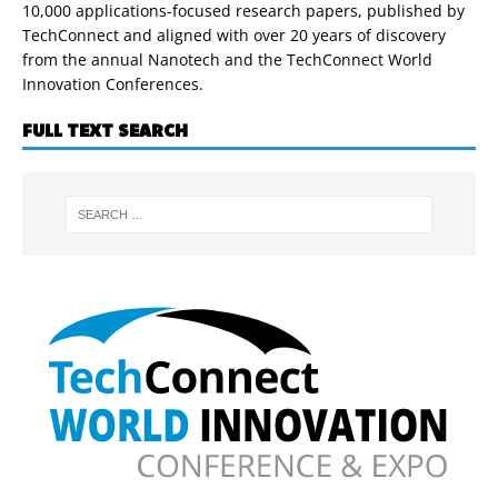
10,000 applications-focused research papers, published by
TechConnect and aligned with over 20 years of discovery
from the annual Nanotech and the TechConnect World
Innovation Conferences.
FULL TEXT SEARCH