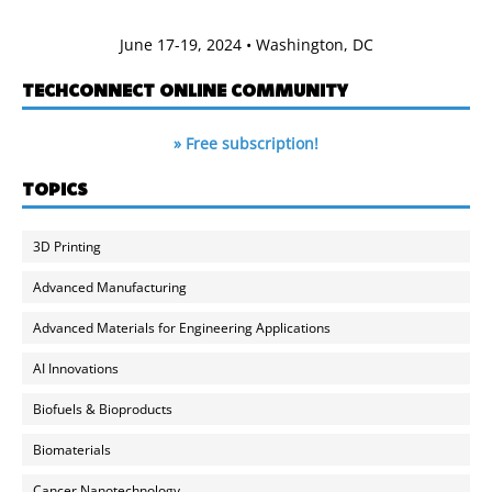
June 17-19, 2024 • Washington, DC
TECHCONNECT ONLINE COMMUNITY
» Free subscription!
TOPICS
3D Printing
Advanced Manufacturing
Advanced Materials for Engineering Applications
AI Innovations
Biofuels & Bioproducts
Biomaterials
Cancer Nanotechnology