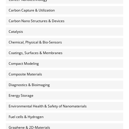
Carbon Capture & Utilization
Carbon Nano Structures & Devices
Catalysis
Chemical, Physical & Bio-Sensors
Coatings, Surfaces & Membranes
Compact Modeling
Composite Materials
Diagnostics & Bioimaging
Energy Storage
Environmental Health & Safety of Nanomaterials
Fuel cells & Hydrogen
Graphene & 2D-Materials