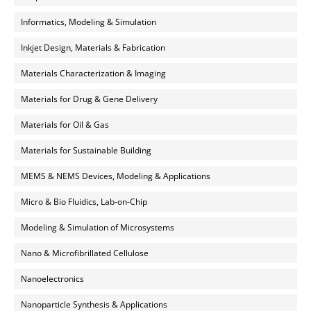
Informatics, Modeling & Simulation
Inkjet Design, Materials & Fabrication
Materials Characterization & Imaging
Materials for Drug & Gene Delivery
Materials for Oil & Gas
Materials for Sustainable Building
MEMS & NEMS Devices, Modeling & Applications
Micro & Bio Fluidics, Lab-on-Chip
Modeling & Simulation of Microsystems
Nano & Microfibrillated Cellulose
Nanoelectronics
Nanoparticle Synthesis & Applications