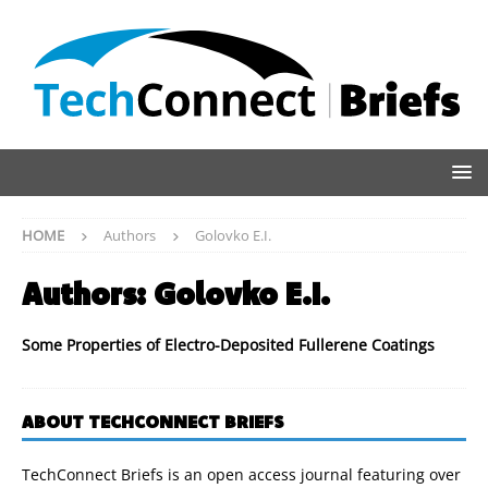
HOME
Authors
Golovko E.I.
Authors:
Golovko E.I.
Some Properties of Electro-Deposited Fullerene Coatings
ABOUT TECHCONNECT BRIEFS
TechConnect Briefs is an open access journal featuring over