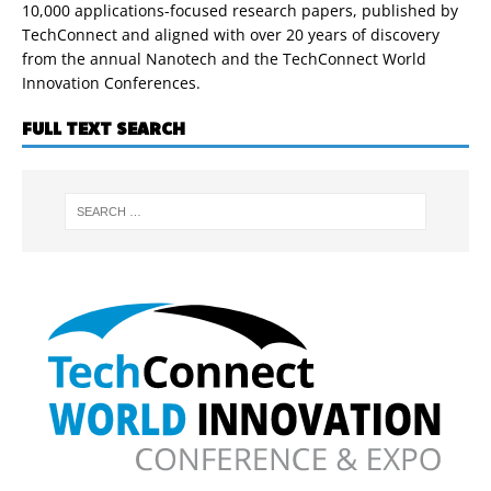
10,000 applications-focused research papers, published by
TechConnect and aligned with over 20 years of discovery
from the annual Nanotech and the TechConnect World
Innovation Conferences.
FULL TEXT SEARCH