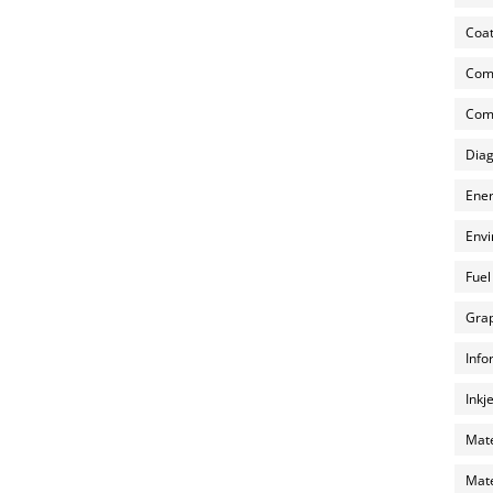
Coat
Com
Comp
Diag
Ener
Envi
Fuel
Grap
Info
Inkj
Mate
Mate