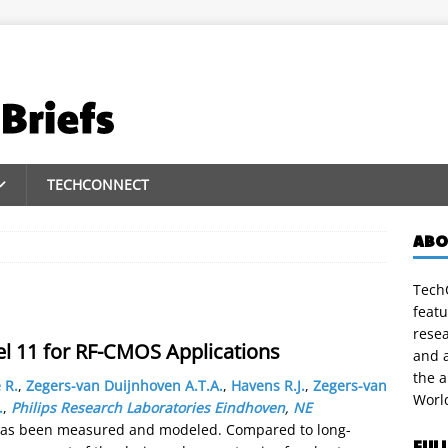
TECHCONNECT
ABO
TechC
featu
rese
 11 for RF-CMOS Applications
and a
the 
 R.
,
Zegers-van Duijnhoven A.T.A.
,
Havens R.J.
,
Zegers-van
Worl
.
,
Philips Research Laboratories Eindhoven
,
NE
has been measured and modeled. Compared to long-
FUL