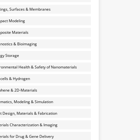
ings, Surfaces & Membranes
pact Modeling
osite Materials
nostics & Bioimaging
gy Storage
ronmental Health & Safety of Nanomaterials
 cells & Hydrogen
hene & 2D-Materials
rmatics, Modeling & Simulation
et Design, Materials & Fabrication
rials Characterization & Imaging
rials for Drug & Gene Delivery