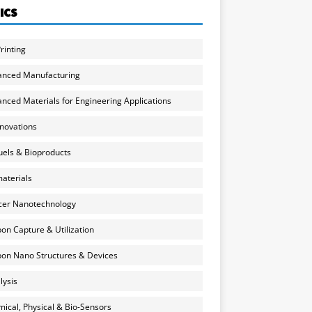
ICS
rinting
anced Manufacturing
nced Materials for Engineering Applications
nnovations
uels & Bioproducts
aterials
cer Nanotechnology
on Capture & Utilization
on Nano Structures & Devices
lysis
ical, Physical & Bio-Sensors