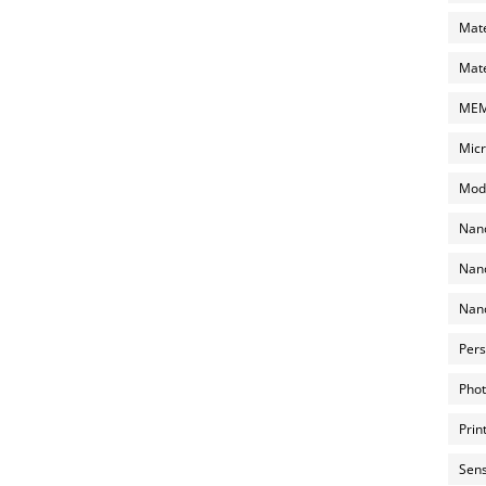
Mate
Mate
MEMS
Micr
Mode
Nano
Nano
Nano
Pers
Phot
Prin
Sens