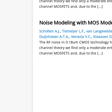
channel theory we find only a moderate en
channel MOSFETS and, due to the
[...]
Noise Modeling with MOS Model
Scholten A.J.
,
Tiemeijer L.F.
,
van Langevelde
Duijnhoven A.T.A.
,
Venezia V.C.
,
Klaassen D
The RF noise in 0.18um CMOS technology 
channel theory we find only a moderate en
channel MOSFETS and, due to the
[...]