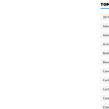
TOP
3D P
Adv
Adva
AI I
Biof
Biom
Can
Carb
Carb
Cata
Chem