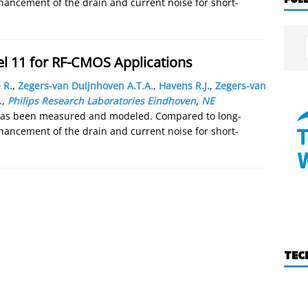
hancement of the drain and current noise for short-
 11 for RF-CMOS Applications
 R.
,
Zegers-van Duijnhoven A.T.A.
,
Havens R.J.
,
Zegers-van
.
,
Philips Research Laboratories Eindhoven
,
NE
has been measured and modeled. Compared to long-
hancement of the drain and current noise for short-
TEC