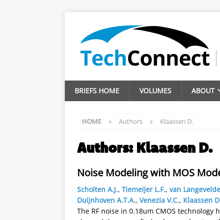
BRIEFS HOME
VOLUMES
ABOUT
HOME
Authors
Klaassen D.
Authors:
Klaassen D.
Noise Modeling with MOS Model
Scholten A.J.
,
Tiemeijer L.F.
,
van Langevelde
Duijnhoven A.T.A.
,
Venezia V.C.
,
Klaassen D
The RF noise in 0.18um CMOS technology 