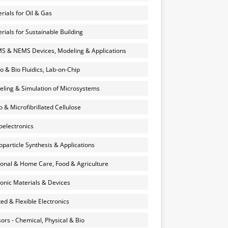
rials for Oil & Gas
rials for Sustainable Building
 & NEMS Devices, Modeling & Applications
o & Bio Fluidics, Lab-on-Chip
ling & Simulation of Microsystems
 & Microfibrillated Cellulose
electronics
particle Synthesis & Applications
onal & Home Care, Food & Agriculture
onic Materials & Devices
ted & Flexible Electronics
ors - Chemical, Physical & Bio