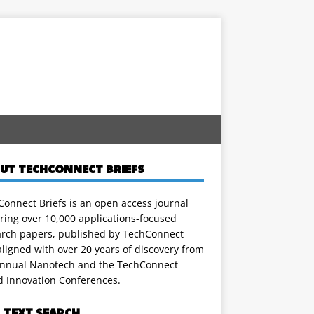
UT TECHCONNECT BRIEFS
onnect Briefs is an open access journal
ring over 10,000 applications-focused
arch papers, published by TechConnect
ligned with over 20 years of discovery from
annual Nanotech and the TechConnect
d Innovation Conferences.
L TEXT SEARCH