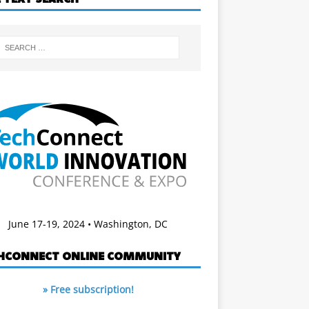
June 17-19, 2024 • Washington, DC
HCONNECT ONLINE COMMUNITY
» Free subscription!