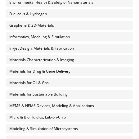
Environmental Health & Safety of Nanomaterials
Fuel cells & Hydrogen
Graphene & 2D-Materials
Informatics, Modeling & Simulation
Inkjet Design, Materials & Fabrication
Materials Characterization & Imaging
Materials for Drug & Gene Delivery
Materials for Oil & Gas
Materials for Sustainable Building
MEMS & NEMS Devices, Modeling & Applications
Micro & Bio Fluidics, Lab-on-Chip
Modeling & Simulation of Microsystems