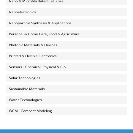
Nano & Microfibrillated Cellulose
Nanoelectronics
Nanoparticle Synthesis & Applications
Personal & Home Care, Food & Agriculture
Photonic Materials & Devices
Printed & Flexible Electronics
Sensors - Chemical, Physical & Bio
Solar Technologies
Sustainable Materials
Water Technologies
WCM - Compact Modeling