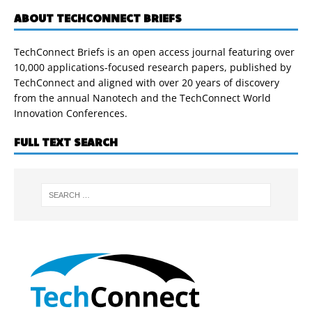
ABOUT TECHCONNECT BRIEFS
TechConnect Briefs is an open access journal featuring over
10,000 applications-focused research papers, published by
TechConnect and aligned with over 20 years of discovery
from the annual Nanotech and the TechConnect World
Innovation Conferences.
FULL TEXT SEARCH