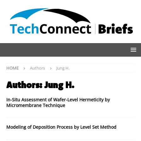
HOME
Authors
Jung H.
Authors:
Jung H.
In-Situ Assessment of Wafer-Level Hermeticity by
Micromembrane Technique
Modeling of Deposition Process by Level Set Method