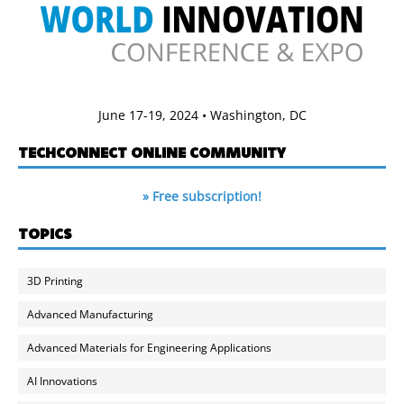
June 17-19, 2024 • Washington, DC
TECHCONNECT ONLINE COMMUNITY
» Free subscription!
TOPICS
3D Printing
Advanced Manufacturing
Advanced Materials for Engineering Applications
AI Innovations