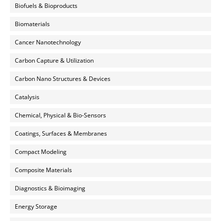
Biofuels & Bioproducts
Biomaterials
Cancer Nanotechnology
Carbon Capture & Utilization
Carbon Nano Structures & Devices
Catalysis
Chemical, Physical & Bio-Sensors
Coatings, Surfaces & Membranes
Compact Modeling
Composite Materials
Diagnostics & Bioimaging
Energy Storage