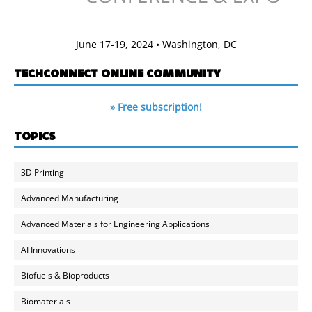
June 17-19, 2024 • Washington, DC
TECHCONNECT ONLINE COMMUNITY
» Free subscription!
TOPICS
3D Printing
Advanced Manufacturing
Advanced Materials for Engineering Applications
AI Innovations
Biofuels & Bioproducts
Biomaterials