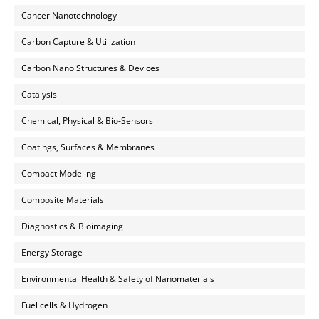
Cancer Nanotechnology
Carbon Capture & Utilization
Carbon Nano Structures & Devices
Catalysis
Chemical, Physical & Bio-Sensors
Coatings, Surfaces & Membranes
Compact Modeling
Composite Materials
Diagnostics & Bioimaging
Energy Storage
Environmental Health & Safety of Nanomaterials
Fuel cells & Hydrogen