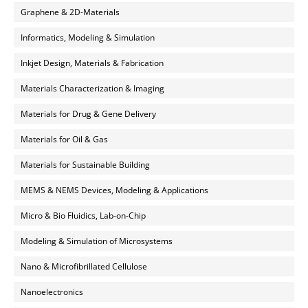
Graphene & 2D-Materials
Informatics, Modeling & Simulation
Inkjet Design, Materials & Fabrication
Materials Characterization & Imaging
Materials for Drug & Gene Delivery
Materials for Oil & Gas
Materials for Sustainable Building
MEMS & NEMS Devices, Modeling & Applications
Micro & Bio Fluidics, Lab-on-Chip
Modeling & Simulation of Microsystems
Nano & Microfibrillated Cellulose
Nanoelectronics