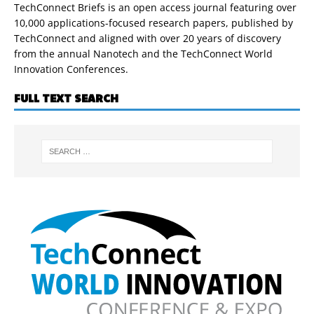
TechConnect Briefs is an open access journal featuring over
10,000 applications-focused research papers, published by
TechConnect and aligned with over 20 years of discovery
from the annual Nanotech and the TechConnect World
Innovation Conferences.
FULL TEXT SEARCH