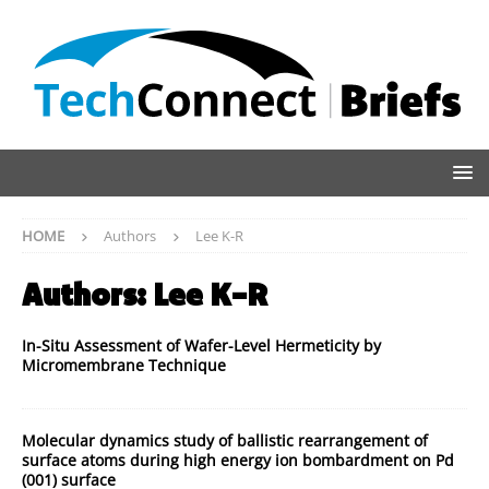
HOME
Authors
Lee K-R
Authors:
Lee K-R
In-Situ Assessment of Wafer-Level Hermeticity by
Micromembrane Technique
Molecular dynamics study of ballistic rearrangement of
surface atoms during high energy ion bombardment on Pd
(001) surface