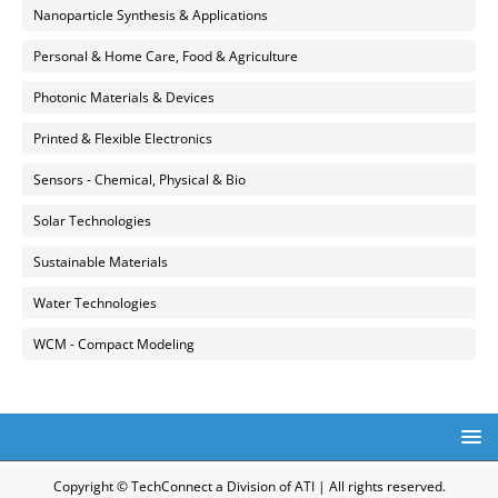
Nanoparticle Synthesis & Applications
Personal & Home Care, Food & Agriculture
Photonic Materials & Devices
Printed & Flexible Electronics
Sensors - Chemical, Physical & Bio
Solar Technologies
Sustainable Materials
Water Technologies
WCM - Compact Modeling
Copyright © TechConnect a Division of ATI | All rights reserved.