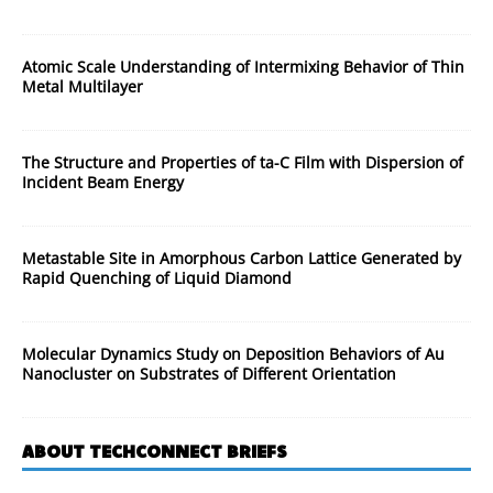
Atomic Scale Understanding of Intermixing Behavior of Thin
Metal Multilayer
The Structure and Properties of ta-C Film with Dispersion of
Incident Beam Energy
Metastable Site in Amorphous Carbon Lattice Generated by
Rapid Quenching of Liquid Diamond
Molecular Dynamics Study on Deposition Behaviors of Au
Nanocluster on Substrates of Different Orientation
ABOUT TECHCONNECT BRIEFS