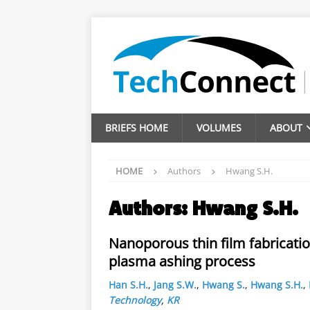
BRIEFS HOME
VOLUMES
ABOUT
HOME
Authors
Hwang S.H.
Authors:
Hwang S.H.
Nanoporous thin film fabricati
plasma ashing process
Han S.H.
,
Jang S.W.
,
Hwang S.
,
Hwang S.H.
,
Technology
,
KR