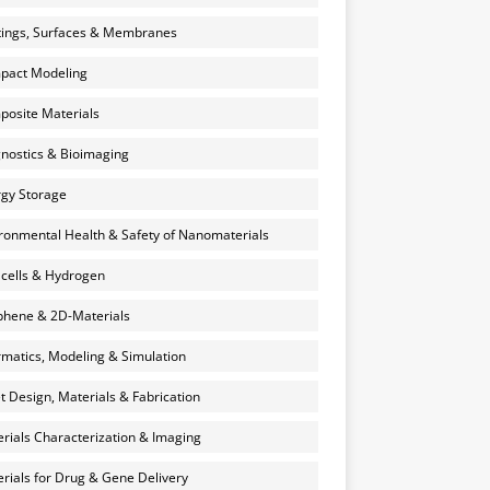
ings, Surfaces & Membranes
pact Modeling
osite Materials
nostics & Bioimaging
gy Storage
ronmental Health & Safety of Nanomaterials
 cells & Hydrogen
hene & 2D-Materials
rmatics, Modeling & Simulation
et Design, Materials & Fabrication
rials Characterization & Imaging
rials for Drug & Gene Delivery