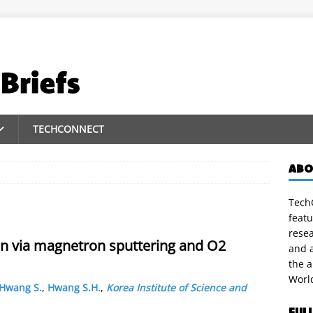
TECHCONNECT
ABO
TechC
featu
rese
on via magnetron sputtering and O2
and a
the 
Worl
Hwang S.
,
Hwang S.H.
,
Korea Institute of Science and
FUL