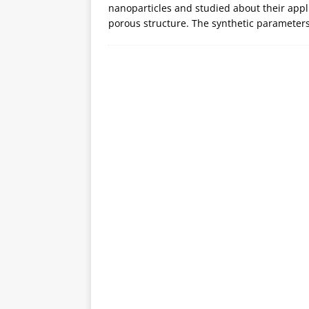
nanoparticles and studied about their applic
porous structure. The synthetic parameters 