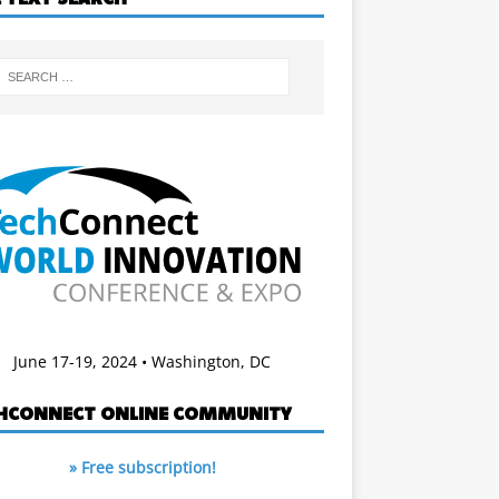
June 17-19, 2024 • Washington, DC
HCONNECT ONLINE COMMUNITY
» Free subscription!