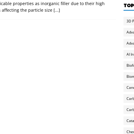
able properties as inorganic filler due to their high
TOP
affecting the particle size
[...]
3D P
Adv
Adva
AI I
Biof
Biom
Can
Carb
Carb
Cata
Chem