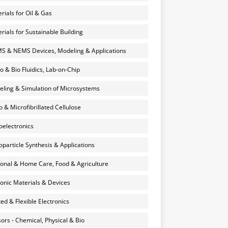
rials for Oil & Gas
rials for Sustainable Building
 & NEMS Devices, Modeling & Applications
o & Bio Fluidics, Lab-on-Chip
ling & Simulation of Microsystems
 & Microfibrillated Cellulose
electronics
particle Synthesis & Applications
onal & Home Care, Food & Agriculture
onic Materials & Devices
ted & Flexible Electronics
ors - Chemical, Physical & Bio