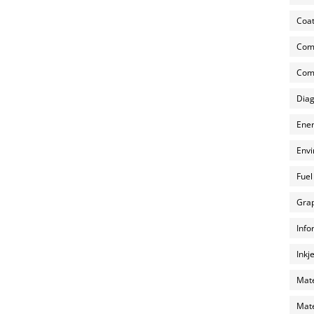
Coat
Com
Comp
Diag
Ener
Envi
Fuel
Grap
Info
Inkj
Mate
Mate