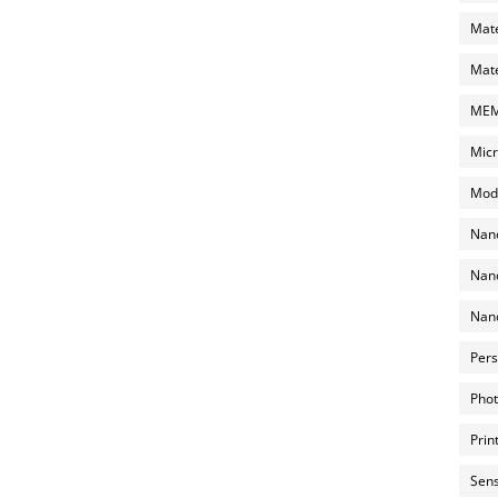
Mate
Mate
MEMS
Micr
Mode
Nano
Nano
Nano
Pers
Phot
Prin
Sens