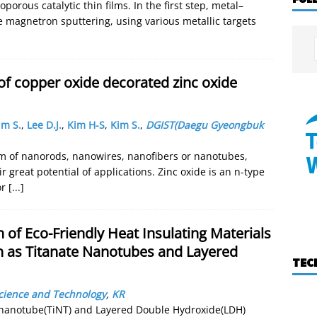
orous catalytic thin films. In the first step, metal–
e magnetron sputtering, using various metallic targets
of copper oxide decorated zinc oxide
im S.
,
Lee D.J.
,
Kim H-S
,
Kim S.
,
DGIST(Daegu Gyeongbuk
m of nanorods, nanowires, nanofibers or nanotubes,
r great potential of applications. Zinc oxide is an n-type
or
[...]
n of Eco-Friendly Heat Insulating Materials
ch as Titanate Nanotubes and Layered
TEC
Science and Technology
,
KR
e nanotube(TiNT) and Layered Double Hydroxide(LDH)