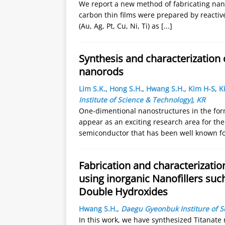
We report a new method of fabricating nanop
carbon thin films were prepared by reactiv
(Au, Ag, Pt, Cu, Ni, Ti) as
[...]
Synthesis and characterization 
nanorods
Lim S.K.
,
Hong S.H.
,
Hwang S.H.
,
Kim H-S
,
K
Institute of Science & Technology)
,
KR
One-dimentional nanostructures in the for
appear as an exciting research area for thei
semiconductor that has been well known f
Fabrication and characterizatio
using inorganic Nanofillers su
Double Hydroxides
Hwang S.H.
,
Daegu Gyeonbuk Institure of 
In this work, we have synthesized Titanat