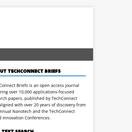
UT TECHCONNECT BRIEFS
onnect Briefs is an open access journal
ring over 10,000 applications-focused
arch papers, published by TechConnect
ligned with over 20 years of discovery from
annual Nanotech and the TechConnect
d Innovation Conferences.
L TEXT SEARCH