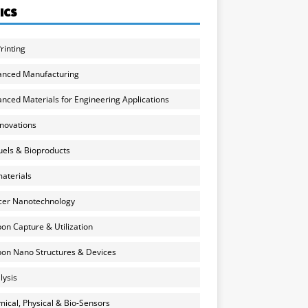
ICS
rinting
anced Manufacturing
nced Materials for Engineering Applications
nnovations
uels & Bioproducts
aterials
cer Nanotechnology
on Capture & Utilization
on Nano Structures & Devices
lysis
ical, Physical & Bio-Sensors