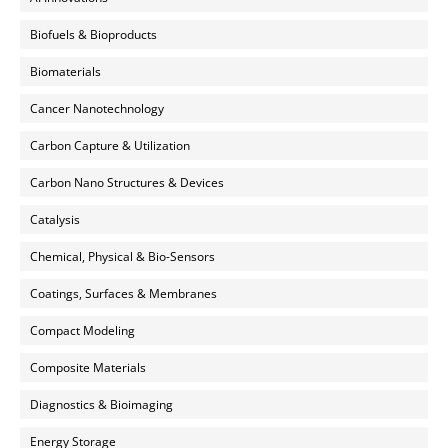
Biofuels & Bioproducts
Biomaterials
Cancer Nanotechnology
Carbon Capture & Utilization
Carbon Nano Structures & Devices
Catalysis
Chemical, Physical & Bio-Sensors
Coatings, Surfaces & Membranes
Compact Modeling
Composite Materials
Diagnostics & Bioimaging
Energy Storage