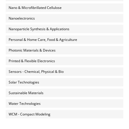
Nano & Microfibrillated Cellulose
Nanoelectronics
Nanoparticle Synthesis & Applications
Personal & Home Care, Food & Agriculture
Photonic Materials & Devices
Printed & Flexible Electronics
Sensors - Chemical, Physical & Bio
Solar Technologies
Sustainable Materials
Water Technologies
WCM - Compact Modeling