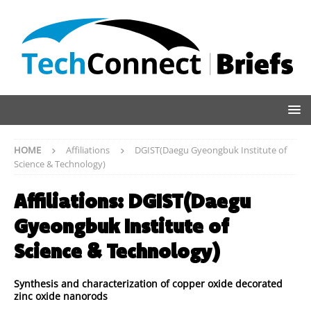
HOME
Affiliations
DGIST(Daegu Gyeongbuk Institute of
Science & Technology)
Affiliations:
DGIST(Daegu
Gyeongbuk Institute of
Science & Technology)
Synthesis and characterization of copper oxide decorated
zinc oxide nanorods