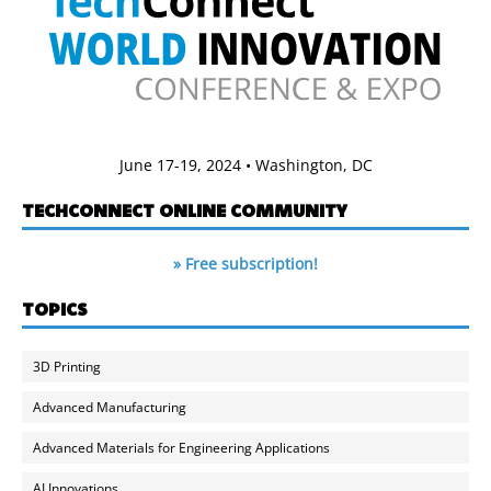
June 17-19, 2024 • Washington, DC
TECHCONNECT ONLINE COMMUNITY
» Free subscription!
TOPICS
3D Printing
Advanced Manufacturing
Advanced Materials for Engineering Applications
AI Innovations