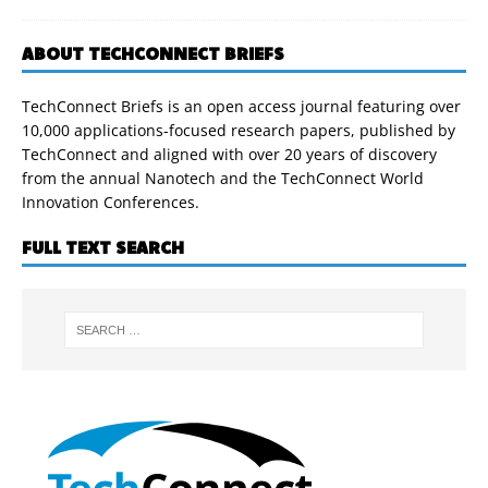
ABOUT TECHCONNECT BRIEFS
TechConnect Briefs is an open access journal featuring over
10,000 applications-focused research papers, published by
TechConnect and aligned with over 20 years of discovery
from the annual Nanotech and the TechConnect World
Innovation Conferences.
FULL TEXT SEARCH