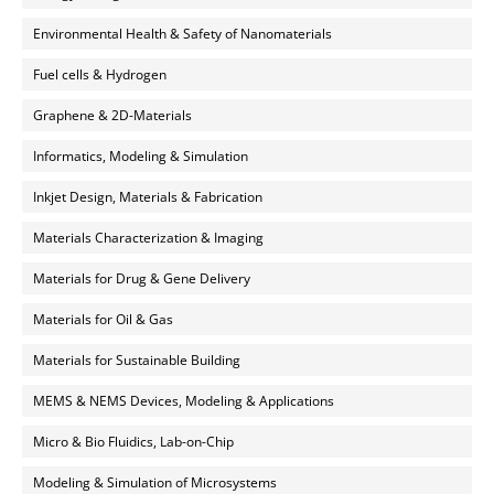
Environmental Health & Safety of Nanomaterials
Fuel cells & Hydrogen
Graphene & 2D-Materials
Informatics, Modeling & Simulation
Inkjet Design, Materials & Fabrication
Materials Characterization & Imaging
Materials for Drug & Gene Delivery
Materials for Oil & Gas
Materials for Sustainable Building
MEMS & NEMS Devices, Modeling & Applications
Micro & Bio Fluidics, Lab-on-Chip
Modeling & Simulation of Microsystems