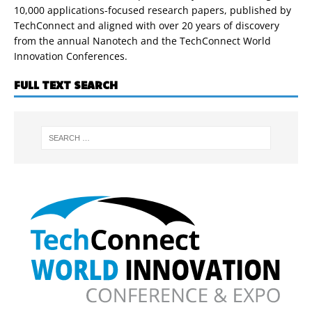
10,000 applications-focused research papers, published by
TechConnect and aligned with over 20 years of discovery
from the annual Nanotech and the TechConnect World
Innovation Conferences.
FULL TEXT SEARCH