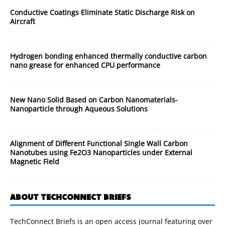
Conductive Coatings Eliminate Static Discharge Risk on
Aircraft
Hydrogen bonding enhanced thermally conductive carbon
nano grease for enhanced CPU performance
New Nano Solid Based on Carbon Nanomaterials-
Nanoparticle through Aqueous Solutions
Alignment of Different Functional Single Wall Carbon
Nanotubes using Fe2O3 Nanoparticles under External
Magnetic Field
ABOUT TECHCONNECT BRIEFS
TechConnect Briefs is an open access journal featuring over