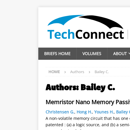
BRIEFS HOME
VOLUMES
ABOUT
HOME
Authors
Bailey C.
Authors:
Bailey C.
Memristor Nano Memory Passi
Christensen G.
,
Hong H.
,
Younes H.
,
Bailey 
A non-volatile memory circuit that has one
patented : (a) a logic source, and (b) a sem