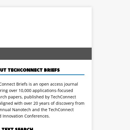
UT TECHCONNECT BRIEFS
onnect Briefs is an open access journal
ring over 10,000 applications-focused
arch papers, published by TechConnect
ligned with over 20 years of discovery from
annual Nanotech and the TechConnect
d Innovation Conferences.
L TEXT SEARCH