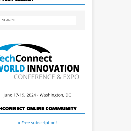
June 17-19, 2024 • Washington, DC
HCONNECT ONLINE COMMUNITY
» Free subscription!