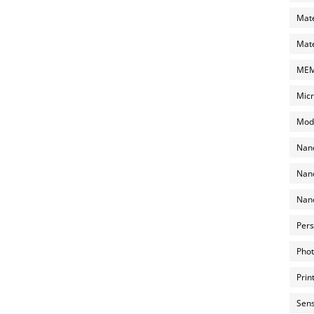
Mate
Mate
MEMS
Micr
Mode
Nano
Nano
Nano
Pers
Phot
Prin
Sens