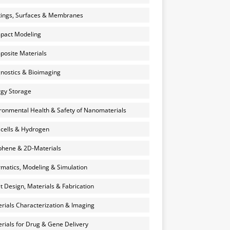
ings, Surfaces & Membranes
pact Modeling
osite Materials
nostics & Bioimaging
gy Storage
ronmental Health & Safety of Nanomaterials
 cells & Hydrogen
hene & 2D-Materials
rmatics, Modeling & Simulation
et Design, Materials & Fabrication
rials Characterization & Imaging
rials for Drug & Gene Delivery