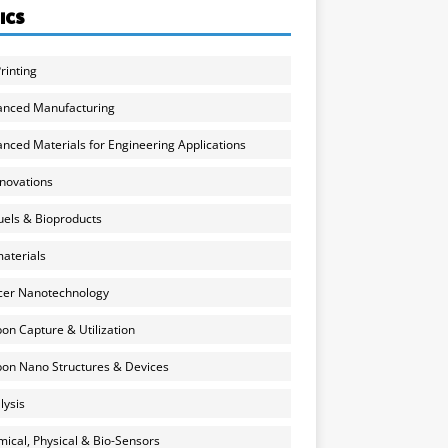
ICS
rinting
anced Manufacturing
nced Materials for Engineering Applications
nnovations
uels & Bioproducts
aterials
cer Nanotechnology
on Capture & Utilization
on Nano Structures & Devices
lysis
ical, Physical & Bio-Sensors