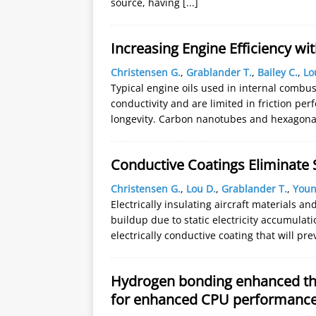
source, having
[...]
Increasing Engine Efficiency wit
Christensen G.
,
Grablander T.
,
Bailey C.
,
Lo
Typical engine oils used in internal combus
conductivity and are limited in friction pe
longevity. Carbon nanotubes and hexagon
Conductive Coatings Eliminate S
Christensen G.
,
Lou D.
,
Grablander T.
,
Youn
Electrically insulating aircraft materials a
buildup due to static electricity accumulat
electrically conductive coating that will p
Hydrogen bonding enhanced th
for enhanced CPU performanc