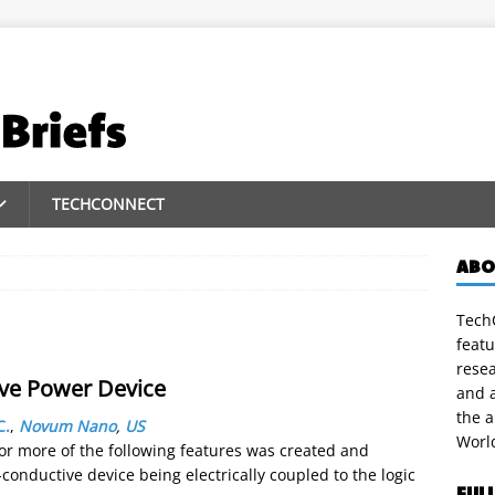
TECHCONNECT
ABO
TechC
featu
rese
ve Power Device
and a
the 
C.
,
Novum Nano
,
US
Worl
 or more of the following features was created and
i-conductive device being electrically coupled to the logic
FUL