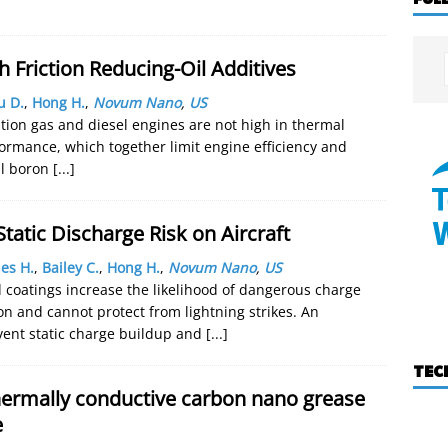
h Friction Reducing-Oil Additives
u D.
,
Hong H.
,
Novum Nano
,
US
tion gas and diesel engines are not high in thermal
rformance, which together limit engine efficiency and
al boron
[...]
tatic Discharge Risk on Aircraft
es H.
,
Bailey C.
,
Hong H.
,
Novum Nano
,
US
nd coatings increase the likelihood of dangerous charge
ion and cannot protect from lightning strikes. An
revent static charge buildup and
[...]
TEC
ermally conductive carbon nano grease
e