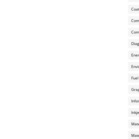
Coat
Com
Comp
Diag
Ener
Envi
Fuel
Grap
Info
Inkj
Mate
Mate