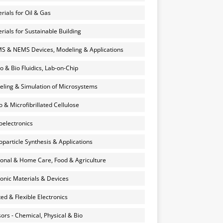
rials for Oil & Gas
rials for Sustainable Building
 & NEMS Devices, Modeling & Applications
o & Bio Fluidics, Lab-on-Chip
ling & Simulation of Microsystems
 & Microfibrillated Cellulose
electronics
particle Synthesis & Applications
onal & Home Care, Food & Agriculture
onic Materials & Devices
ted & Flexible Electronics
ors - Chemical, Physical & Bio