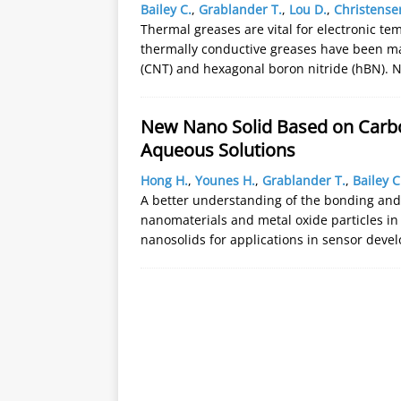
Bailey C.
,
Grablander T.
,
Lou D.
,
Christense
Thermal greases are vital for electronic t
thermally conductive greases have been m
(CNT) and hexagonal boron nitride (hBN). 
New Nano Solid Based on Carb
Aqueous Solutions
Hong H.
,
Younes H.
,
Grablander T.
,
Bailey C
A better understanding of the bonding an
nanomaterials and metal oxide particles in
nanosolids for applications in sensor dev