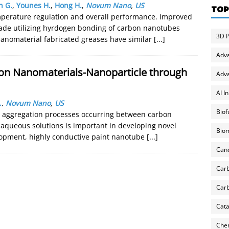
n G.
,
Younes H.
,
Hong H.
,
Novum Nano
,
US
TOP
emperature regulation and overall performance. Improved
ade utilizing hyrdogen bonding of carbon nanotubes
3D P
Nanomaterial fabricated greases have similar
[...]
Adv
on Nanomaterials-Nanoparticle through
Adva
AI I
.
,
Novum Nano
,
US
Biof
d aggregation processes occurring between carbon
 aqueous solutions is important in developing novel
Biom
elopment, highly conductive paint nanotube
[...]
Can
Carb
Carb
Cata
Chem