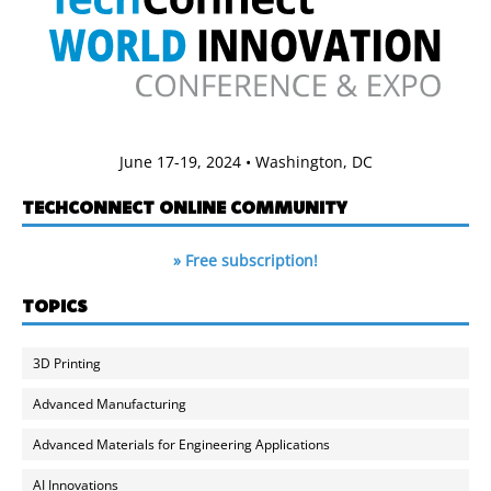
June 17-19, 2024 • Washington, DC
TECHCONNECT ONLINE COMMUNITY
» Free subscription!
TOPICS
3D Printing
Advanced Manufacturing
Advanced Materials for Engineering Applications
AI Innovations