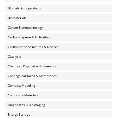
Biofuels & Bioproducts
Biomaterials
Cancer Nanotechnology
Carbon Capture & Utilization
Carbon Nano Structures & Devices
Catalysis
Chemical, Physical & Bio-Sensors
Coatings, Surfaces & Membranes
Compact Modeling
Composite Materials
Diagnostics & Bioimaging
Energy Storage