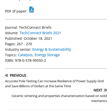
PDF of paper:
Journal: TechConnect Briefs
Volume:
TechConnect Briefs 2021
Published: October 18, 2021
Pages: 267 - 270
Industry sector:
Energy & Sustainability
Topics:
Catalysis
,
Energy Storage
ISBN: 978-0-578-99550-2
PREVIOUS
Accurate Pole Testing Can Increase Resilience of Power Supply Grid
and Save Billions of Dollars at the Same Time
NEXT
Ceramic sintering and properties characterization based on solid
mechanics