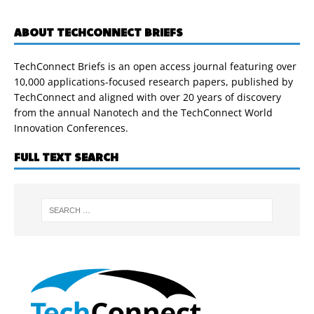
ABOUT TECHCONNECT BRIEFS
TechConnect Briefs is an open access journal featuring over
10,000 applications-focused research papers, published by
TechConnect and aligned with over 20 years of discovery
from the annual Nanotech and the TechConnect World
Innovation Conferences.
FULL TEXT SEARCH