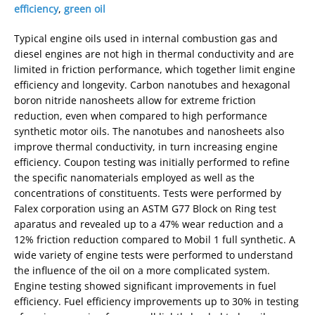
efficiency
,
green oil
Typical engine oils used in internal combustion gas and
diesel engines are not high in thermal conductivity and are
limited in friction performance, which together limit engine
efficiency and longevity. Carbon nanotubes and hexagonal
boron nitride nanosheets allow for extreme friction
reduction, even when compared to high performance
synthetic motor oils. The nanotubes and nanosheets also
improve thermal conductivity, in turn increasing engine
efficiency. Coupon testing was initially performed to refine
the specific nanomaterials employed as well as the
concentrations of constituents. Tests were performed by
Falex corporation using an ASTM G77 Block on Ring test
aparatus and revealed up to a 47% wear reduction and a
12% friction reduction compared to Mobil 1 full synthetic. A
wide variety of engine tests were performed to understand
the influence of the oil on a more complicated system.
Engine testing showed significant improvements in fuel
efficiency. Fuel efficiency improvements up to 30% in testing