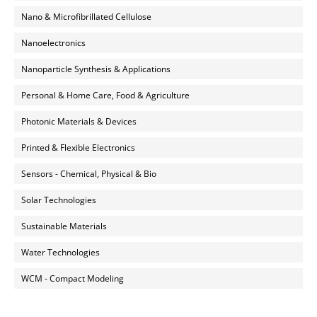
Nano & Microfibrillated Cellulose
Nanoelectronics
Nanoparticle Synthesis & Applications
Personal & Home Care, Food & Agriculture
Photonic Materials & Devices
Printed & Flexible Electronics
Sensors - Chemical, Physical & Bio
Solar Technologies
Sustainable Materials
Water Technologies
WCM - Compact Modeling