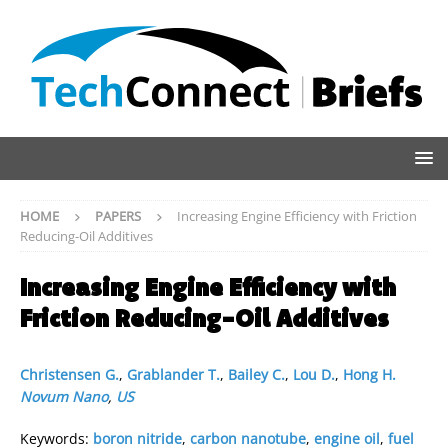
HOME
PAPERS
Increasing Engine Efficiency with Friction
Reducing-Oil Additives
Increasing Engine Efficiency with
Friction Reducing-Oil Additives
Christensen G.
,
Grablander T.
,
Bailey C.
,
Lou D.
,
Hong H.
Novum Nano
,
US
Keywords:
boron nitride
,
carbon nanotube
,
engine oil
,
fuel