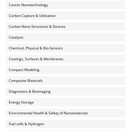
Cancer Nanotechnology
Carbon Capture & Utilization
Carbon Nano Structures & Devices
Catalysis
Chemical, Physical & Bio-Sensors
Coatings, Surfaces & Membranes
Compact Modeling
Composite Materials
Diagnostics & Bioimaging
Energy Storage
Environmental Health & Safety of Nanomaterials
Fuel cells & Hydrogen