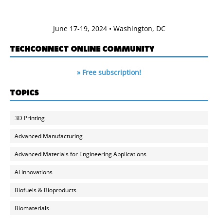
June 17-19, 2024 • Washington, DC
TECHCONNECT ONLINE COMMUNITY
» Free subscription!
TOPICS
3D Printing
Advanced Manufacturing
Advanced Materials for Engineering Applications
AI Innovations
Biofuels & Bioproducts
Biomaterials