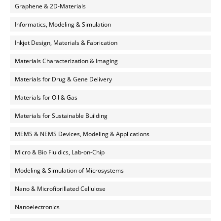
Graphene & 2D-Materials
Informatics, Modeling & Simulation
Inkjet Design, Materials & Fabrication
Materials Characterization & Imaging
Materials for Drug & Gene Delivery
Materials for Oil & Gas
Materials for Sustainable Building
MEMS & NEMS Devices, Modeling & Applications
Micro & Bio Fluidics, Lab-on-Chip
Modeling & Simulation of Microsystems
Nano & Microfibrillated Cellulose
Nanoelectronics