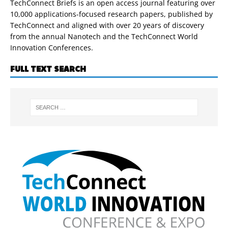
TechConnect Briefs is an open access journal featuring over
10,000 applications-focused research papers, published by
TechConnect and aligned with over 20 years of discovery
from the annual Nanotech and the TechConnect World
Innovation Conferences.
FULL TEXT SEARCH