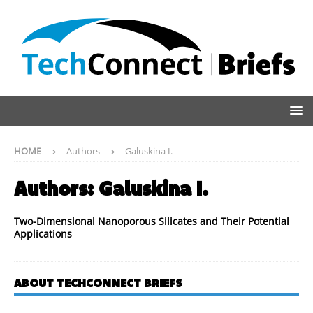
HOME
Authors
Galuskina I.
Authors:
Galuskina I.
Two-Dimensional Nanoporous Silicates and Their Potential
Applications
ABOUT TECHCONNECT BRIEFS