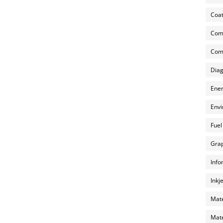
Coat
Com
Comp
Diag
Ener
Envi
Fuel
Grap
Info
Inkj
Mate
Mate