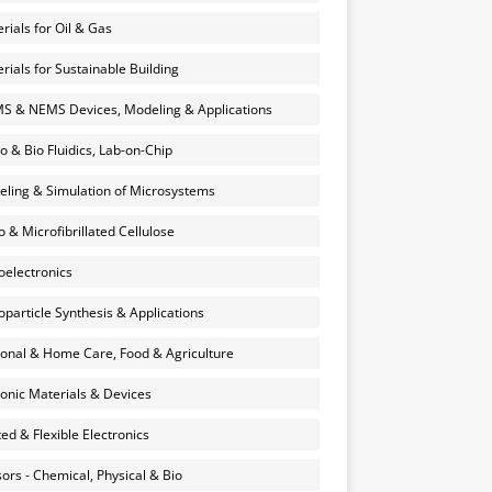
rials for Oil & Gas
rials for Sustainable Building
 & NEMS Devices, Modeling & Applications
o & Bio Fluidics, Lab-on-Chip
ling & Simulation of Microsystems
 & Microfibrillated Cellulose
electronics
particle Synthesis & Applications
onal & Home Care, Food & Agriculture
onic Materials & Devices
ted & Flexible Electronics
ors - Chemical, Physical & Bio