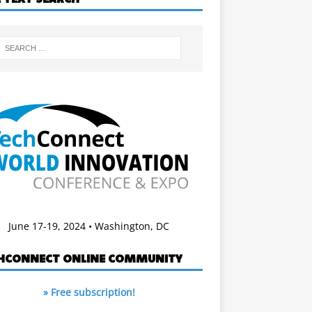
June 17-19, 2024 • Washington, DC
HCONNECT ONLINE COMMUNITY
» Free subscription!