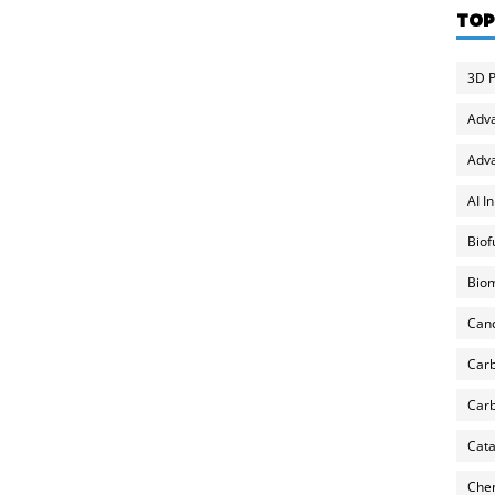
TOP
3D P
Adv
Adva
AI I
Biof
Biom
Can
Carb
Carb
Cata
Chem