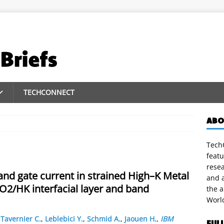
TECHCONNECT
ABO
TechC
featu
rese
and gate current in strained High–K Metal
and a
iO2/HK interfacial layer and band
the 
Worl
,
Tavernier C.
,
Leblebici Y.
,
Schmid A.
,
Jaouen H.
,
IBM
FUL