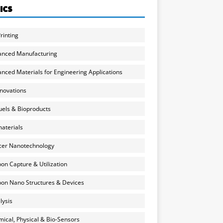
ICS
rinting
anced Manufacturing
nced Materials for Engineering Applications
nnovations
uels & Bioproducts
aterials
cer Nanotechnology
on Capture & Utilization
on Nano Structures & Devices
lysis
ical, Physical & Bio-Sensors