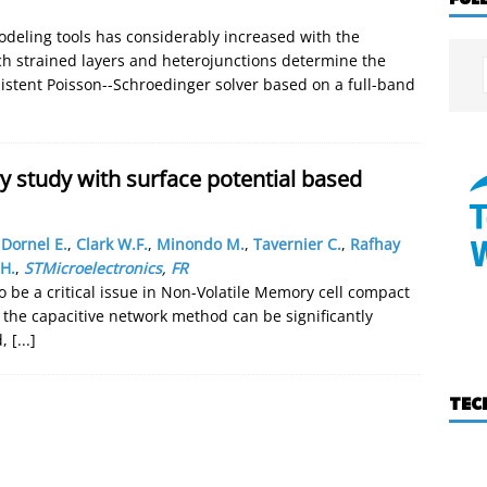
deling tools has considerably increased with the
ich strained layers and heterojunctions determine the
sistent Poisson--Schroedinger solver based on a full-band
study with surface potential based
,
Dornel E.
,
Clark W.F.
,
Minondo M.
,
Tavernier C.
,
Rafhay
H.
,
STMicroelectronics
,
FR
to be a critical issue in Non-Volatile Memory cell compact
 the capacitive network method can be significantly
d,
[...]
TEC