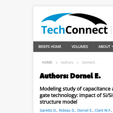
BRIEFS HOME
VOLUMES
ABOUT
HOME
Authors
Dornel E.
Authors:
Dornel E.
Modeling study of capacitance 
gate technology: impact of Si/S
structure model
Garetto D.
,
Rideau D.
,
Dornel E.
,
Clark W.F.