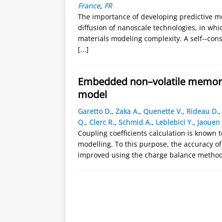
France
,
FR
The importance of developing predictive mo
diffusion of nanoscale technologies, in wh
materials modeling complexity. A self--con
[...]
Embedded non–volatile memory 
model
Garetto D.
,
Zaka A.
,
Quenette V.
,
Rideau D.
Q.
,
Clerc R.
,
Schmid A.
,
Leblebici Y.
,
Jaouen 
Coupling coefficients calculation is known 
modelling. To this purpose, the accuracy of
improved using the charge balance metho