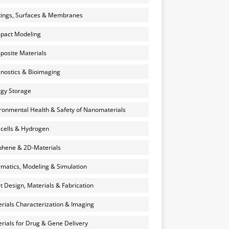
ings, Surfaces & Membranes
pact Modeling
osite Materials
nostics & Bioimaging
gy Storage
ronmental Health & Safety of Nanomaterials
 cells & Hydrogen
hene & 2D-Materials
rmatics, Modeling & Simulation
et Design, Materials & Fabrication
rials Characterization & Imaging
rials for Drug & Gene Delivery