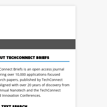
UT TECHCONNECT BRIEFS
onnect Briefs is an open access journal
ring over 10,000 applications-focused
arch papers, published by TechConnect
ligned with over 20 years of discovery from
annual Nanotech and the TechConnect
d Innovation Conferences.
L TEXT SEARCH