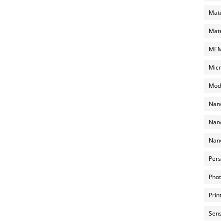
Mate
Mate
MEMS
Micr
Mode
Nano
Nano
Nano
Pers
Phot
Prin
Sens