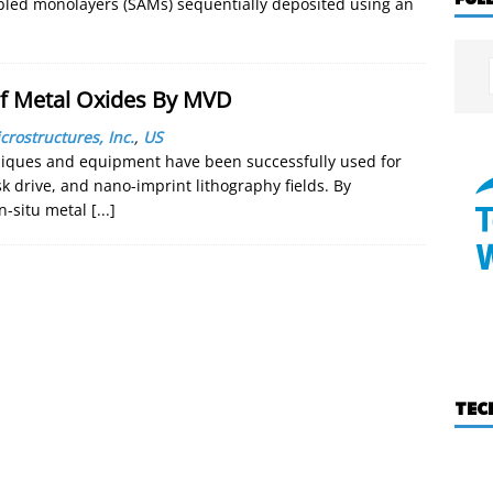
embled monolayers (SAMs) sequentially deposited using an
f Metal Oxides By MVD
crostructures, Inc.
,
US
iques and equipment have been successfully used for
k drive, and nano-imprint lithography fields. By
in-situ metal
[...]
TEC