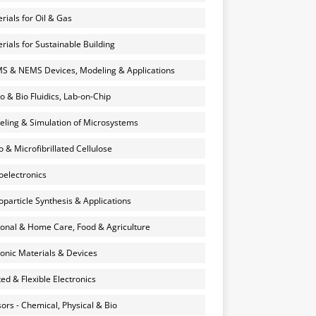
rials for Oil & Gas
rials for Sustainable Building
 & NEMS Devices, Modeling & Applications
o & Bio Fluidics, Lab-on-Chip
ling & Simulation of Microsystems
 & Microfibrillated Cellulose
electronics
particle Synthesis & Applications
onal & Home Care, Food & Agriculture
onic Materials & Devices
ted & Flexible Electronics
ors - Chemical, Physical & Bio