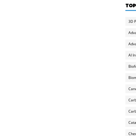
TOP
3D P
Adv
Adva
AI I
Biof
Biom
Can
Carb
Carb
Cata
Chem