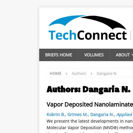
BRIEFS HOME
VOLUMES
ABOUT
HOME
Authors
Dangaria N.
Authors:
Dangaria N.
Vapor Deposited Nanolaminate
Kobrin B.
,
Grimes M.
,
Dangaria N.
,
Applied 
We present the latest developments in nano
Molecular Vapor Deposition (MVD®) method.