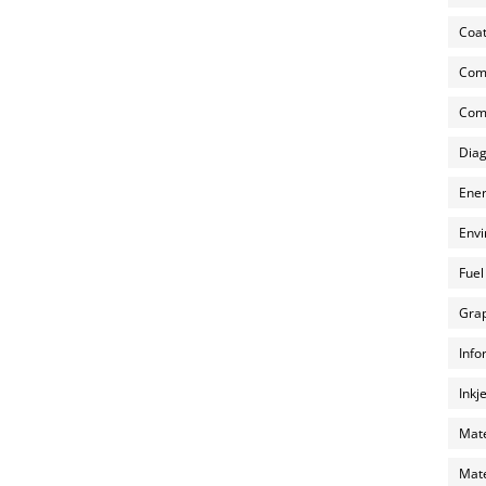
Coat
Com
Comp
Diag
Ener
Envi
Fuel
Grap
Info
Inkj
Mate
Mate