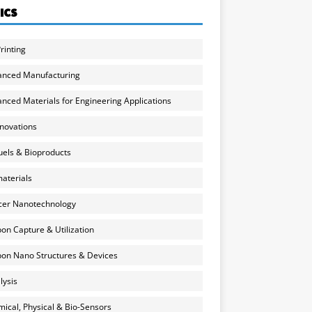
ICS
rinting
anced Manufacturing
nced Materials for Engineering Applications
nnovations
uels & Bioproducts
aterials
cer Nanotechnology
on Capture & Utilization
on Nano Structures & Devices
lysis
ical, Physical & Bio-Sensors