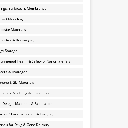
ings, Surfaces & Membranes
pact Modeling
osite Materials
nostics & Bioimaging
gy Storage
ronmental Health & Safety of Nanomaterials
 cells & Hydrogen
hene & 2D-Materials
rmatics, Modeling & Simulation
et Design, Materials & Fabrication
rials Characterization & Imaging
rials for Drug & Gene Delivery