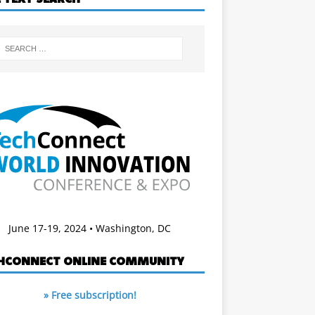
June 17-19, 2024 • Washington, DC
HCONNECT ONLINE COMMUNITY
» Free subscription!