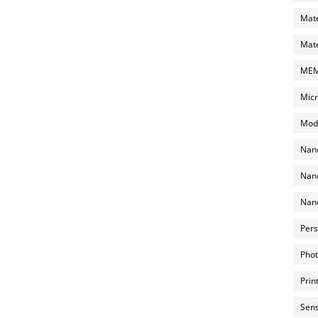
Mate
Mate
MEMS
Micr
Mode
Nano
Nano
Nano
Pers
Phot
Prin
Sens