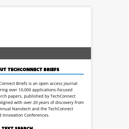
UT TECHCONNECT BRIEFS
onnect Briefs is an open access journal
ring over 10,000 applications-focused
arch papers, published by TechConnect
ligned with over 20 years of discovery from
annual Nanotech and the TechConnect
d Innovation Conferences.
L TEXT SEARCH