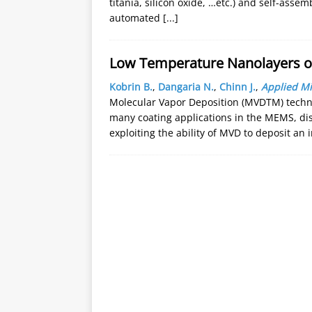
titania, silicon oxide, …etc.) and self-ass
automated
[...]
Low Temperature Nanolayers o
Kobrin B.
,
Dangaria N.
,
Chinn J.
,
Applied Mi
Molecular Vapor Deposition (MVDTM) techn
many coating applications in the MEMS, dis
exploiting the ability of MVD to deposit an 