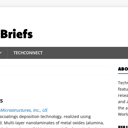
TECHCONNECT
ABO
TechC
featu
rese
s
and a
the 
Microstructures, Inc.
,
US
Worl
coatings deposition technology, realized using
 Multi-layer nanolaminates of metal oxides (alumina,
FUL