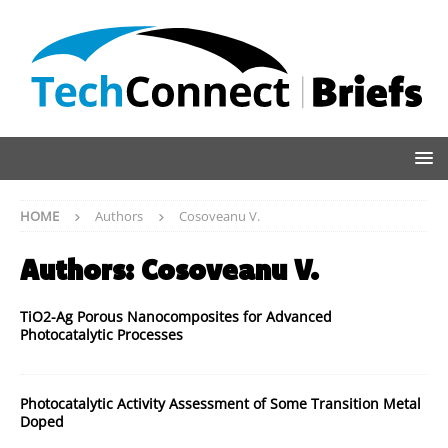
HOME
Authors
Cosoveanu V.
Authors:
Cosoveanu V.
TiO2-Ag Porous Nanocomposites for Advanced
Photocatalytic Processes
Photocatalytic Activity Assessment of Some Transition Metal
Doped