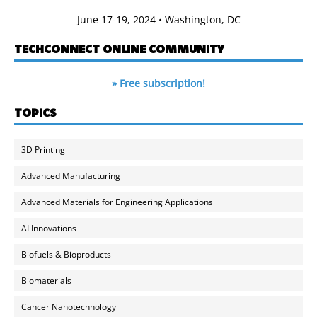
June 17-19, 2024 • Washington, DC
TECHCONNECT ONLINE COMMUNITY
» Free subscription!
TOPICS
3D Printing
Advanced Manufacturing
Advanced Materials for Engineering Applications
AI Innovations
Biofuels & Bioproducts
Biomaterials
Cancer Nanotechnology