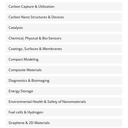
Carbon Capture & Utilization
Carbon Nano Structures & Devices
Catalysis
Chemical, Physical & Bio-Sensors
Coatings, Surfaces & Membranes
Compact Modeling
Composite Materials
Diagnostics & Bioimaging
Energy Storage
Environmental Health & Safety of Nanomaterials
Fuel cells & Hydrogen
Graphene & 2D-Materials