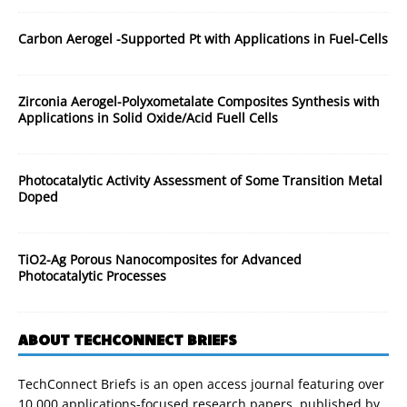
Carbon Aerogel -Supported Pt with Applications in Fuel-Cells
Zirconia Aerogel-Polyxometalate Composites Synthesis with
Applications in Solid Oxide/Acid Fuell Cells
Photocatalytic Activity Assessment of Some Transition Metal
Doped
TiO2-Ag Porous Nanocomposites for Advanced
Photocatalytic Processes
ABOUT TECHCONNECT BRIEFS
TechConnect Briefs is an open access journal featuring over
10,000 applications-focused research papers, published by