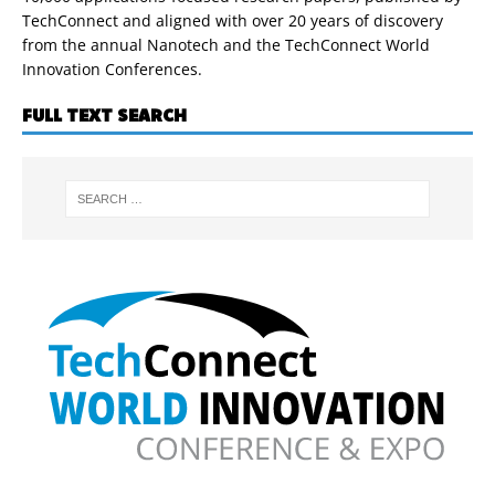
TechConnect and aligned with over 20 years of discovery
from the annual Nanotech and the TechConnect World
Innovation Conferences.
FULL TEXT SEARCH