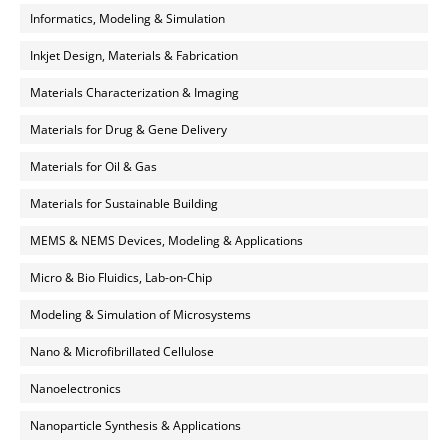
Informatics, Modeling & Simulation
Inkjet Design, Materials & Fabrication
Materials Characterization & Imaging
Materials for Drug & Gene Delivery
Materials for Oil & Gas
Materials for Sustainable Building
MEMS & NEMS Devices, Modeling & Applications
Micro & Bio Fluidics, Lab-on-Chip
Modeling & Simulation of Microsystems
Nano & Microfibrillated Cellulose
Nanoelectronics
Nanoparticle Synthesis & Applications