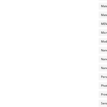
Mate
Mate
MEMS
Micr
Mode
Nano
Nano
Nano
Pers
Phot
Prin
Sens