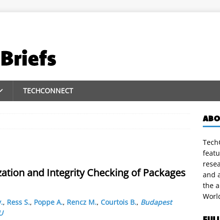
TECHCONNECT
ABO
TechC
featu
rese
tion and Integrity Checking of Packages
and a
the 
Worl
.
,
Ress S.
,
Poppe A.
,
Rencz M.
,
Courtois B.
,
Budapest
U
FUL