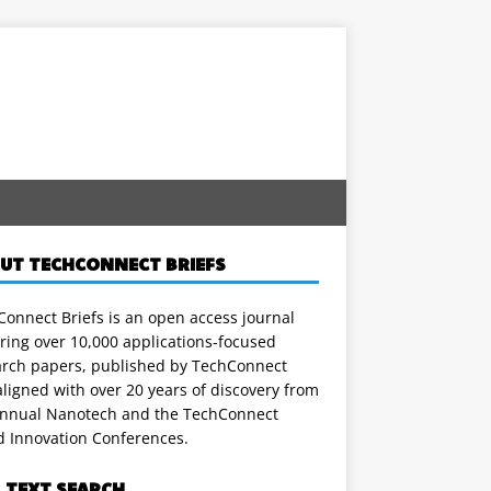
UT TECHCONNECT BRIEFS
onnect Briefs is an open access journal
ring over 10,000 applications-focused
arch papers, published by TechConnect
ligned with over 20 years of discovery from
annual Nanotech and the TechConnect
d Innovation Conferences.
L TEXT SEARCH