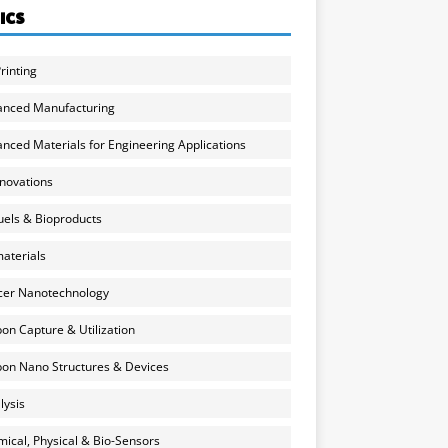
ICS
rinting
anced Manufacturing
nced Materials for Engineering Applications
nnovations
uels & Bioproducts
aterials
cer Nanotechnology
on Capture & Utilization
on Nano Structures & Devices
lysis
ical, Physical & Bio-Sensors