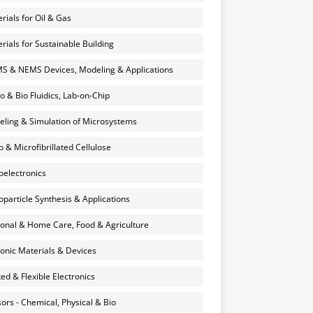
rials for Oil & Gas
rials for Sustainable Building
 & NEMS Devices, Modeling & Applications
o & Bio Fluidics, Lab-on-Chip
ling & Simulation of Microsystems
 & Microfibrillated Cellulose
electronics
particle Synthesis & Applications
onal & Home Care, Food & Agriculture
onic Materials & Devices
ted & Flexible Electronics
ors - Chemical, Physical & Bio