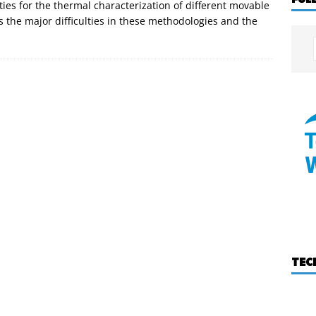
ities for the thermal characterization of different movable
 the major difficulties in these methodologies and the
TEC