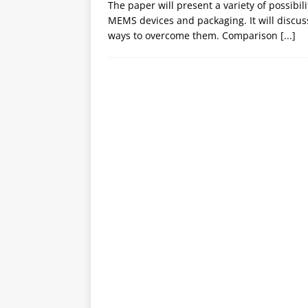
The paper will present a variety of possibil
MEMS devices and packaging. It will discuss
ways to overcome them. Comparison
[...]