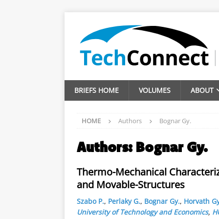
BRIEFS HOME
VOLUMES
ABOUT
HOME
Authors
Bognar Gy.
Authors:
Bognar Gy.
Thermo-Mechanical Characteriza
and Movable-Structures
Szabo P.
,
Perlaky G.
,
Bognar Gy.
,
Horvath Gy
University of Technology and Economics
,
H