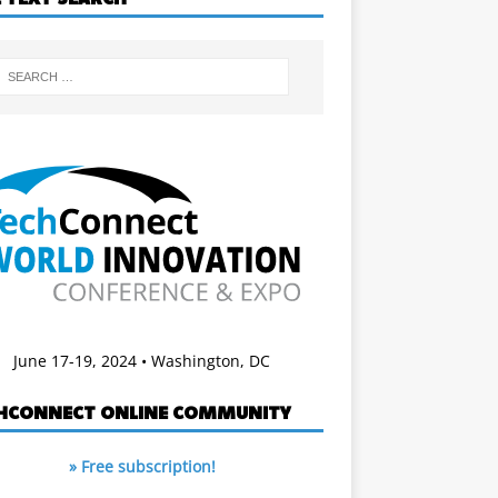
June 17-19, 2024 • Washington, DC
HCONNECT ONLINE COMMUNITY
» Free subscription!