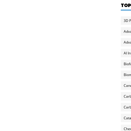
TOP
3D P
Adv
Adva
AI I
Biof
Biom
Can
Carb
Carb
Cata
Chem