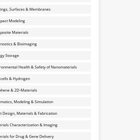
ings, Surfaces & Membranes
pact Modeling
osite Materials
nostics & Bioimaging
gy Storage
ronmental Health & Safety of Nanomaterials
 cells & Hydrogen
hene & 2D-Materials
rmatics, Modeling & Simulation
et Design, Materials & Fabrication
rials Characterization & Imaging
rials for Drug & Gene Delivery