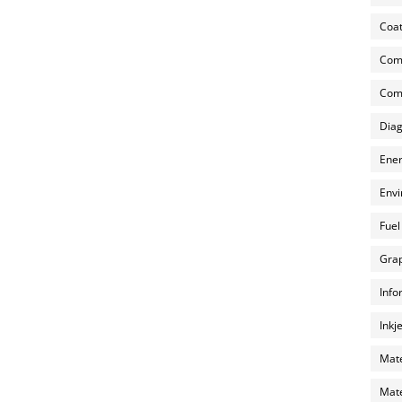
Coat
Com
Comp
Diag
Ener
Envi
Fuel
Grap
Info
Inkj
Mate
Mate