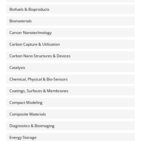
Biofuels & Bioproducts
Biomaterials
Cancer Nanotechnology
Carbon Capture & Utilization
Carbon Nano Structures & Devices
Catalysis
Chemical, Physical & Bio-Sensors
Coatings, Surfaces & Membranes
Compact Modeling
Composite Materials
Diagnostics & Bioimaging
Energy Storage