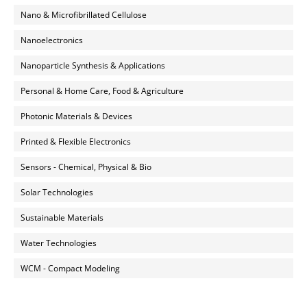
Nano & Microfibrillated Cellulose
Nanoelectronics
Nanoparticle Synthesis & Applications
Personal & Home Care, Food & Agriculture
Photonic Materials & Devices
Printed & Flexible Electronics
Sensors - Chemical, Physical & Bio
Solar Technologies
Sustainable Materials
Water Technologies
WCM - Compact Modeling