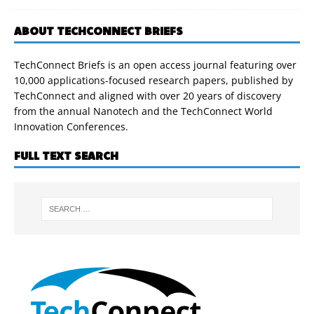
ABOUT TECHCONNECT BRIEFS
TechConnect Briefs is an open access journal featuring over
10,000 applications-focused research papers, published by
TechConnect and aligned with over 20 years of discovery
from the annual Nanotech and the TechConnect World
Innovation Conferences.
FULL TEXT SEARCH