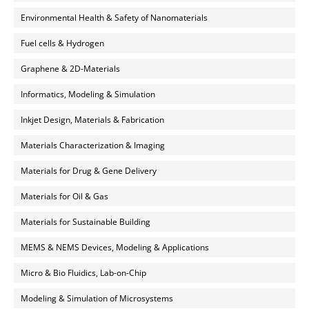
Environmental Health & Safety of Nanomaterials
Fuel cells & Hydrogen
Graphene & 2D-Materials
Informatics, Modeling & Simulation
Inkjet Design, Materials & Fabrication
Materials Characterization & Imaging
Materials for Drug & Gene Delivery
Materials for Oil & Gas
Materials for Sustainable Building
MEMS & NEMS Devices, Modeling & Applications
Micro & Bio Fluidics, Lab-on-Chip
Modeling & Simulation of Microsystems