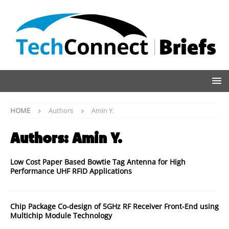
HOME
Authors
Amin Y.
Authors:
Amin Y.
Low Cost Paper Based Bowtie Tag Antenna for High
Performance UHF RFID Applications
Chip Package Co-design of 5GHz RF Receiver Front-End using
Multichip Module Technology