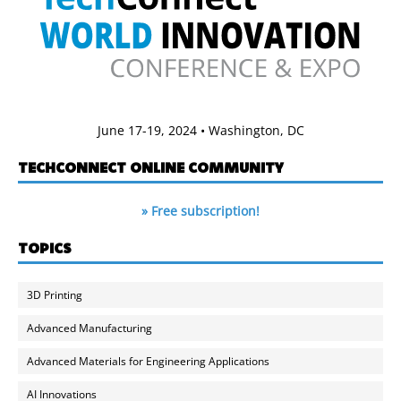
June 17-19, 2024 • Washington, DC
TECHCONNECT ONLINE COMMUNITY
» Free subscription!
TOPICS
3D Printing
Advanced Manufacturing
Advanced Materials for Engineering Applications
AI Innovations