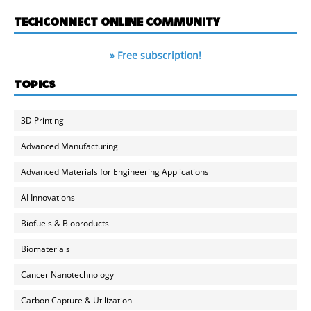
TECHCONNECT ONLINE COMMUNITY
» Free subscription!
TOPICS
3D Printing
Advanced Manufacturing
Advanced Materials for Engineering Applications
AI Innovations
Biofuels & Bioproducts
Biomaterials
Cancer Nanotechnology
Carbon Capture & Utilization