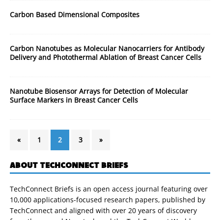
Carbon Based Dimensional Composites
Carbon Nanotubes as Molecular Nanocarriers for Antibody
Delivery and Photothermal Ablation of Breast Cancer Cells
Nanotube Biosensor Arrays for Detection of Molecular
Surface Markers in Breast Cancer Cells
«
1
2
3
»
ABOUT TECHCONNECT BRIEFS
TechConnect Briefs is an open access journal featuring over
10,000 applications-focused research papers, published by
TechConnect and aligned with over 20 years of discovery