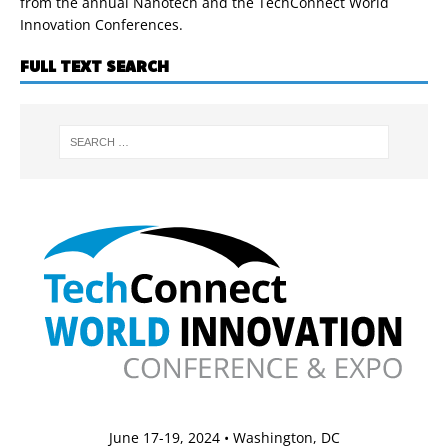
from the annual Nanotech and the TechConnect World
Innovation Conferences.
FULL TEXT SEARCH
June 17-19, 2024 • Washington, DC