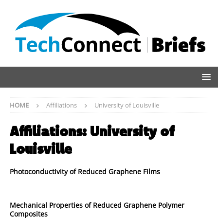
HOME
Affiliations
University of Louisville
Affiliations:
University of
Louisville
Photoconductivity of Reduced Graphene Films
Mechanical Properties of Reduced Graphene Polymer
Composites