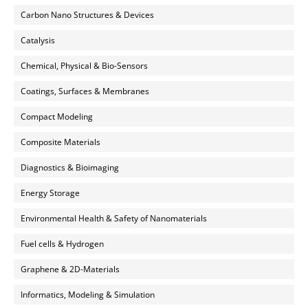
Carbon Nano Structures & Devices
Catalysis
Chemical, Physical & Bio-Sensors
Coatings, Surfaces & Membranes
Compact Modeling
Composite Materials
Diagnostics & Bioimaging
Energy Storage
Environmental Health & Safety of Nanomaterials
Fuel cells & Hydrogen
Graphene & 2D-Materials
Informatics, Modeling & Simulation