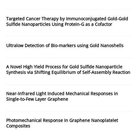
Targeted Cancer Therapy by Immunoconjugated Gold-Gold
Sulfide Nanoparticles Using Protein-G as a Cofactor
Ultralow Detection of Bio-markers using Gold Nanoshells
A Novel High Yield Process for Gold Sulfide Nanoparticle
Synthesis via Shifting Equilibrium of Self-Assembly Reaction
Near-Infrared Light Induced Mechanical Responses in
Single-to-Few Layer Graphene
Photomechanical Response in Graphene Nanoplatelet
Composites