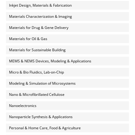
Inkjet Design, Materials & Fabrication
Materials Characterization & Imaging
Materials for Drug & Gene Delivery
Materials for Oil & Gas
Materials for Sustainable Building
MEMS & NEMS Devices, Modeling & Applications
Micro & Bio Fluidics, Lab-on-Chip
Modeling & Simulation of Microsystems
Nano & Microfibrillated Cellulose
Nanoelectronics
Nanoparticle Synthesis & Applications
Personal & Home Care, Food & Agriculture