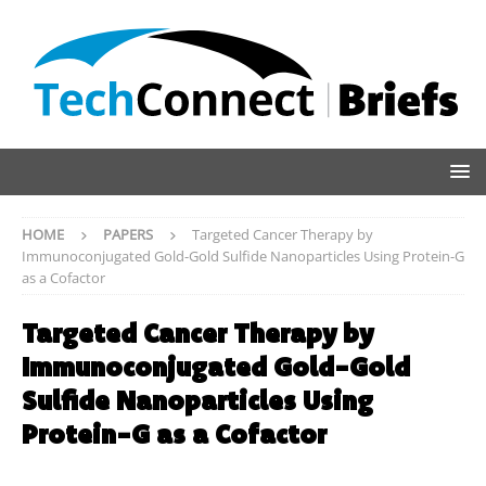
HOME
PAPERS
Targeted Cancer Therapy by
Immunoconjugated Gold-Gold Sulfide Nanoparticles Using Protein-G
as a Cofactor
Targeted Cancer Therapy by
Immunoconjugated Gold-Gold
Sulfide Nanoparticles Using
Protein-G as a Cofactor