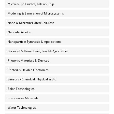
Micro & Bio Fluidics, Lab-on-Chip
Modeling & Simulation of Microsystems
Nano & Microfibrillated Cellulose
Nanoelectronics
Nanoparticle Synthesis & Applications
Personal & Home Care, Food & Agriculture
Photonic Materials & Devices
Printed & Flexible Electronics
Sensors - Chemical, Physical & Bio
Solar Technologies
Sustainable Materials
Water Technologies