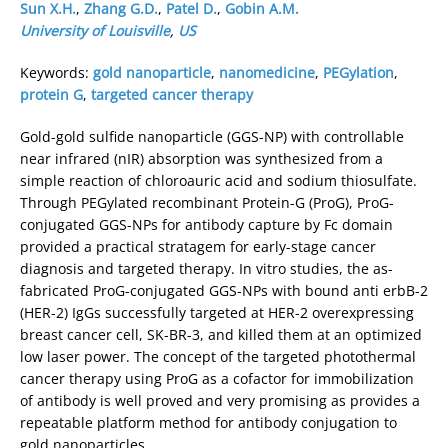
Sun X.H.
,
Zhang G.D.
,
Patel D.
,
Gobin A.M.
University of Louisville
,
US
Keywords:
gold nanoparticle
,
nanomedicine
,
PEGylation
,
protein G
,
targeted cancer therapy
Gold-gold sulfide nanoparticle (GGS-NP) with controllable
near infrared (nIR) absorption was synthesized from a
simple reaction of chloroauric acid and sodium thiosulfate.
Through PEGylated recombinant Protein-G (ProG), ProG-
conjugated GGS-NPs for antibody capture by Fc domain
provided a practical stratagem for early-stage cancer
diagnosis and targeted therapy. In vitro studies, the as-
fabricated ProG-conjugated GGS-NPs with bound anti erbB-2
(HER-2) IgGs successfully targeted at HER-2 overexpressing
breast cancer cell, SK-BR-3, and killed them at an optimized
low laser power. The concept of the targeted photothermal
cancer therapy using ProG as a cofactor for immobilization
of antibody is well proved and very promising as provides a
repeatable platform method for antibody conjugation to
gold nanoparticles.