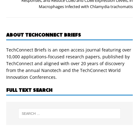
Responses, and Reduce CD80 and CD86 Expression Levels, in
Macrophages Infected with Chlamydia trachomatis
ABOUT TECHCONNECT BRIEFS
TechConnect Briefs is an open access journal featuring over
10,000 applications-focused research papers, published by
TechConnect and aligned with over 20 years of discovery
from the annual Nanotech and the TechConnect World
Innovation Conferences.
FULL TEXT SEARCH