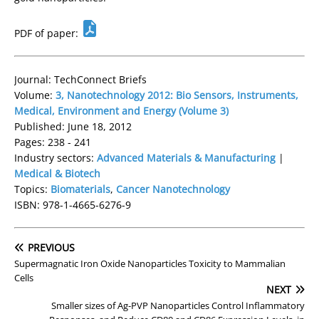
PDF of paper:
Journal: TechConnect Briefs
Volume:
3, Nanotechnology 2012: Bio Sensors, Instruments,
Medical, Environment and Energy (Volume 3)
Published: June 18, 2012
Pages: 238 - 241
Industry sectors:
Advanced Materials & Manufacturing
|
Medical & Biotech
Topics:
Biomaterials
,
Cancer Nanotechnology
ISBN: 978-1-4665-6276-9
PREVIOUS
Supermagnatic Iron Oxide Nanoparticles Toxicity to Mammalian
Cells
NEXT
Smaller sizes of Ag-PVP Nanoparticles Control Inflammatory