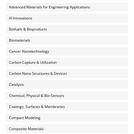
Advanced Materials for Engineering Applications
AI Innovations
Biofuels & Bioproducts
Biomaterials
Cancer Nanotechnology
Carbon Capture & Utilization
Carbon Nano Structures & Devices
Catalysis
Chemical, Physical & Bio-Sensors
Coatings, Surfaces & Membranes
Compact Modeling
Composite Materials