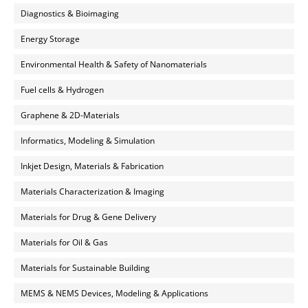
Diagnostics & Bioimaging
Energy Storage
Environmental Health & Safety of Nanomaterials
Fuel cells & Hydrogen
Graphene & 2D-Materials
Informatics, Modeling & Simulation
Inkjet Design, Materials & Fabrication
Materials Characterization & Imaging
Materials for Drug & Gene Delivery
Materials for Oil & Gas
Materials for Sustainable Building
MEMS & NEMS Devices, Modeling & Applications