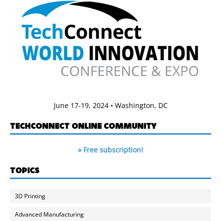
June 17-19, 2024 • Washington, DC
TECHCONNECT ONLINE COMMUNITY
» Free subscription!
TOPICS
3D Printing
Advanced Manufacturing