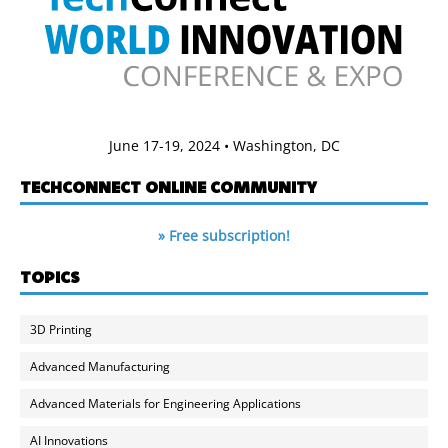
June 17-19, 2024 • Washington, DC
TECHCONNECT ONLINE COMMUNITY
» Free subscription!
TOPICS
3D Printing
Advanced Manufacturing
Advanced Materials for Engineering Applications
AI Innovations