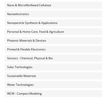
Nano & Microfibrillated Cellulose
Nanoelectronics
Nanoparticle Synthesis & Applications
Personal & Home Care, Food & Agriculture
Photonic Materials & Devices
Printed & Flexible Electronics
Sensors - Chemical, Physical & Bio
Solar Technologies
Sustainable Materials
Water Technologies
WCM - Compact Modeling