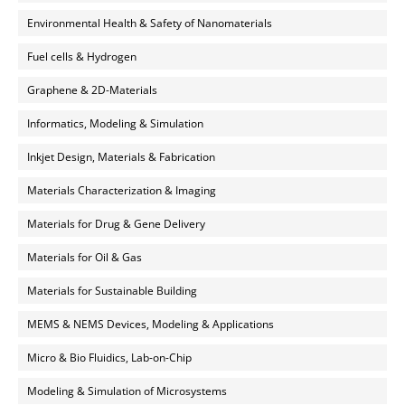
Environmental Health & Safety of Nanomaterials
Fuel cells & Hydrogen
Graphene & 2D-Materials
Informatics, Modeling & Simulation
Inkjet Design, Materials & Fabrication
Materials Characterization & Imaging
Materials for Drug & Gene Delivery
Materials for Oil & Gas
Materials for Sustainable Building
MEMS & NEMS Devices, Modeling & Applications
Micro & Bio Fluidics, Lab-on-Chip
Modeling & Simulation of Microsystems