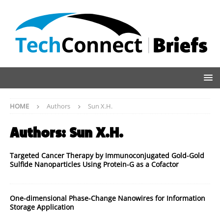
HOME
Authors
Sun X.H.
Authors:
Sun X.H.
Targeted Cancer Therapy by Immunoconjugated Gold-Gold
Sulfide Nanoparticles Using Protein-G as a Cofactor
One-dimensional Phase-Change Nanowires for Information
Storage Application