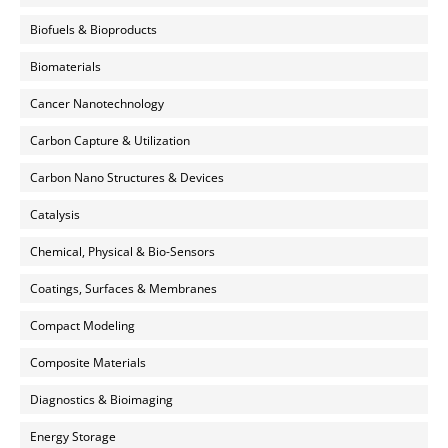
Biofuels & Bioproducts
Biomaterials
Cancer Nanotechnology
Carbon Capture & Utilization
Carbon Nano Structures & Devices
Catalysis
Chemical, Physical & Bio-Sensors
Coatings, Surfaces & Membranes
Compact Modeling
Composite Materials
Diagnostics & Bioimaging
Energy Storage