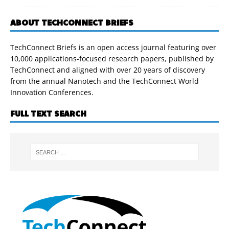
ABOUT TECHCONNECT BRIEFS
TechConnect Briefs is an open access journal featuring over
10,000 applications-focused research papers, published by
TechConnect and aligned with over 20 years of discovery
from the annual Nanotech and the TechConnect World
Innovation Conferences.
FULL TEXT SEARCH